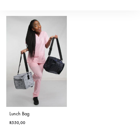
R
200,00
Lunch Bag
R
550,00