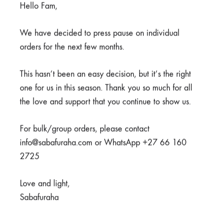
Hello Fam,
Covid-19 Pens
Highlighters
We have decided to press pause on individual
R
40,00
R
40,00
orders for the next few months.
This hasn’t been an easy decision, but it’s the right
one for us in this season. Thank you so much for all
the love and support that you continue to show us.
For bulk/group orders, please contact
info@sabafuraha.com or WhatsApp +27 66 160
2725
Love and light,
Blood Pens
Sabafuraha
R
40,00
Fanny Pack