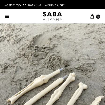
Contact: +27 66 160 2725 | ONLINE ONLY
Cart
0