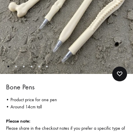
Bone Pens
• Product price for one pen
• Around 14cm tall
Please note:
Please share in the checkout notes if you prefer a specific type of