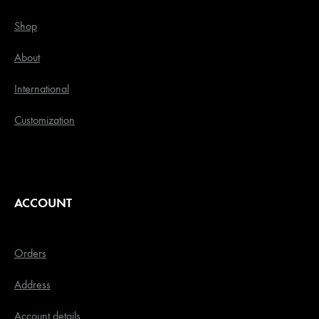
Shop
About
International
Customization
ACCOUNT
Orders
Address
Account details