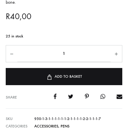
bone.
R
40,00
25 in stock
ADD TO BASKET
SHARE
SKU
950-1-3-1-1-1-1-1-1-2-1-1-1-1-2-2-1-1-1-7
CATEGORIES
ACCESSORIES
,
PENS