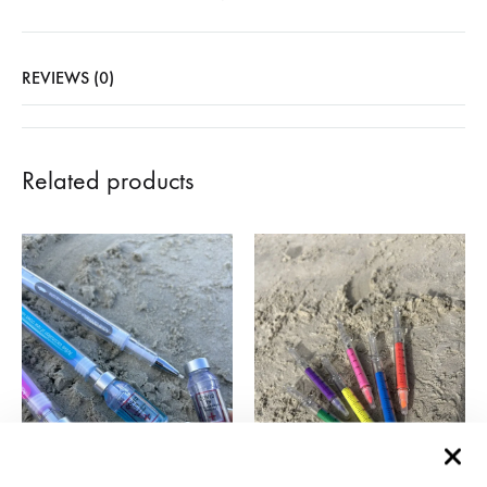
REVIEWS (0)
Related products