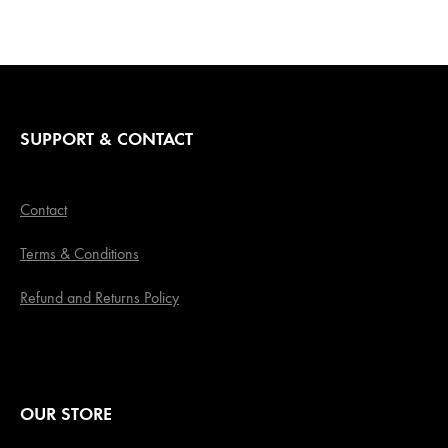
SUPPORT & CONTACT
Contact
Terms & Conditions
Refund and Returns Policy
OUR STORE