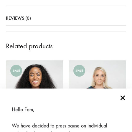
REVIEWS (0)
Related products
SALE
SALE
Hello Fam,
We have decided to press pause on individual