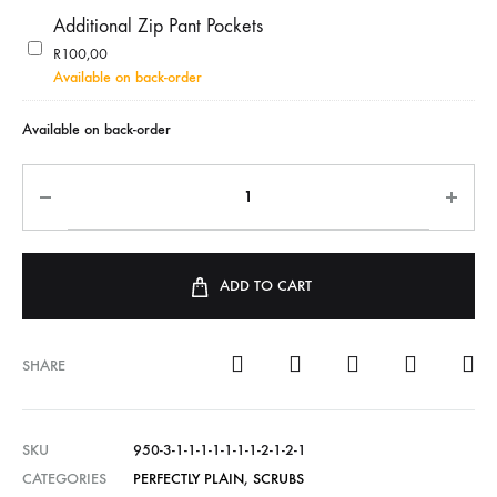
Additional Zip Pant Pockets
R
100,00
Available on back-order
Available on back-order
ADD TO CART
SHARE
SKU
950-3-1-1-1-1-1-1-1-2-1-2-1
CATEGORIES
PERFECTLY PLAIN
,
SCRUBS