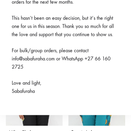
orders for the next few months.
This hasn’t been an easy decision, but it’s the right
Njiani Blue
Mambo Navy
one for us in this season. Thank you so much for all
R
550,00
From
R
450,00
R
850,00
the love and support that you continue to show us.
For bulk/group orders, please contact
SALE
SALE
info@sabafuraha.com or WhatsApp +27 66 160
SOLD
2725
OUT
Love and light,
Sabafuraha