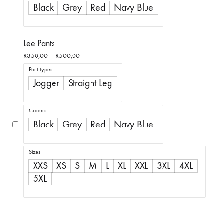
Black
Grey
Red
Navy Blue
Lee Pants
Price
R
350,00
–
R
500,00
range:
Pant types
R350,00
Jogger
Straight Leg
through
R500,00
Colours
Black
Grey
Red
Navy Blue
Sizes
XXS
XS
S
M
L
XL
XXL
3XL
4XL
5XL