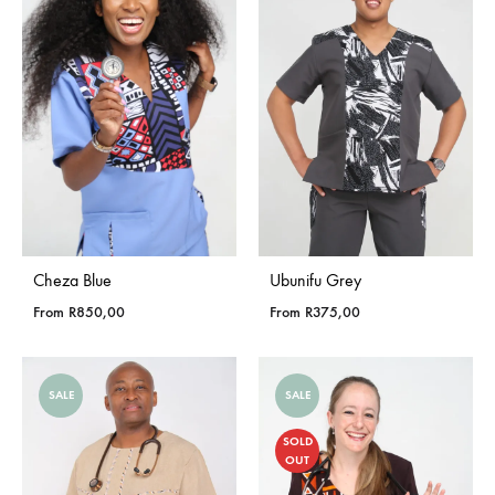
Cheza Blue
Ubunifu Grey
From
R
850,00
From
R
375,00
SALE
SALE
SOLD
OUT