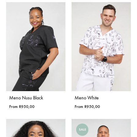
Meno Nusu Black
Meno White
From
R
950,00
From
R
950,00
SALE