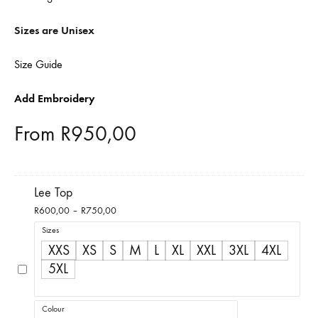
Sizes are Unisex
Size Guide
Add Embroidery
From
R
950,00
Lee Top
Price
R
600,00
–
R
750,00
range:
Sizes
R600,00
XXS
XS
S
M
L
XL
XXL
3XL
4XL
through
5XL
R750,00
Colour