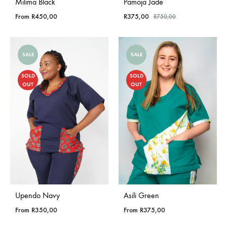
Milima Black
Pamoja Jade
From
R
450,00
R
375,00
R
750,00
SALE
SALE
SOLD
SOLD
OUT
OUT
Upendo Navy
Asili Green
From
R
350,00
From
R
375,00