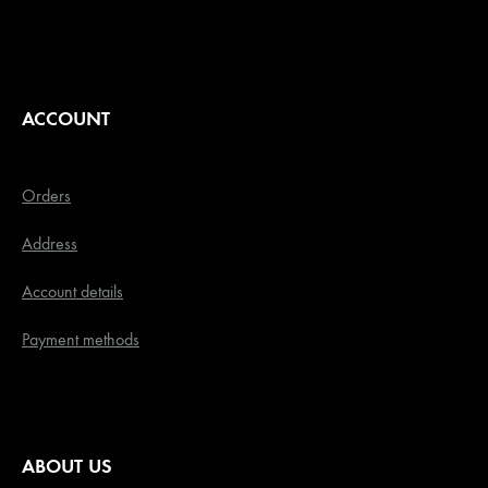
ACCOUNT
Orders
Address
Account details
Payment methods
ABOUT US