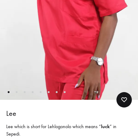
Lee
Lee which is short for Lehlogonolo which means “
luck
” in
Sepedi.