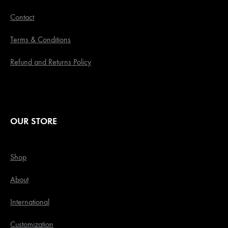
Contact
Terms & Conditions
Refund and Returns Policy
OUR STORE
Shop
About
International
Customization