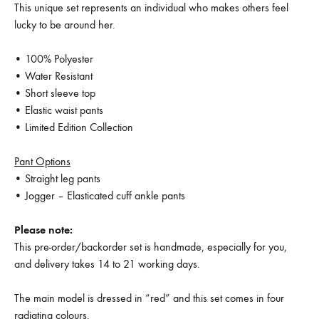
This unique set represents an individual who makes others feel
lucky to be around her.
• 100% Polyester
• Water Resistant
• Short sleeve top
• Elastic waist pants
• Limited Edition Collection
Pant Options
• Straight leg pants
• Jogger – Elasticated cuff ankle pants
Please note:
This pre-order/backorder set is handmade, especially for you,
and delivery takes 14 to 21 working days.
The main model is dressed in “red” and this set comes in four
radiating colours.