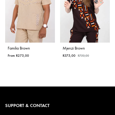
Familia Brown
Mjenzi Brown
From
R
275,00
R
375,00
R
750,00
SUPPORT & CONTACT