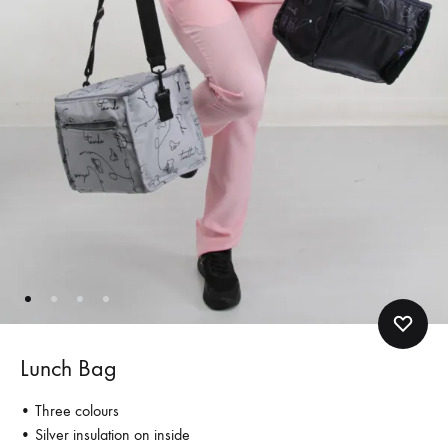
Lunch Bag
• Three colours
• Silver insulation on inside