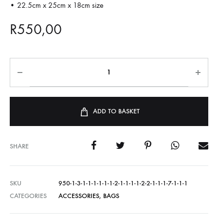
• 22.5cm x 25cm x 18cm size
R
550,00
ADD TO BASKET
SHARE
SKU
950-1-3-1-1-1-1-1-1-2-1-1-1-1-2-2-1-1-1-7-1-1-1
CATEGORIES
ACCESSORIES
,
BAGS