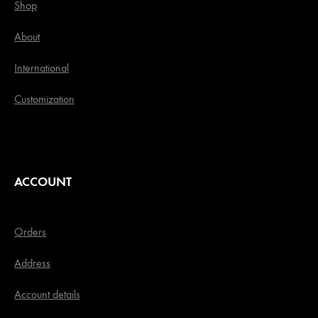
Shop
About
International
Customization
ACCOUNT
Orders
Address
Account details