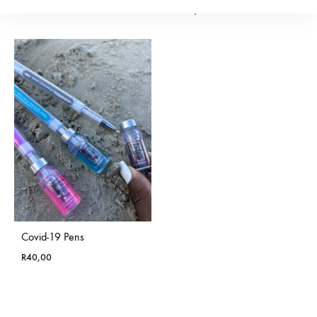
R
200,00
Covid-19 Pens
R
40,00