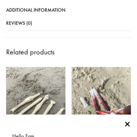
ADDITIONAL INFORMATION
REVIEWS (0)
Related products
Hello Fam,