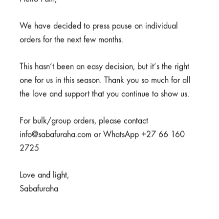
Bone Pens
Blood Pens
We have decided to press pause on individual
orders for the next few months.
R
40,00
R
40,00
This hasn’t been an easy decision, but it’s the right
one for us in this season. Thank you so much for all
the love and support that you continue to show us.
For bulk/group orders, please contact
info@sabafuraha.com or WhatsApp +27 66 160
2725
Love and light,
Sabafuraha
Highlighters
R
40,00
Fanny Pack