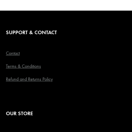
SUPPORT & CONTACT
Contact
Terms & Conditions
Refund and Returns Policy
OUR STORE