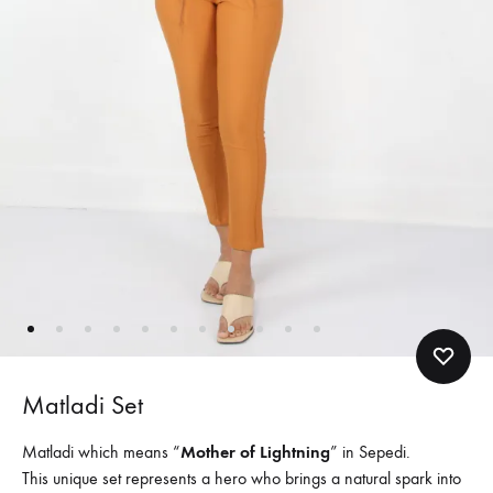
Matladi Set
Matladi which means “
Mother of Lightning
” in Sepedi.
This unique set represents a hero who brings a natural spark into