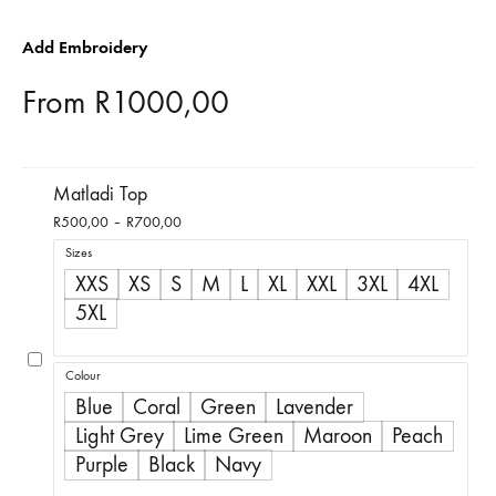
Add Embroidery
From
R
1000,00
Matladi Top
Price
R
500,00
–
R
700,00
range:
Sizes
R500,00
XXS
XS
S
M
L
XL
XXL
3XL
4XL
through
5XL
R700,00
Colour
Blue
Coral
Green
Lavender
Light Grey
Lime Green
Maroon
Peach
Purple
Black
Navy