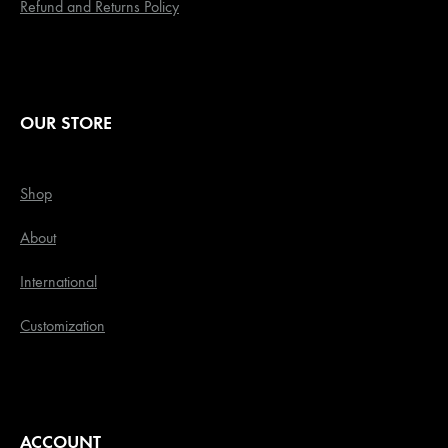
Refund and Returns Policy
OUR STORE
Shop
About
International
Customization
ACCOUNT