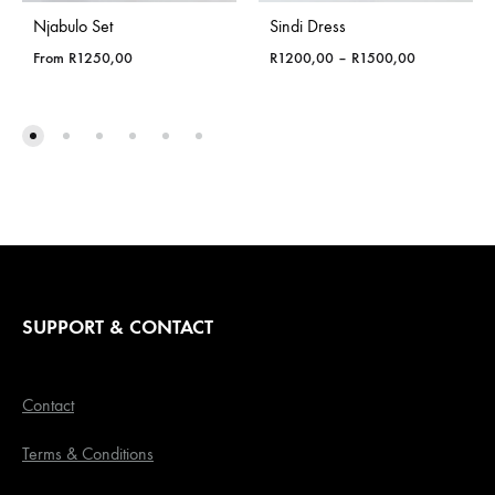
Njabulo Set
Sindi Dress
Price
From
R
1250,00
R
1200,00
–
R
1500,00
range:
R1200,00
through
R1500,00
SUPPORT & CONTACT
Contact
Terms & Conditions