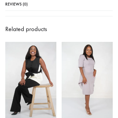
REVIEWS (0)
Related products