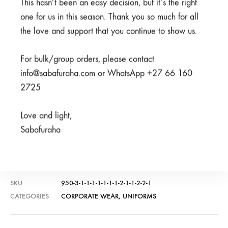
This hasn’t been an easy decision, but it’s the right
R
100,00
Available on back-order
one for us in this season. Thank you so much for all
the love and support that you continue to show us.
Available on back-order
For bulk/group orders, please contact
info@sabafuraha.com or WhatsApp +27 66 160
2725
ADD TO CART
Love and light,
Sabafuraha
SHARE
SKU
950-3-1-1-1-1-1-1-1-2-1-1-2-2-1
CATEGORIES
CORPORATE WEAR
,
UNIFORMS