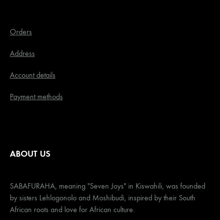
Orders
Address
Account details
Payment methods
ABOUT US
SABAFURAHA, meaning "Seven Joys" in Kiswahili, was founded
by sisters Lehlogonolo and Moshibudi, inspired by their South
African roots and love for African culture.