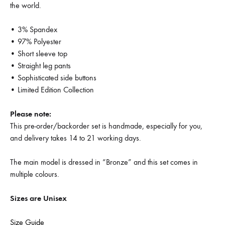
the world.
• 3% Spandex
• 97% Polyester
• Short sleeve top
• Straight leg pants
• Sophisticated side buttons
• Limited Edition Collection
Please note:
This pre-order/backorder set is handmade, especially for you,
and delivery takes 14 to 21 working days.
The main model is dressed in “Bronze” and this set comes in
multiple colours.
Sizes are Unisex
Size Guide