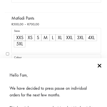
Matladi Pants
Price
R
500,00
–
R
700,00
range:
Sizes
R500,00
XXS
XS
S
M
L
XL
XXL
3XL
4XL
through
5XL
R700,00
Colour
Blue
Coral
Green
Lavender
Light Grey
Lime Green
Maroon
Peach
Hello Fam,
Purple
Black
Navy
We have decided to press pause on individual
orders for the next few months.
Epaulette Loops with Button