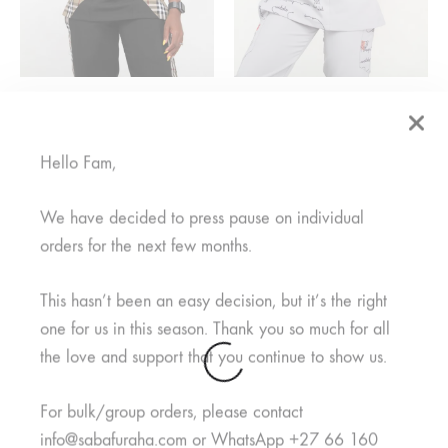
Mkuu Mwanamke Black
Watoto Nusu Grey
From
R
375,00
From
R
950,00
Hello Fam,
SALE
We have decided to press pause on individual
orders for the next few months.
SOLD
OUT
This hasn’t been an easy decision, but it’s the right
one for us in this season. Thank you so much for all
the love and support that you continue to show us.
For bulk/group orders, please contact
info@sabafuraha.com or WhatsApp +27 66 160