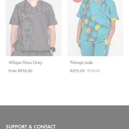
Mifupa Nusu Grey
Pamoja Jade
From
R
950,00
R
375,00
R
750,00
SUPPORT & CONTACT