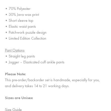
• 70% Polyester
• 30% Java wax print
• Short sleeve top
• Elastic waist pants
• Patchwork puzzle design
• Limited Edition Collection
Pant Options
• Straight leg pants
• Jogger – Elasticated cuff ankle pants
Please Note:
This pre-order/backorder set is handmade, especially for you,
and delivery takes 14 to 21 working days.
Sizes are Unisex
Size Guide