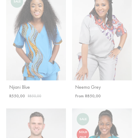
SALE
Njiani Blue
Neema Grey
R
550,00
From
R
850,00
R
850,00
SALE
SOLD
OUT