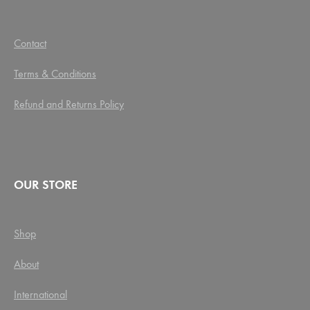
Contact
Terms & Conditions
Refund and Returns Policy
OUR STORE
Shop
About
International