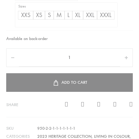
Sizes
XXS
XS
S
M
L
XL
XXL
XXXL
Available on back-order
ADD TO CART
SHARE
SKU
950-2-2-1-1-1-1-1-1-1
CATEGORIES
2023 HERITAGE COLLECTION
,
LIVING IN COLOUR
,