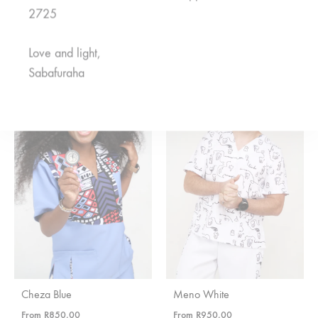
2725
Asili Green
Rahisi Black
From
R
375,00
From
R
650,00
Love and light,
Sabafuraha
Cheza Blue
Meno White
From
R
850,00
From
R
950,00