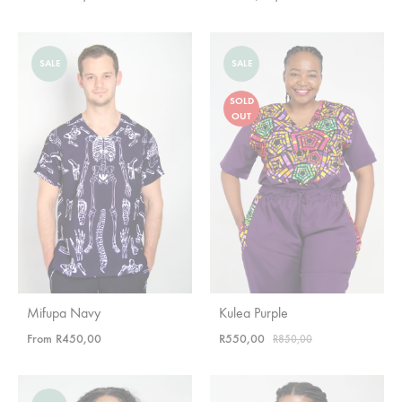
SALE
SALE
SOLD
OUT
Mifupa Navy
Kulea Purple
From
R
450,00
R
550,00
R
850,00