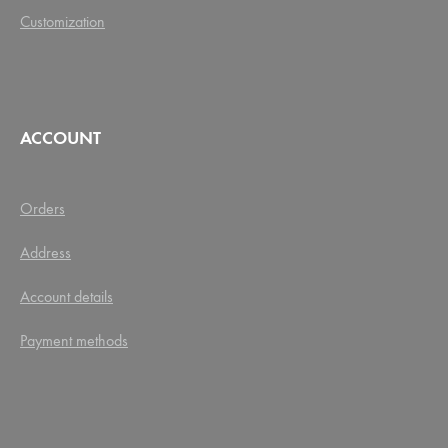
Customization
ACCOUNT
Orders
Address
Account details
Payment methods