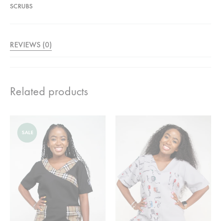
SCRUBS
REVIEWS (0)
Related products
SALE