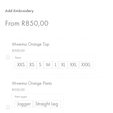
Add Embroidery
From
R
850,00
Mwema Orange Top
R
500,00
Sizes
XXS
XS
S
M
L
XL
XXL
XXXL
Mwema Orange Pants
R
350,00
Pant types
Jogger
Straight Leg