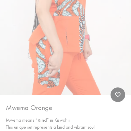
Mwema Orange
Mwema means “
Kind
” in Kiswahili
This unique set represents a kind and vibrant soul.