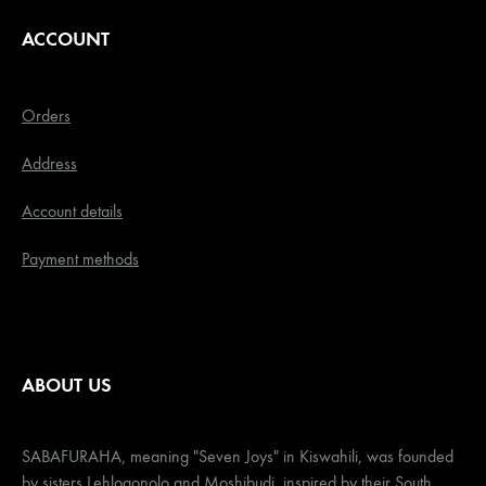
ACCOUNT
Orders
Address
Account details
Payment methods
ABOUT US
SABAFURAHA, meaning "Seven Joys" in Kiswahili, was founded
by sisters Lehlogonolo and Moshibudi, inspired by their South