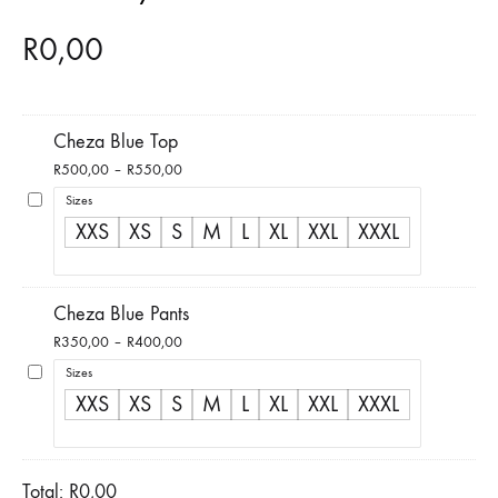
R
0,00
Cheza Blue Top
Price
R
500,00
–
R
550,00
range:
Sizes
R500,00
XXS
XS
S
M
L
XL
XXL
XXXL
through
R550,00
Cheza Blue Pants
Price
R
350,00
–
R
400,00
range:
Sizes
R350,00
XXS
XS
S
M
L
XL
XXL
XXXL
through
R400,00
Total:
R
0,00