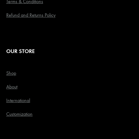
Terms & Conditions
Refund and Returns Policy
OUR STORE
Shop
About
International
Customization