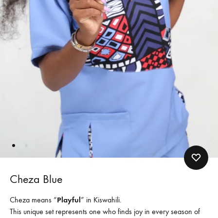
Cheza Blue
Cheza means “
Playful
” in Kiswahili.
This unique set represents one who finds joy in every season of