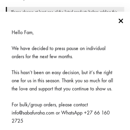
Please choose at least one of the listed products before adding this
grouped product to the cart.
Available on back-order
Hello Fam,
We have decided to press pause on individual
orders for the next few months.
ADD TO CART
This hasn’t been an easy decision, but it’s the right
one for us in this season. Thank you so much for all
the love and support that you continue to show us.
SHARE
For bulk/group orders, please contact
info@sabafuraha.com or WhatsApp +27 66 160
SKU
950-3-1-1-1-1-1-1-1
2725
CATEGORIES
CLEARANCE
,
LIVING IN COLOUR
,
SCRUBS