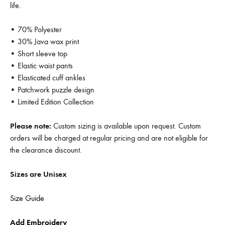
life.
• 70% Polyester
• 30% Java wax print
• Short sleeve top
• Elastic waist pants
• Elasticated cuff ankles
• Patchwork puzzle design
• Limited Edition Collection
Please note:
Custom sizing is available upon request. Custom
orders will be charged at regular pricing and are not eligible for
the clearance discount.
Sizes are Unisex
Size Guide
Add Embroidery