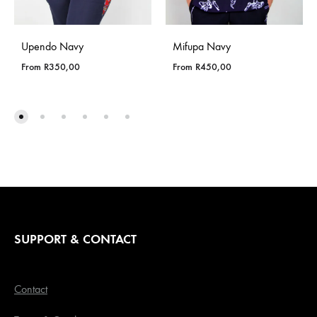
Upendo Navy
Mifupa Navy
From
R
350,00
From
R
450,00
SUPPORT & CONTACT
Contact