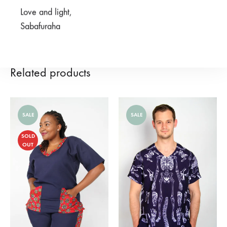
Love and light,
REVIEWS (0)
Sabafuraha
Related products
SALE
SALE
SOLD
OUT