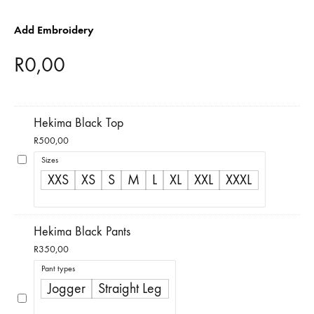
Add Embroidery
R
0,00
Hekima Black Top
R
500,00
Sizes
XXS
XS
S
M
L
XL
XXL
XXXL
Hekima Black Pants
R
350,00
Pant types
Jogger
Straight Leg