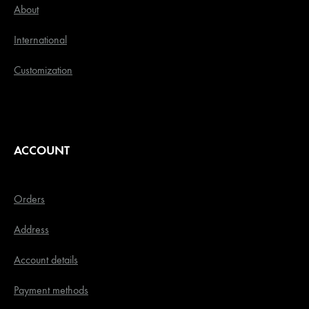
About
International
Customization
ACCOUNT
Orders
Address
Account details
Payment methods