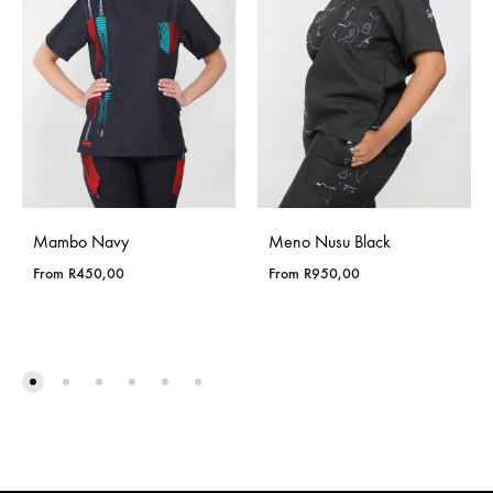
Mambo Navy
Meno Nusu Black
From
R
450,00
From
R
950,00