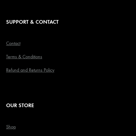
SUPPORT & CONTACT
Contact
Terms & Conditions
Refund and Returns Policy
OUR STORE
Shop