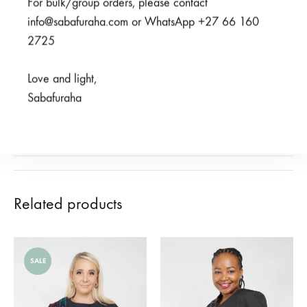
For bulk/group orders, please contact
SHARE
info@sabafuraha.com or WhatsApp +27 66 160
2725
SKU
950-2-2-1-1-1-1-1-1-1-1
CATEGORIES
2023 HERITAGE COLLECTION
,
BEAUTY FOR ASHES
,
Love and light,
SCRUBS
Sabafuraha
REVIEWS (0)
Related products
SALE