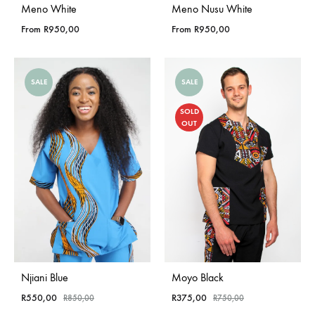
Meno White
Meno Nusu White
From
R
950,00
From
R
950,00
SALE
SALE
SOLD
OUT
Njiani Blue
Moyo Black
R
550,00
R
375,00
R
850,00
R
750,00