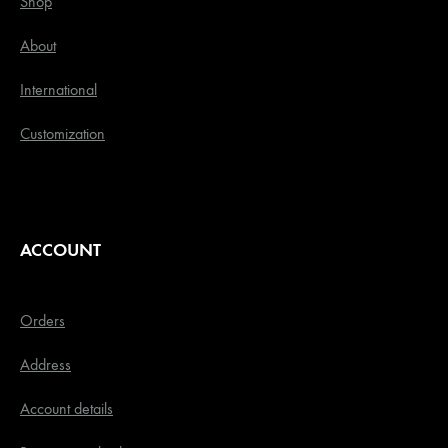
Shop
About
International
Customization
ACCOUNT
Orders
Address
Account details