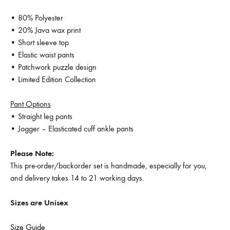
• 80% Polyester
• 20% Java wax print
• Short sleeve top
• Elastic waist pants
• Patchwork puzzle design
• Limited Edition Collection
Pant Options
• Straight leg pants
• Jogger – Elasticated cuff ankle pants
Please Note:
This pre-order/backorder set is handmade, especially for you,
and delivery takes 14 to 21 working days.
Sizes are Unisex
Size Guide