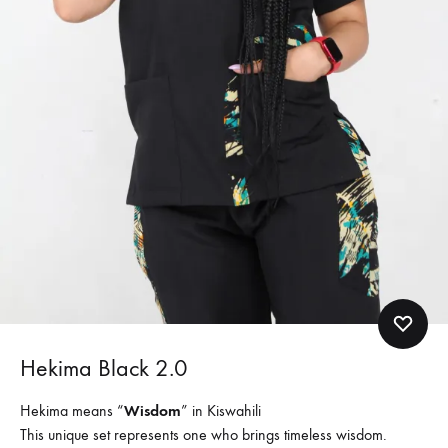
Hekima Black 2.0
Hekima means “
Wisdom
” in Kiswahili
This unique set represents one who brings timeless wisdom.