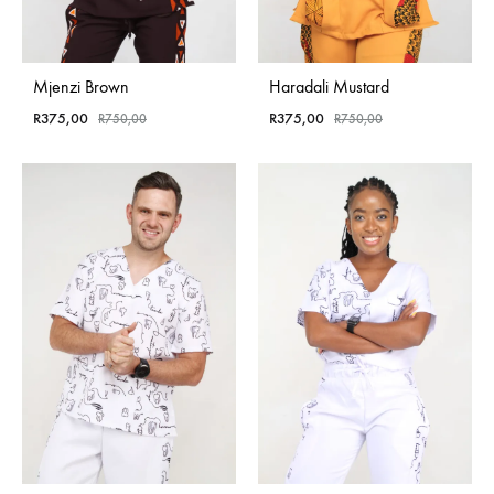
Mjenzi Brown
Haradali Mustard
R
375,00
R
375,00
R
750,00
R
750,00