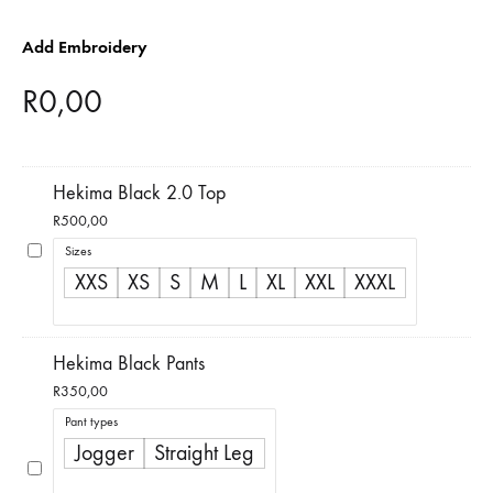
Add Embroidery
R
0,00
Hekima Black 2.0 Top
R
500,00
Sizes
XXS
XS
S
M
L
XL
XXL
XXXL
Hekima Black Pants
R
350,00
Pant types
Jogger
Straight Leg