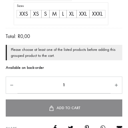
Sizes
XXS
XS
S
M
L
XL
XXL
XXXL
Total:
R
0,00
Please choose at least one of the listed products before adding this
grouped product to the cart.
Available on back-order
ADD TO CART