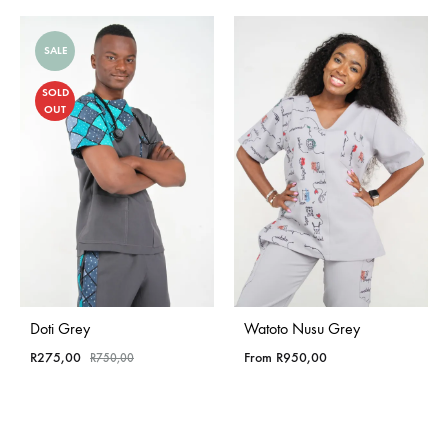
SALE
SOLD
OUT
Doti Grey
Watoto Nusu Grey
R
275,00
From
R
950,00
R
750,00