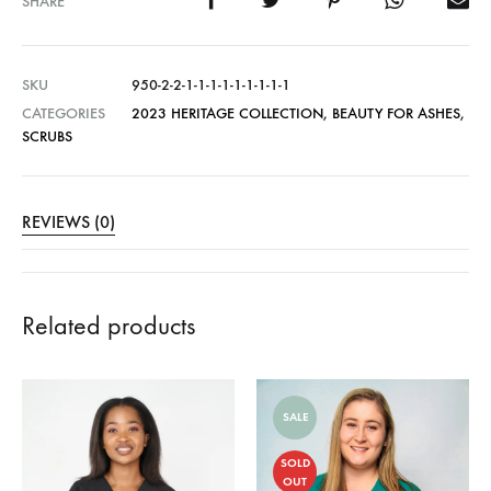
SHARE
SKU
950-2-2-1-1-1-1-1-1-1-1-1
CATEGORIES
2023 HERITAGE COLLECTION
,
BEAUTY FOR ASHES
,
SCRUBS
REVIEWS (0)
Related products
SALE
SOLD
OUT