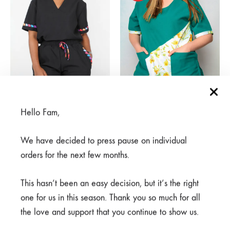
Rahisi Black
Asili Green
Hello Fam,
From
R
650,00
From
R
375,00
We have decided to press pause on individual
orders for the next few months.
SALE
SALE
This hasn’t been an easy decision, but it’s the right
one for us in this season. Thank you so much for all
the love and support that you continue to show us.