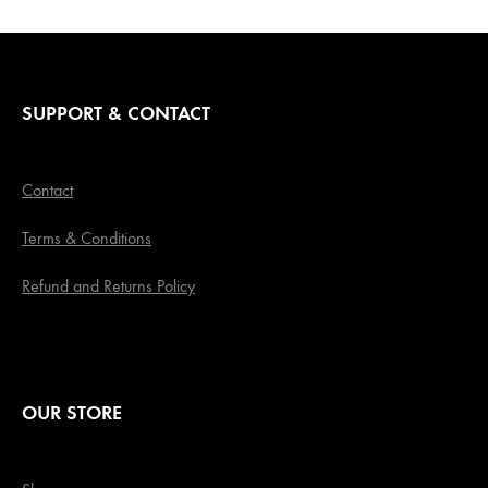
SUPPORT & CONTACT
Contact
Terms & Conditions
Refund and Returns Policy
OUR STORE