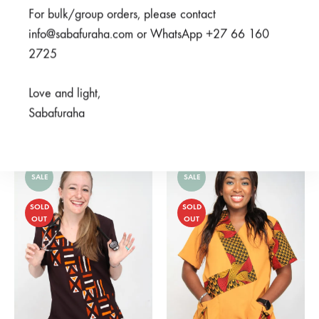
For bulk/group orders, please contact
info@sabafuraha.com or WhatsApp +27 66 160
2725
Love and light,
Ubunifu Grey
Mifupa Navy
Sabafuraha
From
R
375,00
From
R
450,00
SALE
SALE
SOLD
SOLD
OUT
OUT