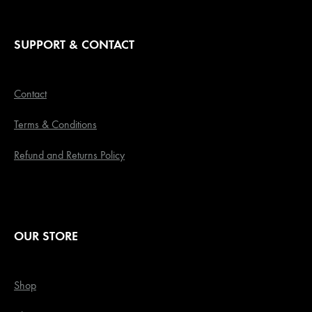
SUPPORT & CONTACT
Contact
Terms & Conditions
Refund and Returns Policy
OUR STORE
Shop