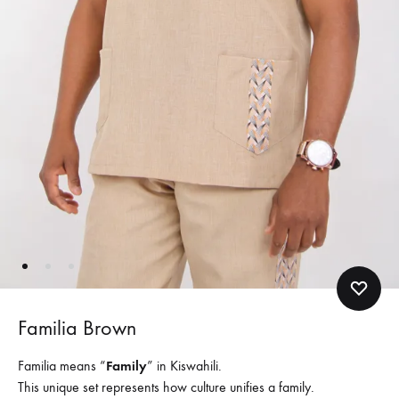
Familia Brown
Familia means “
Family
” in Kiswahili.
This unique set represents how culture unifies a family.