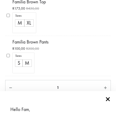
Familia Brown Top
R
175,00
R
450,00
Sizes
M
XL
Familia Brown Pants
R
100,00
R
300,00
Sizes
S
M
ADD TO CART
Hello Fam,