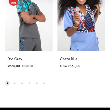
OUT
Doti Grey
Cheza Blue
R
275,00
From
R
850,00
R
750,00