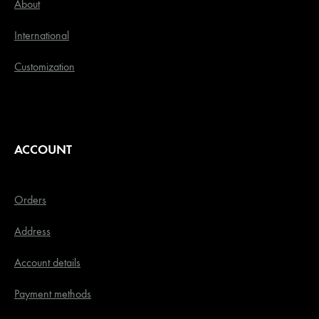
About
International
Customization
ACCOUNT
Orders
Address
Account details
Payment methods