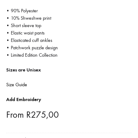
• 90% Polyester
• 10% Shweshwe print
• Short sleeve top
• Elastic waist pants
• Elasticated cuff ankles
• Patchwork puzzle design
• Limited Edition Collection
Sizes are Unisex
Size Guide
Add Embroidery
From
R
275,00