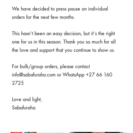
We have decided to press pause on individual
SHARE
orders for the next few months.
This hasn’t been an easy decision, but it’s the right
SKU
950-3-1-1-1-1-1-1-2-1
one for us in this season. Thank you so much for all
CATEGORIES
CLEARANCE
,
LIVING IN COLOUR
,
SCRUBS
the love and support that you continue to show us.
REVIEWS (0)
For bulk/group orders, please contact
info@sabafuraha.com or WhatsApp +27 66 160
2725
Related products
Love and light,
Sabafuraha
SALE
SOLD