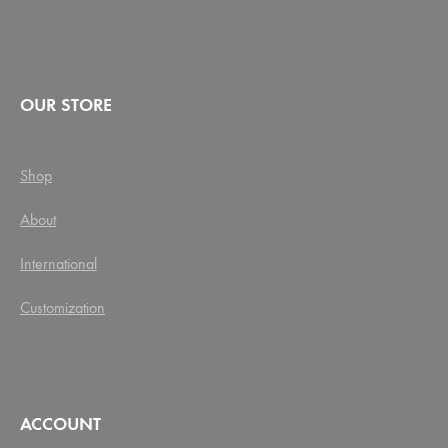
OUR STORE
Shop
About
International
Customization
ACCOUNT