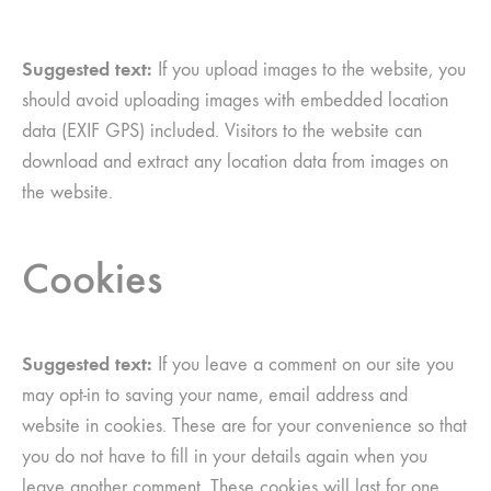
Suggested text:
If you upload images to the website, you
should avoid uploading images with embedded location
data (EXIF GPS) included. Visitors to the website can
download and extract any location data from images on
the website.
Cookies
Suggested text:
If you leave a comment on our site you
may opt-in to saving your name, email address and
website in cookies. These are for your convenience so that
you do not have to fill in your details again when you
leave another comment. These cookies will last for one