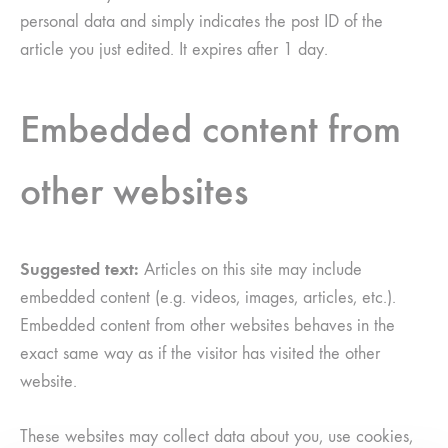
personal data and simply indicates the post ID of the
article you just edited. It expires after 1 day.
Embedded content from
other websites
Suggested text:
Articles on this site may include
embedded content (e.g. videos, images, articles, etc.).
Embedded content from other websites behaves in the
exact same way as if the visitor has visited the other
website.
These websites may collect data about you, use cookies,