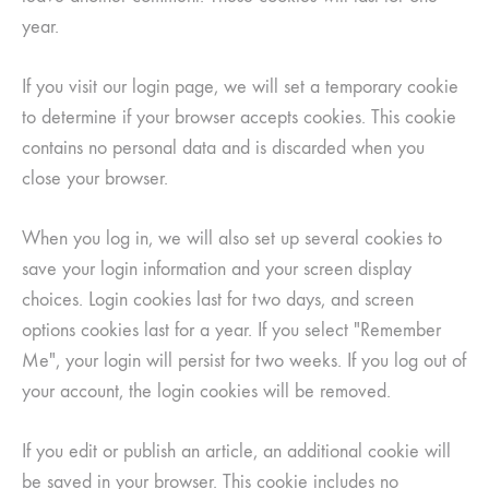
year.
If you visit our login page, we will set a temporary cookie
to determine if your browser accepts cookies. This cookie
contains no personal data and is discarded when you
close your browser.
When you log in, we will also set up several cookies to
save your login information and your screen display
choices. Login cookies last for two days, and screen
options cookies last for a year. If you select "Remember
Me", your login will persist for two weeks. If you log out of
your account, the login cookies will be removed.
If you edit or publish an article, an additional cookie will
be saved in your browser. This cookie includes no