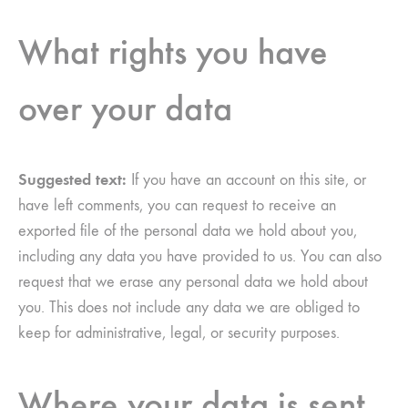
What rights you have
over your data
Suggested text:
If you have an account on this site, or
have left comments, you can request to receive an
exported file of the personal data we hold about you,
including any data you have provided to us. You can also
request that we erase any personal data we hold about
you. This does not include any data we are obliged to
keep for administrative, legal, or security purposes.
Where your data is sent