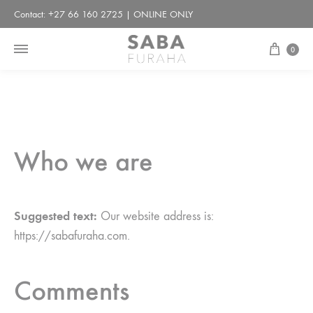
Contact: +27 66 160 2725 | ONLINE ONLY
Cart
0
Who we are
Suggested text:
Our website address is:
https://sabafuraha.com.
Comments