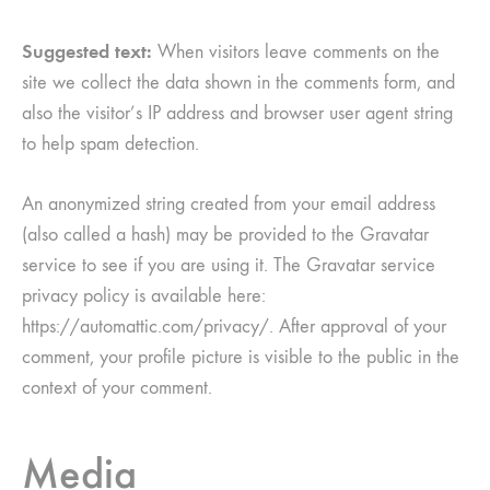
Suggested text:
When visitors leave comments on the
site we collect the data shown in the comments form, and
also the visitor’s IP address and browser user agent string
to help spam detection.
An anonymized string created from your email address
(also called a hash) may be provided to the Gravatar
service to see if you are using it. The Gravatar service
privacy policy is available here:
https://automattic.com/privacy/. After approval of your
comment, your profile picture is visible to the public in the
context of your comment.
Media