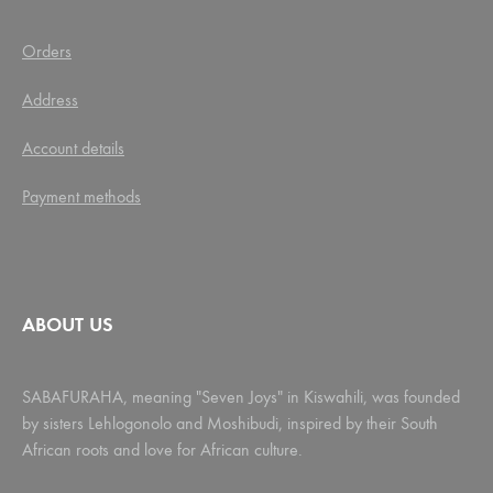
Orders
Address
Account details
Payment methods
ABOUT US
SABAFURAHA, meaning "Seven Joys" in Kiswahili, was founded
by sisters Lehlogonolo and Moshibudi, inspired by their South
African roots and love for African culture.