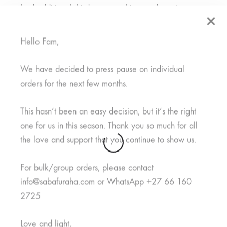
embed additional third-party tracking, and monitor your
interaction with that embedded content, including tracking
your interaction with the embedded content if you have an
Hello Fam,
account and are logged in to that website.
We have decided to press pause on individual
orders for the next few months.
Who we share your data
This hasn’t been an easy decision, but it’s the right
with
one for us in this season. Thank you so much for all
the love and support that you continue to show us.
Suggested text:
If you request a password reset, your IP
For bulk/group orders, please contact
address will be included in the reset email.
info@sabafuraha.com or WhatsApp +27 66 160
2725
How long we retain your
Love and light,