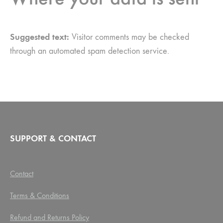
Suggested text:
Visitor comments may be checked
through an automated spam detection service.
SUPPORT & CONTACT
Contact
Terms & Conditions
Refund and Returns Policy