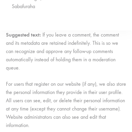
Sabafuraha
data
Suggested text:
If you leave a comment, the comment
and its metadata are retained indefinitely. This is so we
can recognize and approve any follow-up comments
automatically instead of holding them in a moderation
queue.
For users that register on our website (if any), we also store
the personal information they provide in their user profile.
All users can see, edit, or delete their personal information
at any time (except they cannot change their username).
Website administrators can also see and edit that
information.