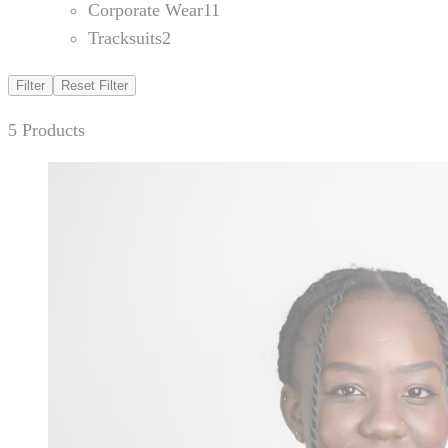
Corporate Wear
11
Tracksuits
2
Filter
Reset Filter
5 Products