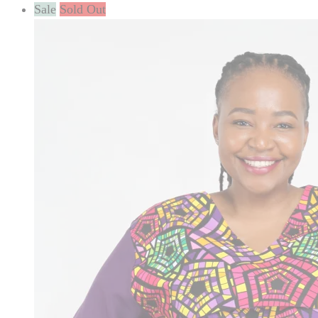
Sale
Sold Out