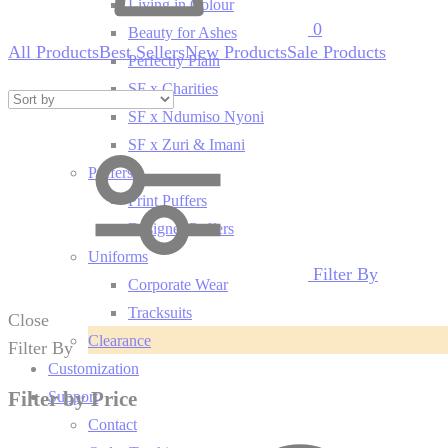
Living in Colour
0
Beauty for Ashes
All Products
Best Sellers
New Products
Sale Products
Perfectly Plain
SF x Charities
SF x Ndumiso Nyoni
SF x Zuri & Imani
Puffers
Print Puffers
Designer Puffers
Uniforms
Filter By
Corporate Wear
Tracksuits
Close
Clearance
Filter By
Customization
Filter by Price
Support
Contact