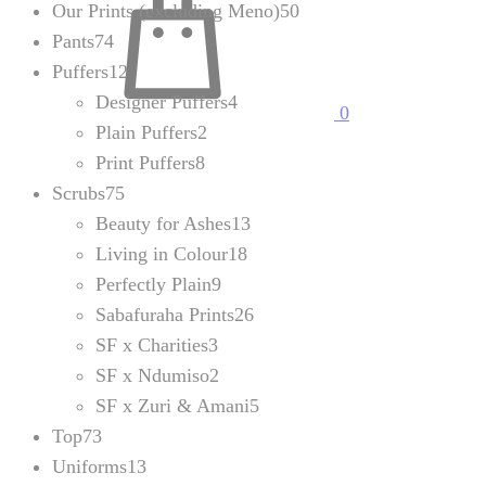
Our Prints (excluding Meno)
50
Pants
74
Puffers
12
Designer Puffers
4
0
Plain Puffers
2
Print Puffers
8
Scrubs
75
Beauty for Ashes
13
Living in Colour
18
Perfectly Plain
9
Sabafuraha Prints
26
SF x Charities
3
SF x Ndumiso
2
SF x Zuri & Amani
5
Top
73
Uniforms
13