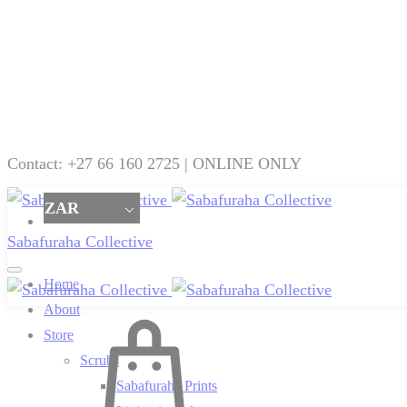
Contact: +27 66 160 2725 | ONLINE ONLY
ZAR
Sabafuraha Collective
Home
About
Cart
Store
Scrubs
Sabafuraha Prints