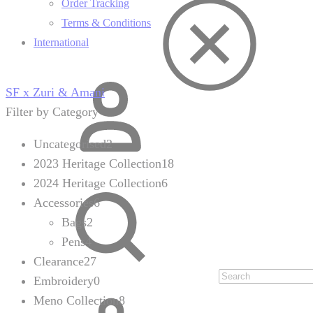
Order Tracking
Terms & Conditions
International
Sign
SF x Zuri & Amani
in
Filter by Category
Uncategorised
2
2023 Heritage Collection
18
2024 Heritage Collection
6
Search
Accessories
6
Bags
2
Pens
4
Clearance
27
Embroidery
0
Cart
Meno Collection
8