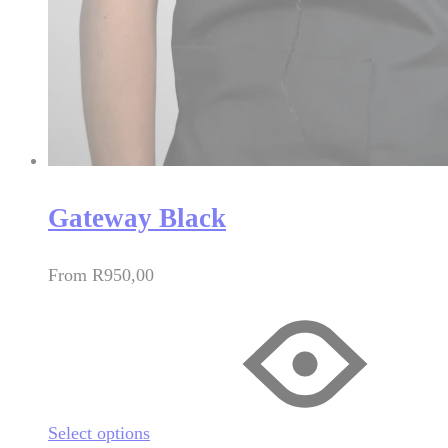
Gateway Black
From
R
950,00
Select options