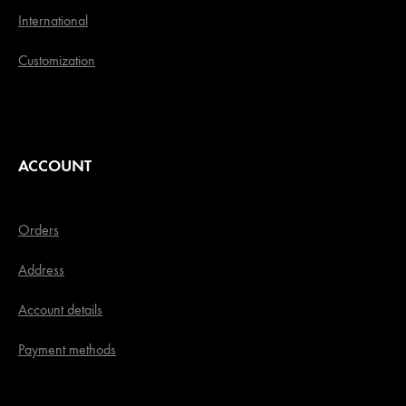
International
Customization
ACCOUNT
Orders
Address
Account details
Payment methods