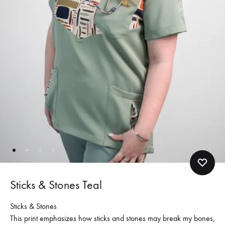
Sticks & Stones Teal
Sticks & Stones
This print emphasizes how sticks and stones may break my bones,