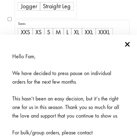
R350,00
Jogger
Straight Leg
through
R500,00
Sizes
XXS
XS
S
M
L
XL
XXL
XXXL
4XL
5XL
Hello Fam,
We have decided to press pause on individual
Available on back-order
orders for the next few months.
This hasn’t been an easy decision, but it’s the right
one for us in this season. Thank you so much for all
the love and support that you continue to show us.
ADD TO CART
For bulk/group orders, please contact