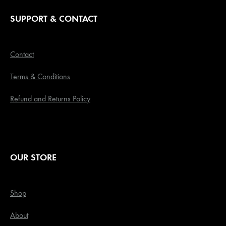
SUPPORT & CONTACT
Contact
Terms & Conditions
Refund and Returns Policy
OUR STORE
Shop
About