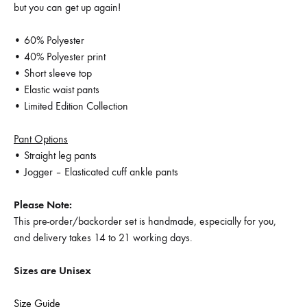
but you can get up again!
• 60% Polyester
• 40% Polyester print
• Short sleeve top
• Elastic waist pants
• Limited Edition Collection
Pant Options
• Straight leg pants
• Jogger – Elasticated cuff ankle pants
Please Note:
This pre-order/backorder set is handmade, especially for you,
and delivery takes 14 to 21 working days.
Sizes are Unisex
Size Guide