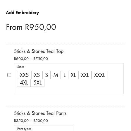
Add Embroidery
From
R
950,00
Sticks & Stones Teal Top
Price
R
600,00
–
R
750,00
range:
Sizes
R600,00
XXS
XS
S
M
L
XL
XXL
XXXL
through
4XL
5XL
R750,00
Sticks & Stones Teal Pants
Price
R
350,00
–
R
500,00
range:
Pant types