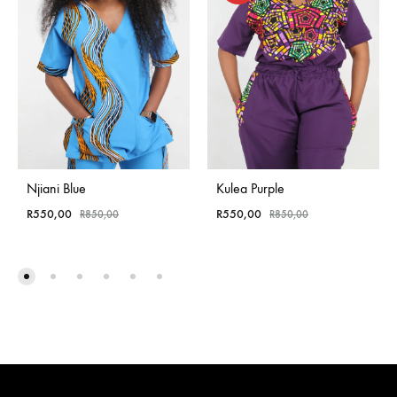
Njiani Blue
Kulea Purple
R
550,00
R
550,00
R
850,00
R
850,00