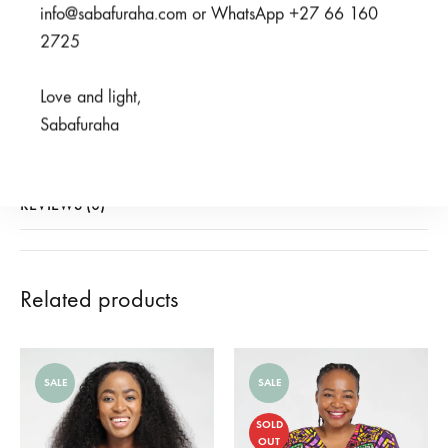
SHARE
info@sabafuraha.com or WhatsApp +27 66 160
2725
SKU
950-3-1-2-1-1-3-1-2-1-1
Love and light,
CATEGORIES
2024 HERITAGE COLLECTION
,
SCRUBS
,
SF X ZURI &
Sabafuraha
AMANI
REVIEWS (0)
Related products
SALE
SALE
SOLD
OUT