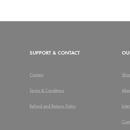
SUPPORT & CONTACT
OU
Contact
Sho
Terms & Conditions
Abo
Refund and Returns Policy
Inte
Cust