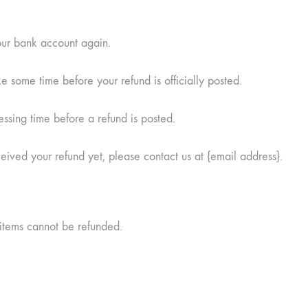
your bank account again.
 some time before your refund is officially posted.
ssing time before a refund is posted.
eceived your refund yet, please contact us at {email address}.
items cannot be refunded.