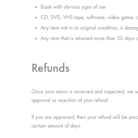
Book with obvious signs of use
CD, DVD, VHS tape, software, video game, ca
Any item not in its original condition, is dama
Any item that is returned more than 30 days a
Refunds
Once your return is received and inspected, we wi
approval or rejection of your refund.
If you are approved, then your refund will be proc
certain amount of days.