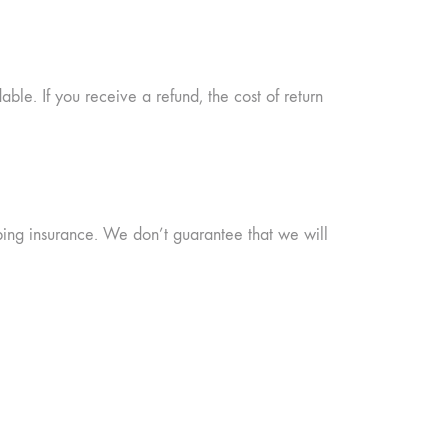
able. If you receive a refund, the cost of return
ping insurance. We don’t guarantee that we will