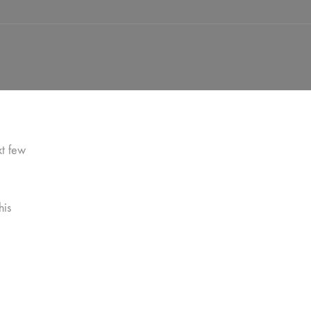
xt few
his