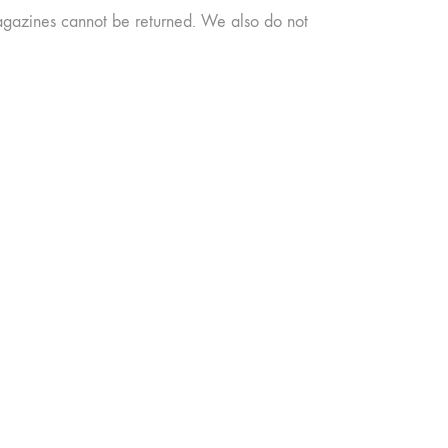
agazines cannot be returned. We also do not