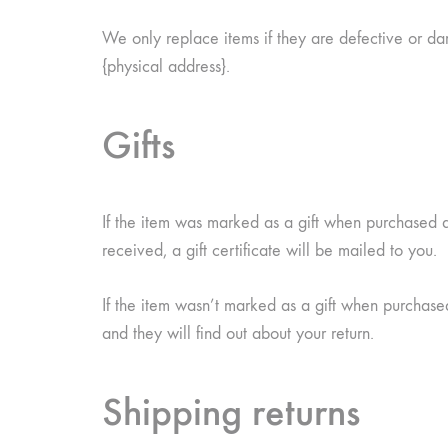
We only replace items if they are defective or da
{physical address}.
Gifts
If the item was marked as a gift when purchased and
received, a gift certificate will be mailed to you.
If the item wasn’t marked as a gift when purchased,
and they will find out about your return.
Shipping returns