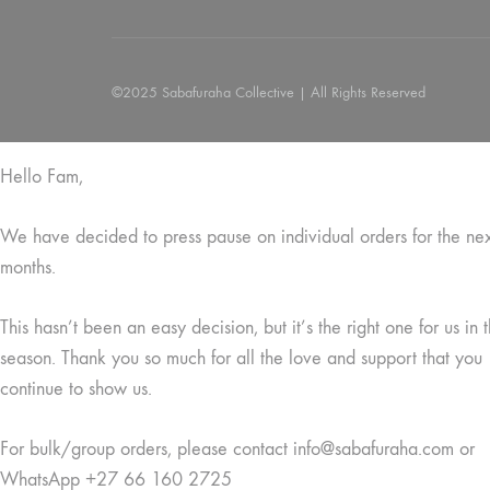
©2025 Sabafuraha Collective | All Rights Reserved
Hello Fam,
We have decided to press pause on individual orders for the ne
months.
This hasn’t been an easy decision, but it’s the right one for us in t
season. Thank you so much for all the love and support that you
continue to show us.
For bulk/group orders, please contact info@sabafuraha.com or
WhatsApp +27 66 160 2725