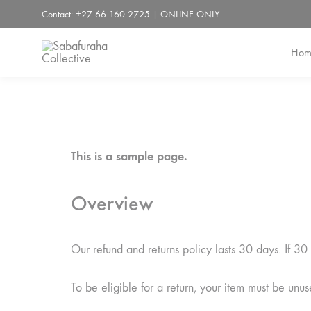
Contact: +27 66 160 2725 | ONLINE ONLY
Hom
Sabafuraha
Collective
This is a sample page.
Overview
Our refund and returns policy lasts 30 days. If 3
To be eligible for a return, your item must be unus