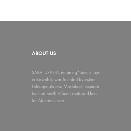
ABOUT US
SABAFURAHA, meaning "Seven Joys"
in Kiswahili, was founded by sisters
Lehlogonolo and Moshibudi, inspired
by their South African roots and love
for African culture.