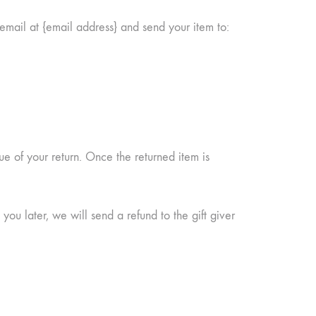
email at {email address} and send your item to:
ue of your return. Once the returned item is
you later, we will send a refund to the gift giver