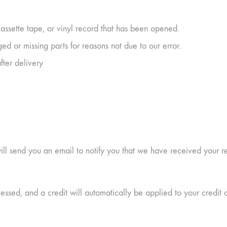
ssette tape, or vinyl record that has been opened.
ged or missing parts for reasons not due to our error.
fter delivery
ll send you an email to notify you that we have received your ret
essed, and a credit will automatically be applied to your credit 