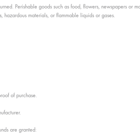
urned. Perishable goods such as food, flowers, newspapers or m
s, hazardous materials, or flammable liquids or gases.
proof of purchase.
ufacturer.
funds are granted: