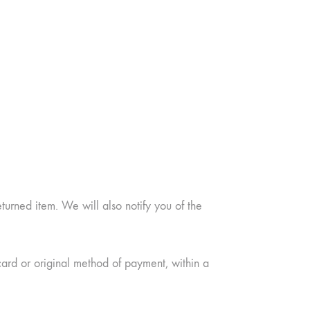
urned item. We will also notify you of the
card or original method of payment, within a