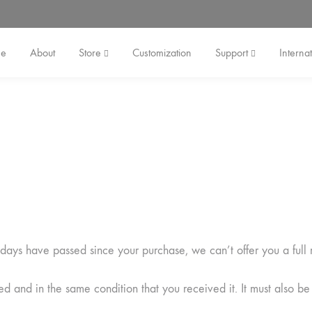
e
About
Store
Customization
Support
Internat
0 days have passed since your purchase, we can’t offer you a full
ed and in the same condition that you received it. It must also be