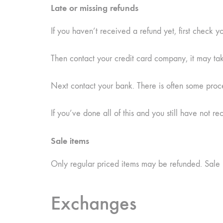
Late or missing refunds
If you haven’t received a refund yet, first check 
Then contact your credit card company, it may take
Next contact your bank. There is often some proce
If you’ve done all of this and you still have not r
Sale items
Only regular priced items may be refunded. Sale 
Exchanges