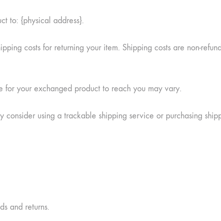
ct to: {physical address}.
pping costs for returning your item. Shipping costs are non-refund
ke for your exchanged product to reach you may vary.
y consider using a trackable shipping service or purchasing ship
nds and returns.