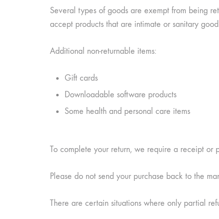
Several types of goods are exempt from being ret
accept products that are intimate or sanitary good
Additional non-returnable items:
Gift cards
Downloadable software products
Some health and personal care items
To complete your return, we require a receipt or 
Please do not send your purchase back to the man
There are certain situations where only partial re