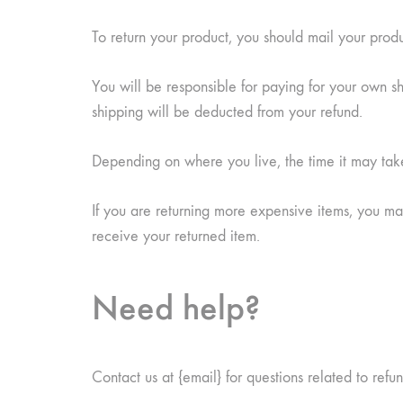
To return your product, you should mail your produ
You will be responsible for paying for your own shi
shipping will be deducted from your refund.
Depending on where you live, the time it may ta
If you are returning more expensive items, you ma
receive your returned item.
Need help?
Contact us at {email} for questions related to refu