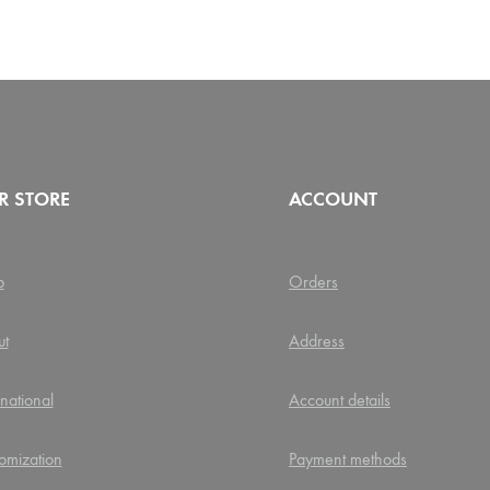
R STORE
ACCOUNT
p
Orders
ut
Address
rnational
Account details
omization
Payment methods