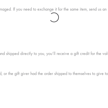
maged. If you need to exchange it for the same item, send us an 
 shipped directly to you, you’ll receive a gift credit for the val
 or the gift giver had the order shipped to themselves to give to 