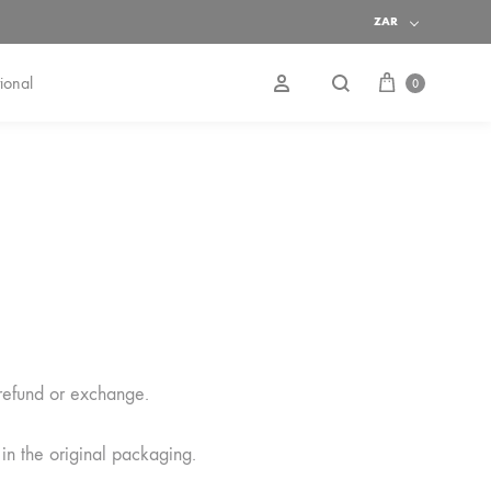
ZAR
Cart
Search
Sign in
ional
0
 refund or exchange.
 in the original packaging.