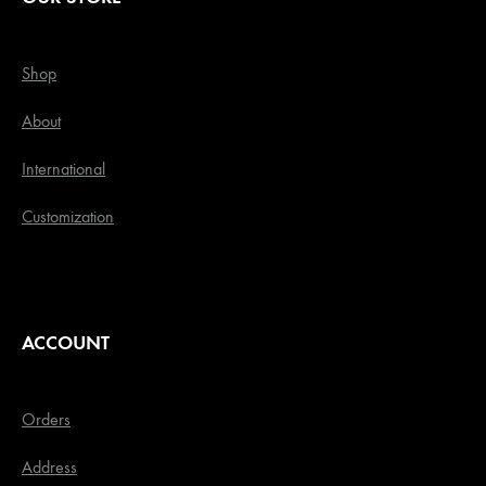
Shop
About
International
Customization
ACCOUNT
Orders
Address