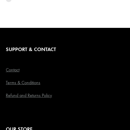
SUPPORT & CONTACT
Contact
Terms & Conditions
Refund and Returns Policy
OUR STORE