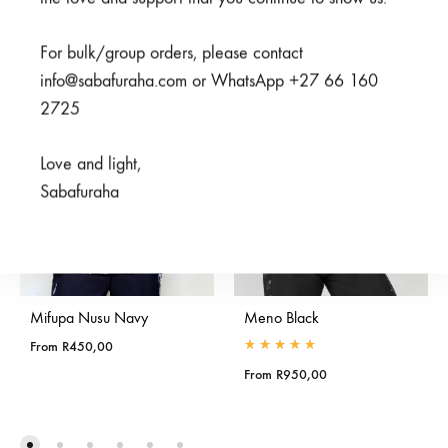
SALE
For bulk/group orders, please contact
info@sabafuraha.com or WhatsApp +27 66 160
2725
Love and light,
Sabafuraha
Mifupa Nusu Navy
Meno Black
From
R
450,00
Rated
5.00
out of 5
From
R
950,00