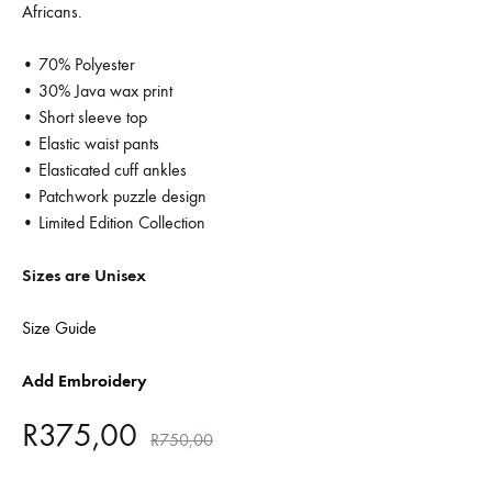
Africans.
• 70% Polyester
• 30% Java wax print
• Short sleeve top
• Elastic waist pants
• Elasticated cuff ankles
• Patchwork puzzle design
• Limited Edition Collection
Sizes are Unisex
Size Guide
Add Embroidery
R
375,00
R
750,00