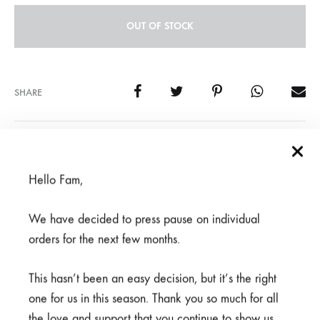
OUT OF STOCK
SHARE
SKU
950-3-1-1-1-1-1-1-3-1-3
CATEGORIES
BEAUTY FOR ASHES
,
CLEARANCE
,
SCRUBS
Hello Fam,
We have decided to press pause on individual
REVIEWS (0)
orders for the next few months.
This hasn’t been an easy decision, but it’s the right
Related products
one for us in this season. Thank you so much for all
the love and support that you continue to show us.