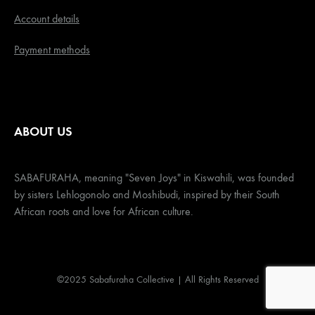
Account details
Payment methods
ABOUT US
SABAFURAHA, meaning "Seven Joys" in Kiswahili, was founded
by sisters Lehlogonolo and Moshibudi, inspired by their South
African roots and love for African culture.
©2025 Sabafuraha Collective | All Rights Reserved