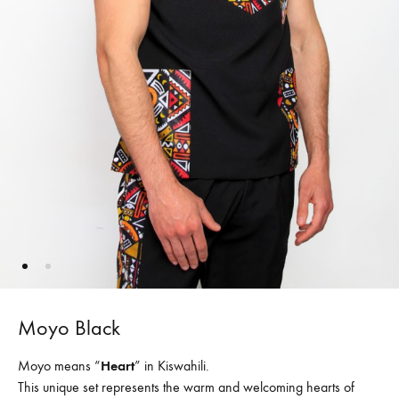
Moyo Black
Moyo means “
Heart
” in Kiswahili.
This unique set represents the warm and welcoming hearts of