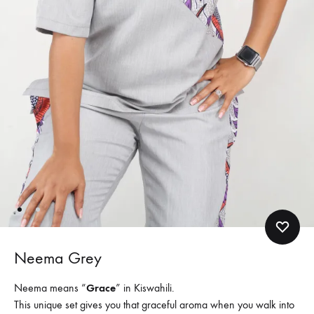
Neema Grey
Neema means “
Grace
” in Kiswahili.
This unique set gives you that graceful aroma when you walk into