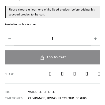
Please choose at least one of the listed products before adding this
grouped product to the cart.
Available on back-order
ADD TO CART
SHARE
SKU
950-3-1-1-1-1-1-1-1-1
CATEGORIES
CLEARANCE
,
LIVING IN COLOUR
,
SCRUBS