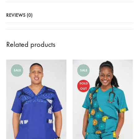
REVIEWS (0)
Related products
SALE
SALE
SOLD
OUT