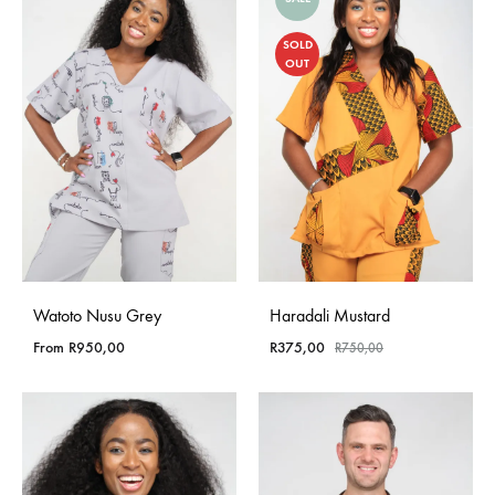
SOLD
OUT
Watoto Nusu Grey
Haradali Mustard
From
R
950,00
R
375,00
R
750,00