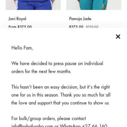
Jani Royal
Pamoja Jade
From
R
375,00
R
375,00
R
750,00
Hello Fam,
SALE
SOLD
We have decided to press pause on individual
OUT
orders for the next few months.
This hasn’t been an easy decision, but it’s the right
one for us in this season. Thank you so much for all
the love and support that you continue to show us.
For bulk/group orders, please contact
info@sabafuraha.com or WhatsApp +27 66 160
Meno White