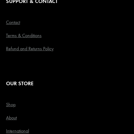
SUPPORT & CONTACT
Contact
Terms & Conditions
Refund and Returns Policy
OUR STORE
Shop
About
International