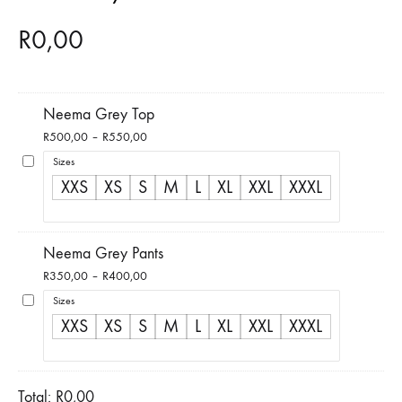
R
0,00
Neema Grey Top
Price
R
500,00
–
R
550,00
range:
Sizes
R500,00
XXS
XS
S
M
L
XL
XXL
XXXL
through
R550,00
Neema Grey Pants
Price
R
350,00
–
R
400,00
range:
Sizes
R350,00
XXS
XS
S
M
L
XL
XXL
XXXL
through
R400,00
Total:
R
0,00