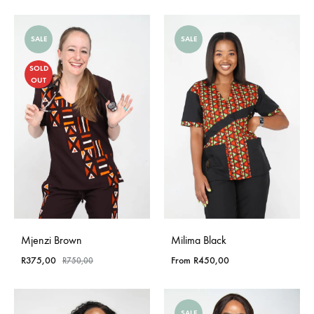
SALE
SALE
SOLD
OUT
Mjenzi Brown
Milima Black
R
375,00
From
R
450,00
R
750,00
SALE