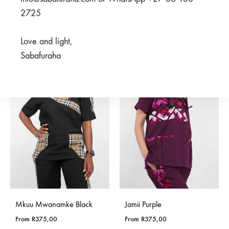
Bluu Blue
2725
From
R
950,00
R
375,00
R
750,00
Love and light,
Sabafuraha
SALE
SALE
Mkuu Mwanamke Black
Jamii Purple
From
R
375,00
From
R
375,00