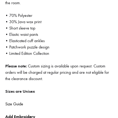
the room.
• 70% Polyester
• 30% Java wax print
• Short sleeve top
• Elastic waist pants
• Elasticated cuff ankles
• Patchwork puzzle design
• Limited Edition Collection
Please note:
Custom sizing is available upon request. Custom
orders will be charged at regular pricing and are not eligible for
the clearance discount.
Sizes are Unisex
Size Guide
Add Embroidery