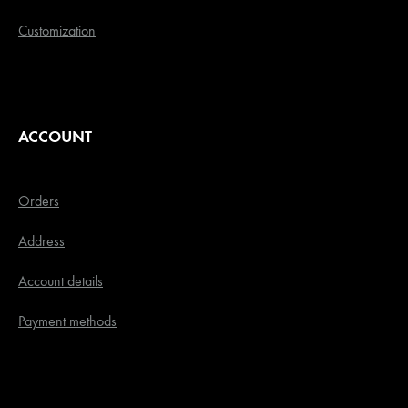
Customization
ACCOUNT
Orders
Address
Account details
Payment methods