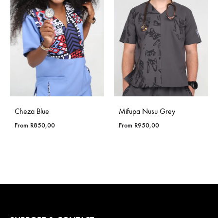
Cheza Blue
Mifupa Nusu Grey
From
R
850,00
From
R
950,00