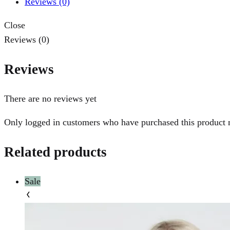
Reviews (0)
Close
Reviews (0)
Reviews
There are no reviews yet
Only logged in customers who have purchased this product 
Related products
Sale