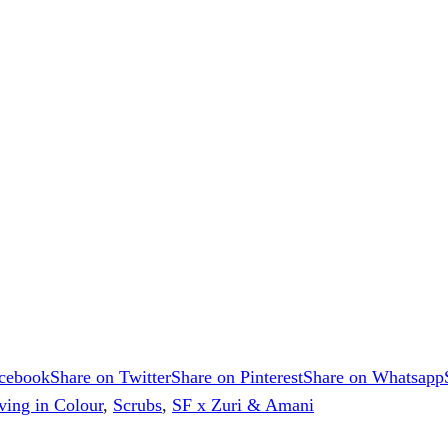
acebook
Share on Twitter
Share on Pinterest
Share on Whatsapp
ving in Colour
,
Scrubs
,
SF x Zuri & Amani