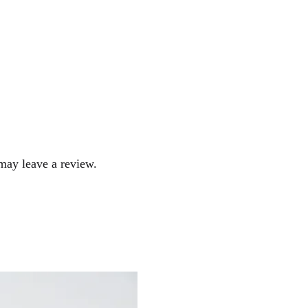
may leave a review.