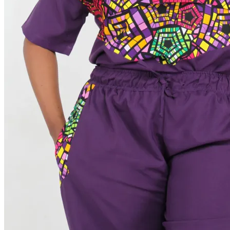
Order Tracking
Terms & Conditions
International
Sign
in
Search
Cart