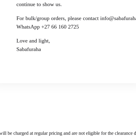
continue to show us.
For bulk/group orders, please contact info@sabafura
WhatsApp +27 66 160 2725
Love and light,
Sabafuraha
ll be charged at regular pricing and are not eligible for the clearance 