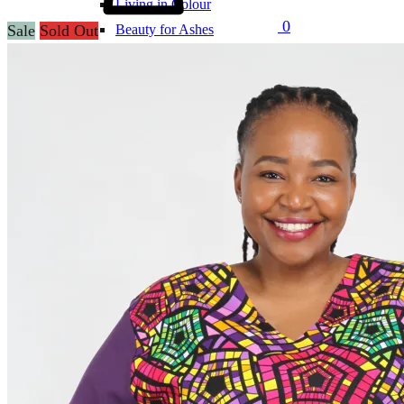
Living in Colour
0
Sale
Sold Out
Beauty for Ashes
Perfectly Plain
SF x Charities
SF x Ndumiso Nyoni
SF x Zuri & Imani
Puffers
Print Puffers
Designer Puffers
Uniforms
Corporate Wear
Tracksuits
Clearance
Customization
Support
Contact