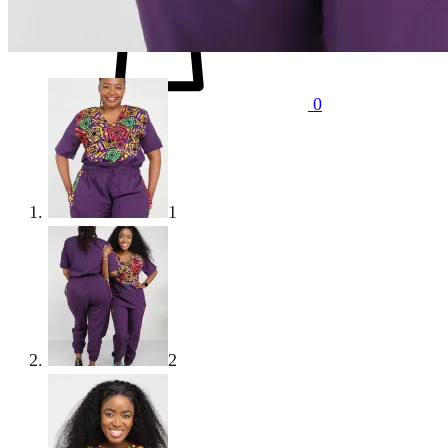
0
1
2