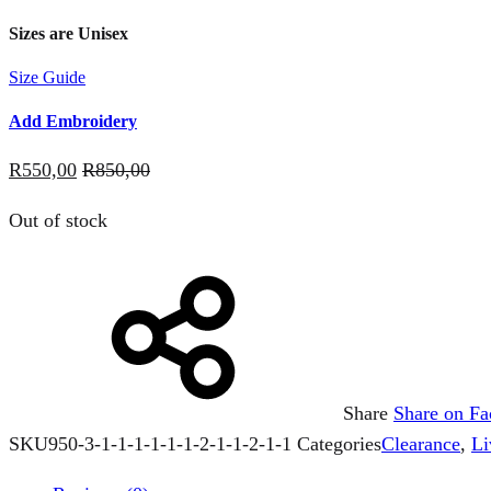
Sizes are Unisex
Size Guide
Add Embroidery
R
550,00
R
850,00
Out of stock
Share
Share on F
SKU
950-3-1-1-1-1-1-1-2-1-1-2-1-1
Categories
Clearance
,
Li