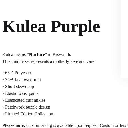
Kulea Purple
Kulea means “
Nurture
” in Kiswahili.
This unique set represents a motherly love and care.
• 65% Polyester
• 35% Java wax print
• Short sleeve top
• Elastic waist pants
• Elasticated cuff ankles
• Patchwork puzzle design
• Limited Edition Collection
Please note:
Custom sizing is available upon request. Custom orders wi