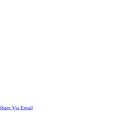
Share Via Email