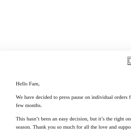
Hello Fam,
We have decided to press pause on individual orders f
few months.
Living in Colour
This hasn’t been an easy decision, but it’s the right on
season. Thank you so much for all the love and suppor