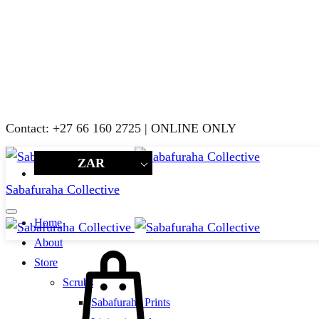
Contact: +27 66 160 2725 | ONLINE ONLY
ZAR
Sabafuraha Collective
Home
About
Cart
Store
Scrubs
Sabafuraha Prints