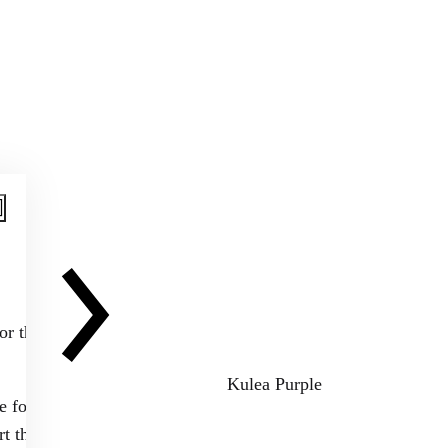
or the next
Kulea Purple
e for us in this
t that you