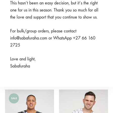
SALE
This hasn’t been an easy decision, but it’s the right
one for us in this season. Thank you so much for all
SOLD
the love and support that you continue to show us.
OUT
For bulk/group orders, please contact
info@sabafuraha.com or WhatsApp +27 66 160
2725
Love and light,
Sabafuraha
Neema Grey
Bluu Blue
From
R
850,00
R
375,00
R
750,00
SALE