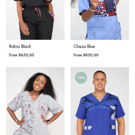
Rahisi Black
Cheza Blue
From
R
650,00
From
R
850,00
SALE