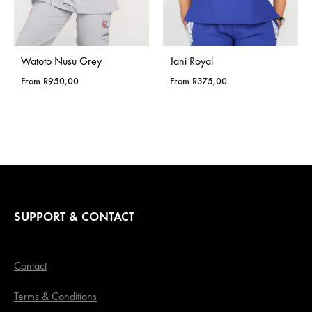
Watoto Nusu Grey
Jani Royal
From
R
950,00
From
R
375,00
SUPPORT & CONTACT
Contact
Terms & Conditions