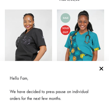
SALE
SOLD
OUT
Hello Fam,
Meno Nusu Black
Pamoja Jade
We have decided to press pause on individual
From
R
950,00
R
375,00
R
750,00
orders for the next few months.