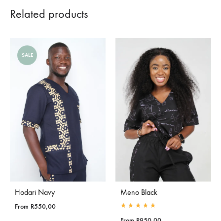
Related products
SALE
Hodari Navy
Meno Black
From
R
550,00
Rated
5.00
out of 5
From
R
950,00