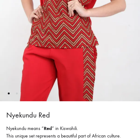
Nyekundu Red
Nyekundu means “
Red
” in Kiswahili.
This unique set represents a beautiful part of African culture.