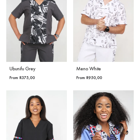
Ubunifu Grey
Meno White
From
R
375,00
From
R
950,00