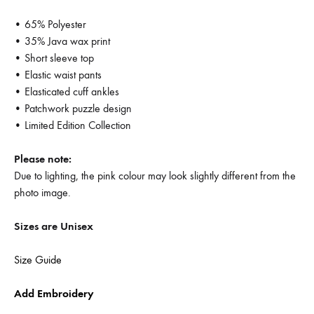
• 65% Polyester
• 35% Java wax print
• Short sleeve top
• Elastic waist pants
• Elasticated cuff ankles
• Patchwork puzzle design
• Limited Edition Collection
Please note:
Due to lighting, the pink colour may look slightly different from the
photo image.
Sizes are Unisex
Size Guide
Add Embroidery