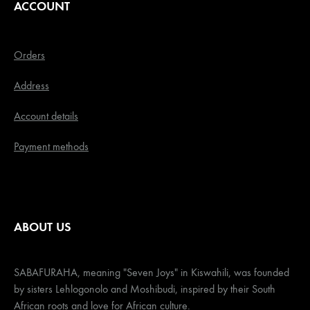
ACCOUNT
Orders
Address
Account details
Payment methods
ABOUT US
SABAFURAHA, meaning "Seven Joys" in Kiswahili, was founded
by sisters Lehlogonolo and Moshibudi, inspired by their South
African roots and love for African culture.