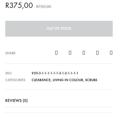
R
375,00
R
750,00
OUT OF STOCK
SHARE
SKU
950-3-1-1-1-1-1-1-3-1-2-1-1-1-1
CATEGORIES
CLEARANCE
,
LIVING IN COLOUR
,
SCRUBS
REVIEWS (0)