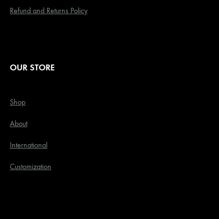
Refund and Returns Policy
OUR STORE
Shop
About
International
Customization