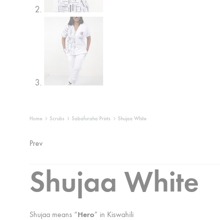
Home
Scrubs
Sabafuraha Prints
Shujaa White
Product
Prev
navigation
Shujaa White
Shujaa means “
Hero
” in Kiswahili