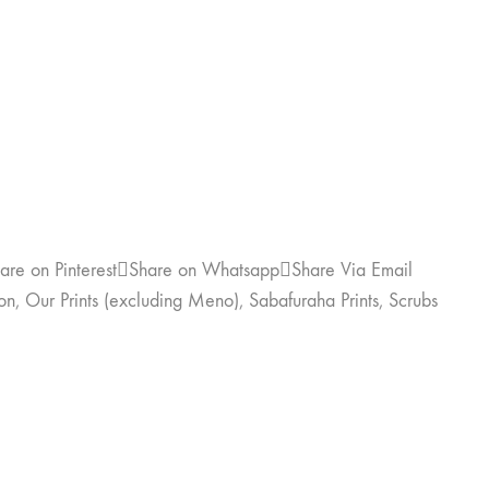
are on Pinterest
Share on Whatsapp
Share Via Email
on
,
Our Prints (excluding Meno)
,
Sabafuraha Prints
,
Scrubs