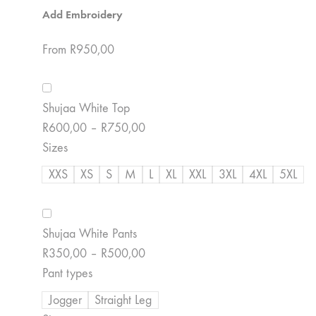
Add Embroidery
From
R
950,00
Shujaa White Top
Price
R
600,00
–
R
750,00
range:
Sizes
R600,00
XXS
XS
S
M
L
XL
XXL
3XL
4XL
5XL
through
R750,00
Shujaa White Pants
Price
R
350,00
–
R
500,00
range:
Pant types
R350,00
Jogger
Straight Leg
through