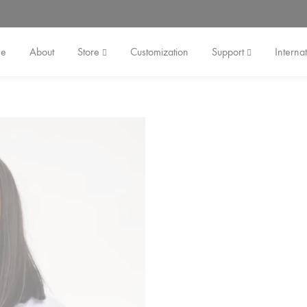
e
About
Store
Customization
Support
Internat