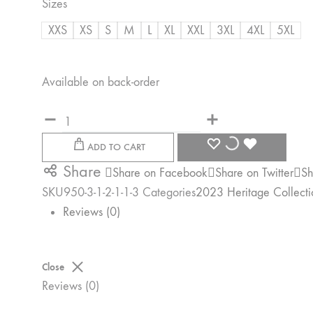
Sizes
R500,00
XXS
XS
S
M
L
XL
XXL
3XL
4XL
5XL
Available on back-order
Quantity
WISHLIST
WISHLIST
WISHLIST
ADD TO CART
Share
Share on Facebook
Share on Twitter
Sh
SKU
950-3-1-2-1-1-3
Categories
2023 Heritage Collecti
Reviews (0)
Close
Reviews (0)