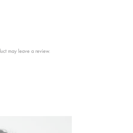
duct may leave a review.