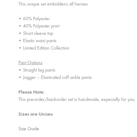
This unique set emboldens all heroes.
• 60% Polyester
• 40% Polyester print
• Short sleeve top
• Elastic waist pants
• Limited Edition Collection
Pant Options
• Straight leg pants
• Jogger – Elasticated cuff ankle pants
Please Note:
This pre-order/backorder set is handmade, especially for you,
Sizes are Unisex
Size Guide