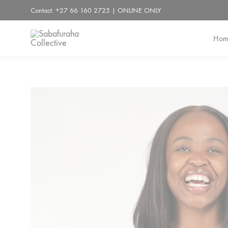
Contact: +27 66 160 2725 | ONLINE ONLY
Hom
Sabafuraha
Collective