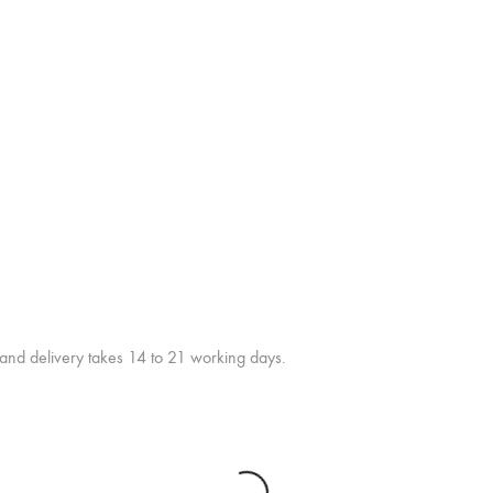
 and delivery takes 14 to 21 working days.