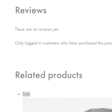
Reviews
There are no reviews yet
Only logged in customers who have purchased this pro
Related products
Sale