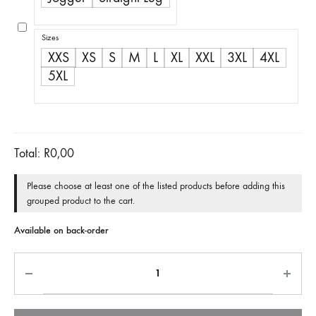
through
R500,00
Sizes
XXS
XS
S
M
L
XL
XXL
3XL
4XL
5XL
Total:
R
0,00
Please choose at least one of the listed products before adding this
grouped product to the cart.
Available on back-order