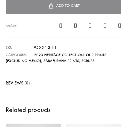
ADD TO CART
SHARE
SKU
950-3-1-2-1-1
CATEGORIES
2023 HERITAGE COLLECTION
,
OUR PRINTS
(EXCLUDING MENO)
,
SABAFURAHA PRINTS
,
SCRUBS
REVIEWS (0)
Related products