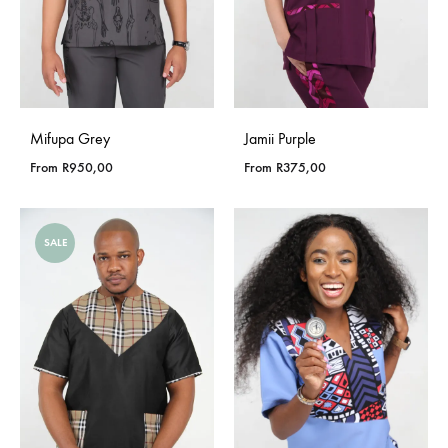
Mifupa Grey
Jamii Purple
From
R
950,00
From
R
375,00
SALE