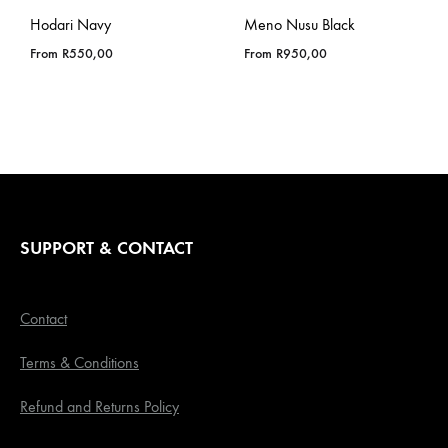
Hodari Navy
Meno Nusu Black
From
R
550,00
From
R
950,00
SUPPORT & CONTACT
Contact
Terms & Conditions
Refund and Returns Policy