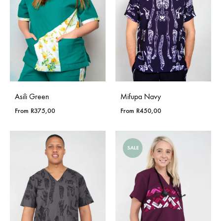
Asili Green
Mifupa Navy
From
R
375,00
From
R
450,00
SALE