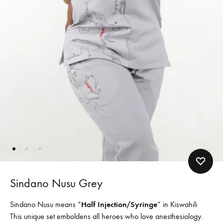
Sindano Nusu Grey
Sindano Nusu means “
Half Injection/Syringe
” in Kiswahili
This unique set emboldens all heroes who love anesthesiology.