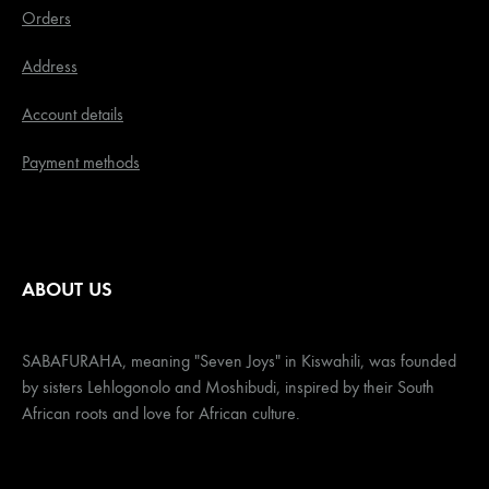
Orders
Address
Account details
Payment methods
ABOUT US
SABAFURAHA, meaning "Seven Joys" in Kiswahili, was founded
by sisters Lehlogonolo and Moshibudi, inspired by their South
African roots and love for African culture.