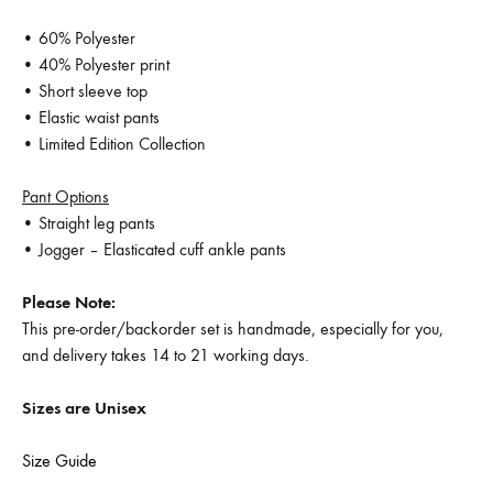
• 60% Polyester
• 40% Polyester print
• Short sleeve top
• Elastic waist pants
• Limited Edition Collection
Pant Options
• Straight leg pants
• Jogger – Elasticated cuff ankle pants
Please Note:
This pre-order/backorder set is handmade, especially for you,
and delivery takes 14 to 21 working days.
Sizes are Unisex
Size Guide