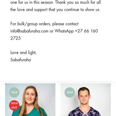
one for us in this season. Thank you so much for all
the love and support that you continue to show us.
For bulk/group orders, please contact
info@sabafuraha.com or WhatsApp +27 66 160
2725
Love and light,
Sabafuraha
Ubunifu Grey
Familia Brown
From
R
375,00
From
R
275,00
SALE
SALE
SOLD
OUT