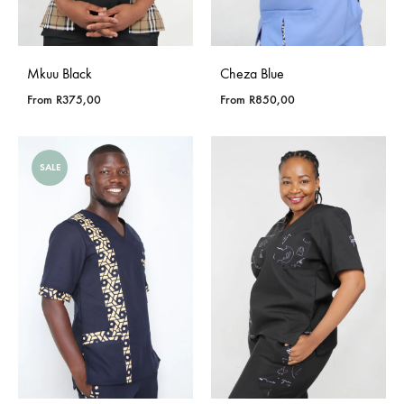
Mkuu Black
Cheza Blue
From
R
375,00
From
R
850,00
SALE