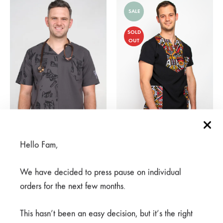
SALE
SOLD
OUT
Hello Fam,
Mifupa Nusu Grey
Moyo Black
From
R
950,00
R
375,00
R
750,00
We have decided to press pause on individual
orders for the next few months.
SALE
SALE
This hasn’t been an easy decision, but it’s the right