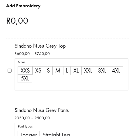
Add Embroidery
R
0,00
Sindano Nusu Grey Top
Price
R
600,00
–
R
750,00
range:
Sizes
R600,00
XXS
XS
S
M
L
XL
XXL
3XL
4XL
through
5XL
R750,00
Sindano Nusu Grey Pants
Price
R
350,00
–
R
500,00
range:
Pant types
R350,00
Jogger
Straight Leg