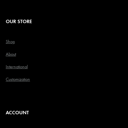
OUR STORE
Shop
About
International
Customization
ACCOUNT