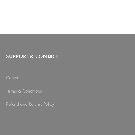
SUPPORT & CONTACT
Contact
Terms & Conditions
Refund and Returns Policy