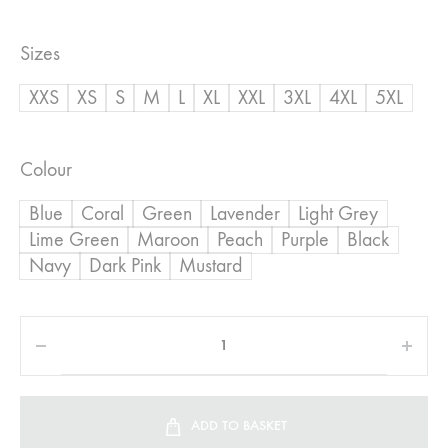
range:
Sizes
R800,00
XXS
XS
S
M
L
XL
XXL
3XL
4XL
5XL
through
R950,00
Colour
Blue
Coral
Green
Lavender
Light Grey
Lime Green
Maroon
Peach
Purple
Black
Navy
Dark Pink
Mustard
ADD TO BASKET