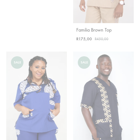
Familia Brown Top
R
175,00
R
450,00
SALE
SALE