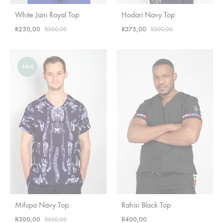
White Jani Royal Top
Hodari Navy Top
R
250,00
R
375,00
R
500,00
R
500,00
SALE
Mifupa Navy Top
Rahisi Black Top
R
300,00
R
400,00
R
600,00