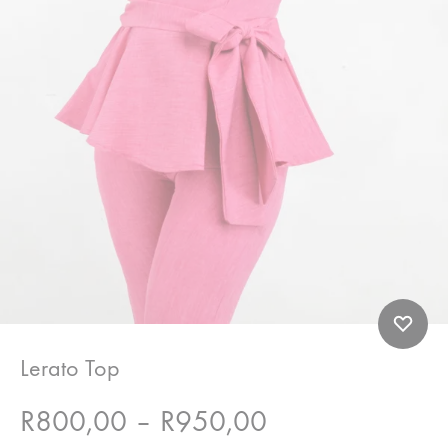
Lerato Top
Price
R
800,00
–
R
950,00