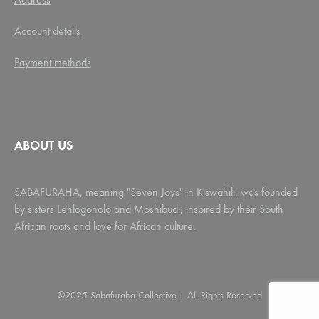
Account details
Payment methods
ABOUT US
SABAFURAHA, meaning "Seven Joys" in Kiswahili, was founded
by sisters Lehlogonolo and Moshibudi, inspired by their South
African roots and love for African culture.
©2025 Sabafuraha Collective | All Rights Reserved