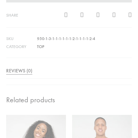
SHARE
SKU
950-1-3-1-1-1-1-1-1-2-1-1-1-1-2-4
CATEGORY
TOP
REVIEWS (0)
Related products