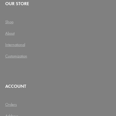
OUR STORE
Shop
About
International
Customization
ACCOUNT
Orders
Address