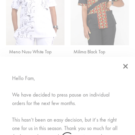
Meno Nusu White Top
Milima Black Top
R
600,00
Rated
5.00
out of 5
R
300,00
R
450,00
Hello Fam,
We have decided to press pause on individual
orders for the next few months.
This hasn’t been an easy decision, but it’s the right
one for us in this season. Thank you so much for all