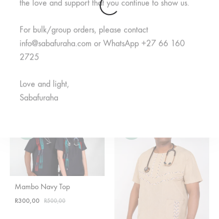
the love and support that you continue to show us.
For bulk/group orders, please contact
info@sabafuraha.com or WhatsApp +27 66 160
2725
Meno Black Top
Mifupa Nusu Grey Top
Love and light,
Rated
5.00
out of 5
Rated
5.00
out of 5
R
600,00
R
600,00
Sabafuraha
SALE
SALE
Mambo Navy Top
R
300,00
R
500,00