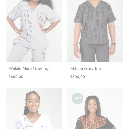
Watoto Nusu Grey Top
Mifupa Grey Top
R
600,00
R
600,00
SALE