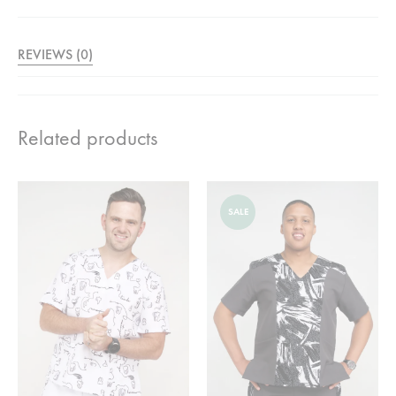
REVIEWS (0)
Related products
SALE