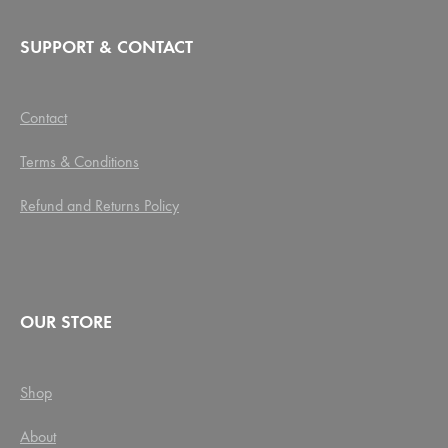
SUPPORT & CONTACT
Contact
Terms & Conditions
Refund and Returns Policy
OUR STORE
Shop
About