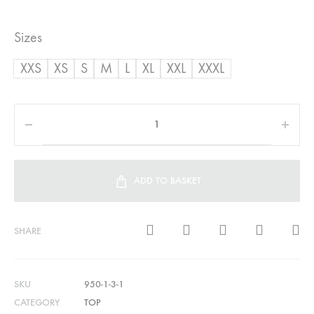
Sizes
XXS
XS
S
M
L
XL
XXL
XXXL
ADD TO BASKET
SHARE
SKU
950-1-3-1
CATEGORY
TOP