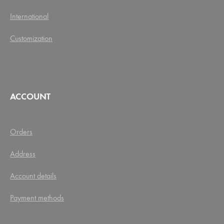
International
Customization
ACCOUNT
Orders
Address
Account details
Payment methods