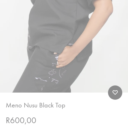
Meno Nusu Black Top
R
600,00