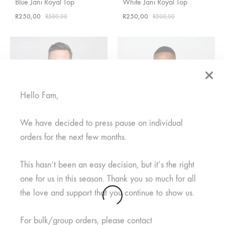
Blue Jani Royal Top
White Jani Royal Top
R
250,00
R
250,00
R
500,00
R
500,00
Hello Fam,
We have decided to press pause on individual
orders for the next few months.
This hasn’t been an easy decision, but it’s the right
one for us in this season. Thank you so much for all
the love and support that you continue to show us.
Mifupa Nusu Grey Top
Rahisi Black Top
R
400,00
Rated
5.00
out of 5
For bulk/group orders, please contact
R
600,00