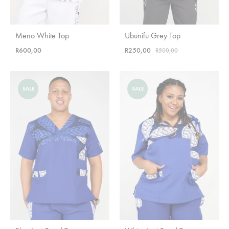
Meno White Top
Ubunifu Grey Top
R
600,00
R
250,00
R
500,00
SALE
SALE