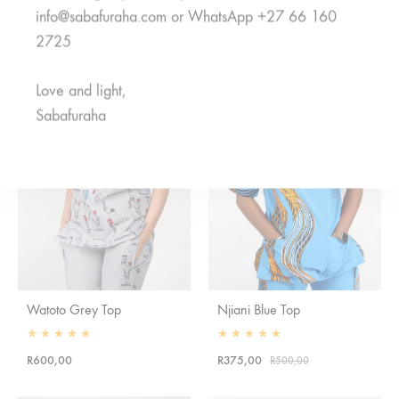
info@sabafuraha.com or WhatsApp +27 66 160
2725
SALE
Love and light,
SOLD
Sabafuraha
OUT
Watoto Grey Top
Njiani Blue Top
Rated
5.00
out of 5
Rated
5.00
out of 5
R
600,00
R
375,00
R
500,00