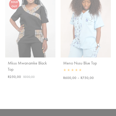
SOLD
OUT
Mkuu Mwanamke Black
Meno Nusu Blue Top
Top
Rated
5.00
out of 5
R
250,00
R
500,00
Price
R
600,00
–
R
750,00
range:
R600,00
through
R750,00