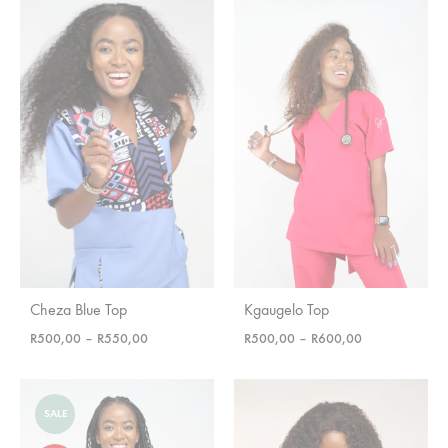
Cheza Blue Top
Kgaugelo Top
Price
Price
R
500,00
–
R
550,00
R
500,00
–
R
600,00
range:
range:
R500,00
R500,00
through
through
SALE
R550,00
R600,00