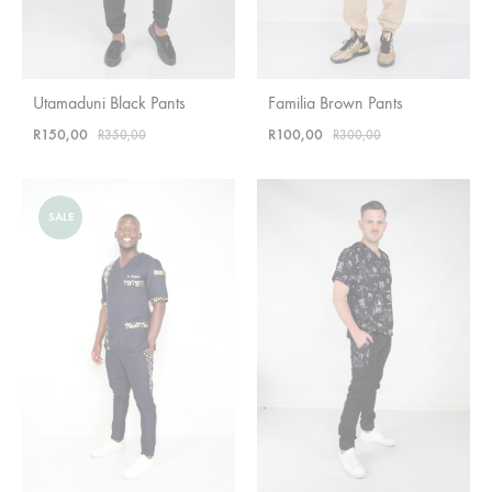
Utamaduni Black Pants
Familia Brown Pants
R
150,00
R
100,00
R
350,00
R
300,00
SALE