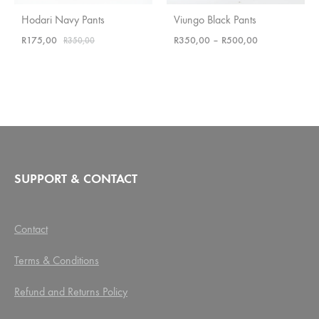
Hodari Navy Pants
Viungo Black Pants
Price
R
175,00
R
350,00
–
R
500,00
R
350,00
range:
R350,00
through
R500,00
SUPPORT & CONTACT
Contact
Terms & Conditions
Refund and Returns Policy