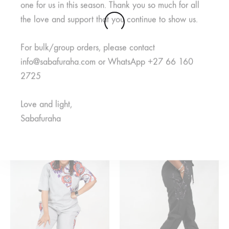
one for us in this season. Thank you so much for all
the love and support that you continue to show us.
For bulk/group orders, please contact
info@sabafuraha.com or WhatsApp +27 66 160
2725
Jamii Purple Pants
Mambo Navy Pants
Love and light,
R
125,00
R
150,00
R
300,00
R
350,00
Sabafuraha