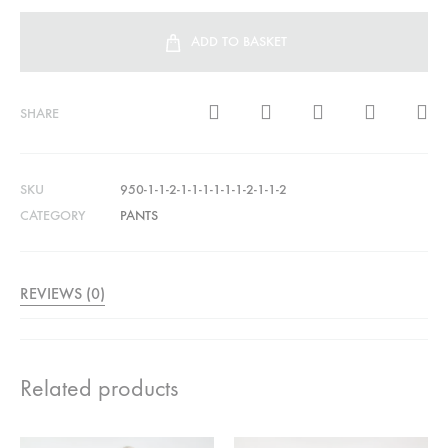
ADD TO BASKET
SHARE
SKU
950-1-1-2-1-1-1-1-1-1-2-1-1-2
CATEGORY
PANTS
REVIEWS (0)
Related products