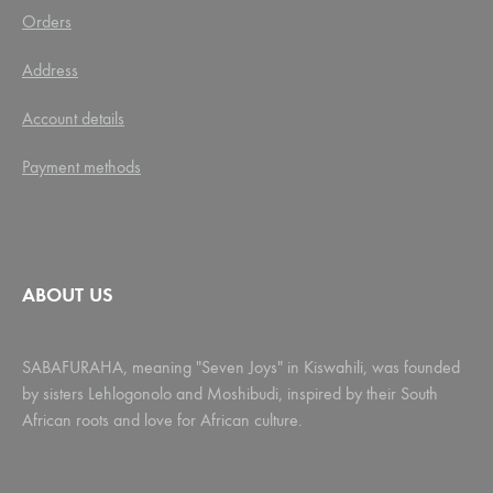
Orders
Address
Account details
Payment methods
ABOUT US
SABAFURAHA, meaning "Seven Joys" in Kiswahili, was founded
by sisters Lehlogonolo and Moshibudi, inspired by their South
African roots and love for African culture.