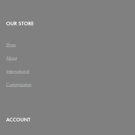
OUR STORE
Shop
About
International
Customization
ACCOUNT