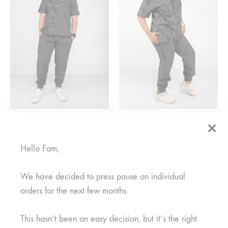
Mifupa Nusu Grey Pants
Mifupa Grey Pants
R
350,00
Rated
1.00
out of 5
Hello Fam,
R
350,00
We have decided to press pause on individual
SALE
SALE
orders for the next few months.
SOLD
This hasn’t been an easy decision, but it’s the right
OUT