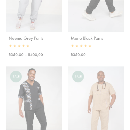
Neema Grey Pants
Meno Black Pants
Rated
5.00
out of 5
Rated
5.00
out of 5
Price
R
350,00
–
R
400,00
R
350,00
range:
R350,00
through
SALE
SALE
R400,00