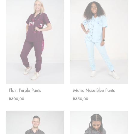
Plain Purple Pants
Meno Nusu Blue Pants
R
300,00
R
350,00