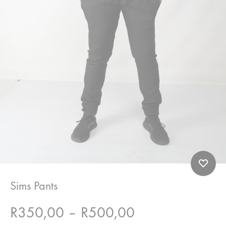
Sims Pants
Price
R
350,00
–
R
500,00