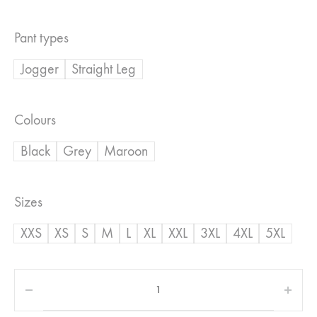
range:
Pant types
R350,00
Jogger
Straight Leg
through
R500,00
Colours
Black
Grey
Maroon
Sizes
XXS
XS
S
M
L
XL
XXL
3XL
4XL
5XL