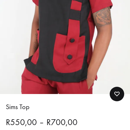
Sims Top
Price
R
550,00
–
R
700,00