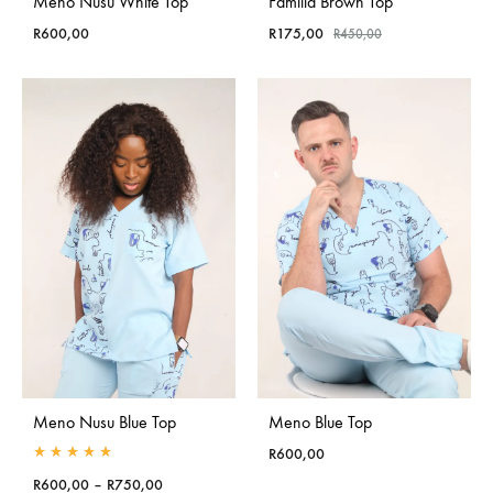
Meno Nusu White Top
Familia Brown Top
R
600,00
R
175,00
R
450,00
Meno Nusu Blue Top
Meno Blue Top
R
600,00
Rated
5.00
out of 5
Price
R
600,00
–
R
750,00