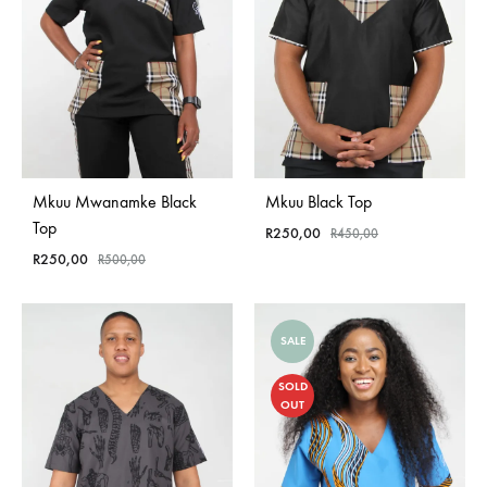
Mkuu Mwanamke Black
Mkuu Black Top
Top
R
250,00
R
450,00
R
250,00
R
500,00
SALE
SOLD
OUT