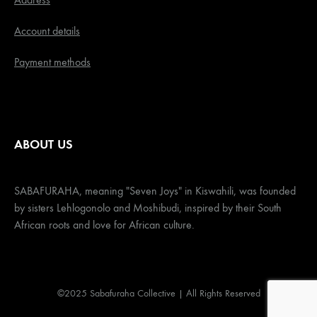
Account details
Payment methods
ABOUT US
SABAFURAHA, meaning "Seven Joys" in Kiswahili, was founded
by sisters Lehlogonolo and Moshibudi, inspired by their South
African roots and love for African culture.
©2025 Sabafuraha Collective | All Rights Reserved