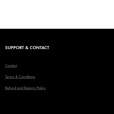
range:
R600,00
through
R750,00
SUPPORT & CONTACT
Contact
Terms & Conditions
Refund and Returns Policy