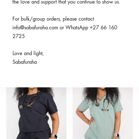
the love and support that you continue to show us.
For bulk/group orders, please contact
info@sabafuraha.com or WhatsApp +27 66 160
Hodari Navy Top
Mifupa Nusu Navy Top
2725
R
375,00
R
500,00
Rated
5.00
out of 5
R
300,00
R
600,00
Love and light,
Sabafuraha