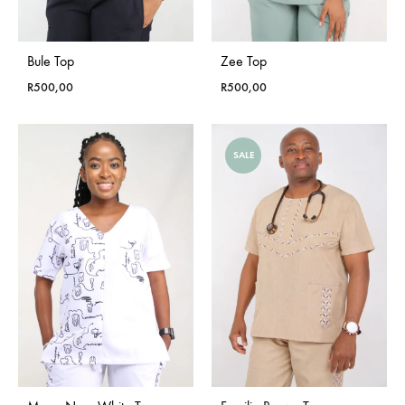
Bule Top
Zee Top
R
500,00
R
500,00
SALE