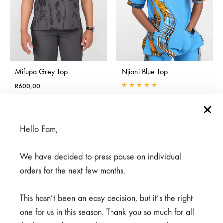
Mifupa Grey Top
Njiani Blue Top
R
600,00
Rated
5.00
out of 5
R
375,00
R
500,00
Hello Fam,
SALE
SALE
We have decided to press pause on individual
orders for the next few months.
This hasn’t been an easy decision, but it’s the right
one for us in this season. Thank you so much for all