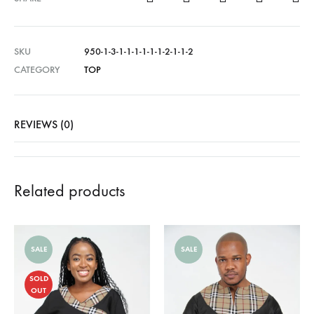
SKU
950-1-3-1-1-1-1-1-1-2-1-1-2
CATEGORY
TOP
REVIEWS (0)
Related products
SALE
SALE
SOLD
OUT