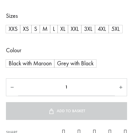
range:
Sizes
R550,00
XXS
XS
S
M
L
XL
XXL
3XL
4XL
5XL
through
R700,00
Colour
Black with Maroon
Grey with Black
ADD TO BASKET
SHARE