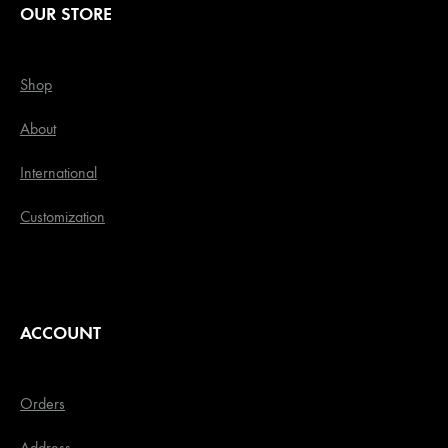
OUR STORE
Shop
About
International
Customization
ACCOUNT
Orders
Address