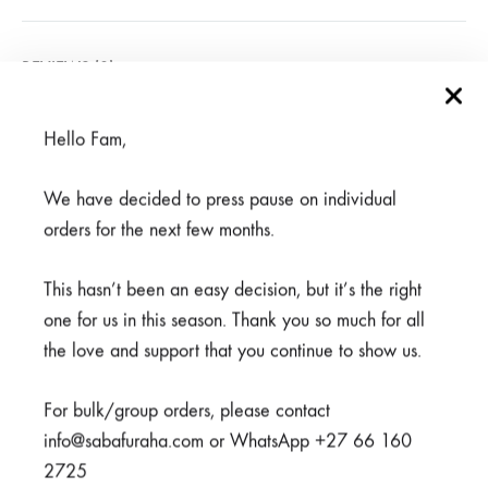
REVIEWS (0)
Hello Fam,
Related products
We have decided to press pause on individual
orders for the next few months.
This hasn’t been an easy decision, but it’s the right
one for us in this season. Thank you so much for all
the love and support that you continue to show us.
For bulk/group orders, please contact
info@sabafuraha.com or WhatsApp +27 66 160
2725