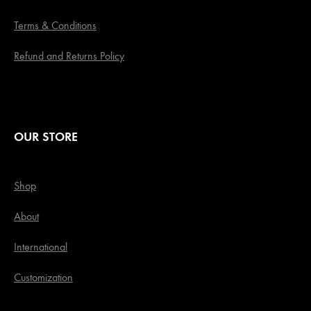
Terms & Conditions
Refund and Returns Policy
OUR STORE
Shop
About
International
Customization