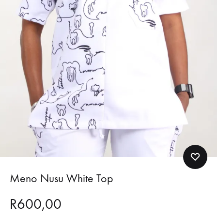
Meno Nusu White Top
R
600,00