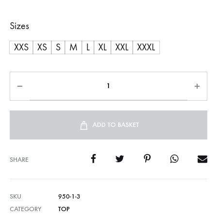
Sizes
XXS
XS
S
M
L
XL
XXL
XXXL
ADD TO BASKET
SHARE
SKU
950-1-3
CATEGORY
TOP