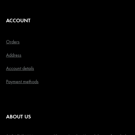
ACCOUNT
Orders
Address
Account details
Payment methods
ABOUT US