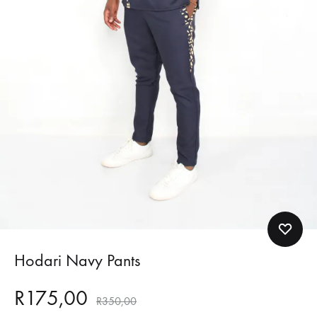
Hodari Navy Pants
R
175,00
R
350,00