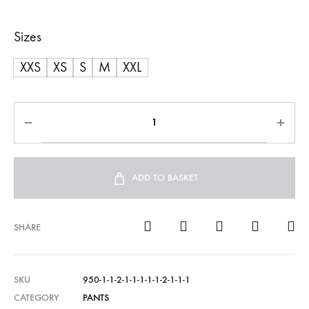
Sizes
XXS
XS
S
M
XXL
ADD TO BASKET
SHARE
SKU
950-1-1-2-1-1-1-1-1-2-1-1-1
CATEGORY
PANTS