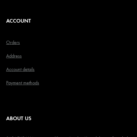
ACCOUNT
Orders
Address
Account details
Payment methods
ABOUT US