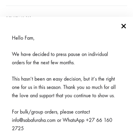
REVIEWS (0)
Hello Fam,
Related products
We have decided to press pause on individual
orders for the next few months.
SALE
This hasn’t been an easy decision, but it’s the right
SOLD
one for us in this season. Thank you so much for all
OUT
the love and support that you continue to show us.
For bulk/group orders, please contact
info@sabafuraha.com or WhatsApp +27 66 160
2725