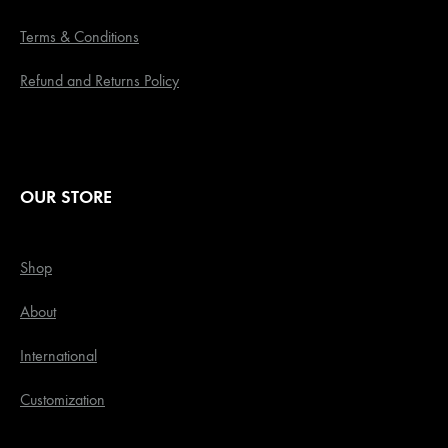
Terms & Conditions
Refund and Returns Policy
OUR STORE
Shop
About
International
Customization