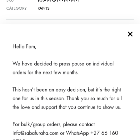
SKU
950-1-1-2-1-1-1-1-1-1-1
CATEGORY
PANTS
REVIEWS (1)
Hello Fam,
Related products
We have decided to press pause on individual
orders for the next few months.
SALE
SALE
This hasn’t been an easy decision, but it’s the right
one for us in this season. Thank you so much for all
the love and support that you continue to show us.
For bulk/group orders, please contact
info@sabafuraha.com or WhatsApp +27 66 160