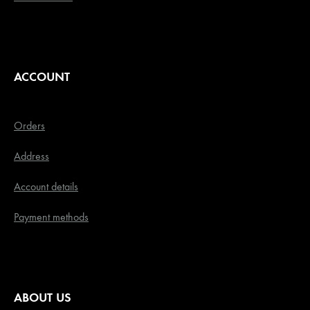
ACCOUNT
Orders
Address
Account details
Payment methods
ABOUT US