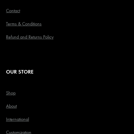
Contact
Terms & Conditions
Refund and Returns Policy
OUR STORE
Shop
About
International
Customization