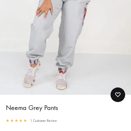
Neema Grey Pants
1
Customer Review
Rated
5.00
out of 5 based on
1
customer rating