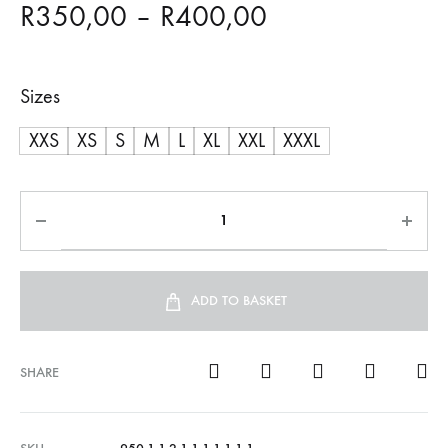
Price
R
350,00
–
R
400,00
range:
Sizes
R350,00
XXS
XS
S
M
L
XL
XXL
XXXL
through
R400,00
ADD TO BASKET
SHARE