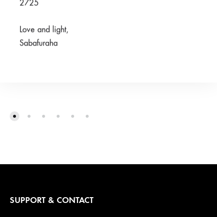
2725
Love and light,
Sabafuraha
Familia Brown Pants
Jamii Purple Pants
R
100,00
R
125,00
R
300,00
R
300,00
SUPPORT & CONTACT