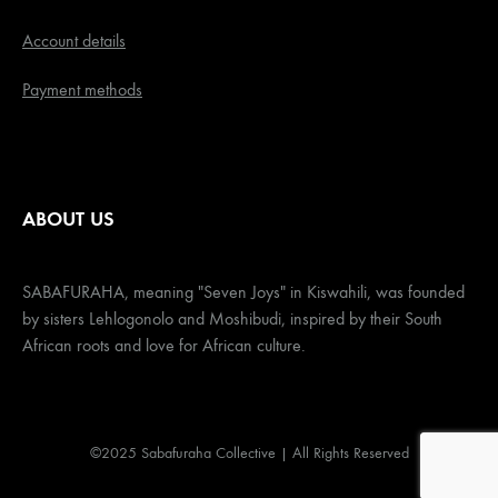
Account details
Payment methods
ABOUT US
SABAFURAHA, meaning "Seven Joys" in Kiswahili, was founded
by sisters Lehlogonolo and Moshibudi, inspired by their South
African roots and love for African culture.
©2025 Sabafuraha Collective | All Rights Reserved