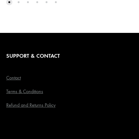
SUPPORT & CONTACT
Contact
Terms & Conditions
Refund and Returns Policy