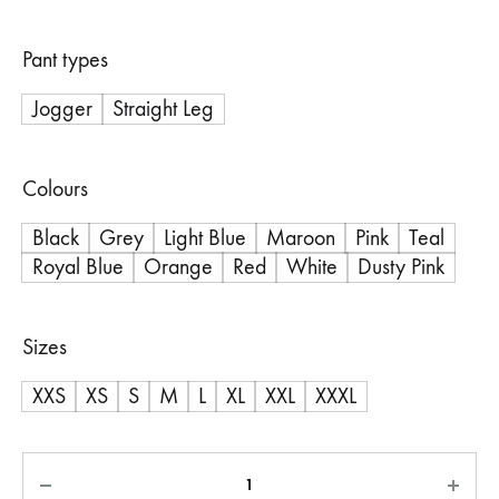
Pant types
Jogger
Straight Leg
Colours
Black
Grey
Light Blue
Maroon
Pink
Teal
Royal Blue
Orange
Red
White
Dusty Pink
Sizes
XXS
XS
S
M
L
XL
XXL
XXXL