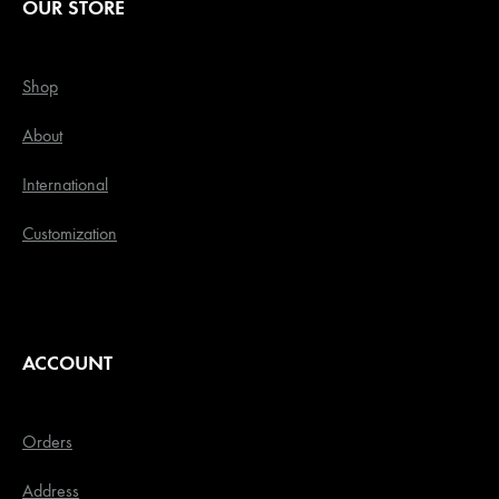
OUR STORE
Shop
About
International
Customization
ACCOUNT
Orders
Address