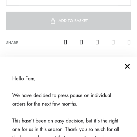
ADD TO BASKET
SHARE
SKU
950-1-1-2-1-1-1-1-1-1-2-1-1
CATEGORY
PANTS
Hello Fam,
We have decided to press pause on individual
REVIEWS (0)
orders for the next few months.
This hasn’t been an easy decision, but it’s the right
Related products
one for us in this season. Thank you so much for all