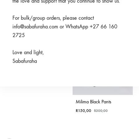
the love and support that you continue to show us.
SALE
For bulk/group orders, please contact
info@sabafuraha.com or WhatsApp +27 66 160
2725
Watoto Grey Pants
Love and light,
Sabafuraha
Rated
4.50
out of 5
R
350,00
Milima Black Pants
R
150,00
R
300,00