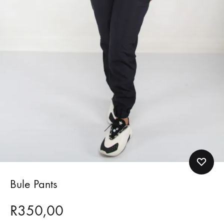
Bule Pants
R
350,00