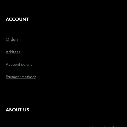
ACCOUNT
Orders
Address
Account details
Payment methods
ABOUT US