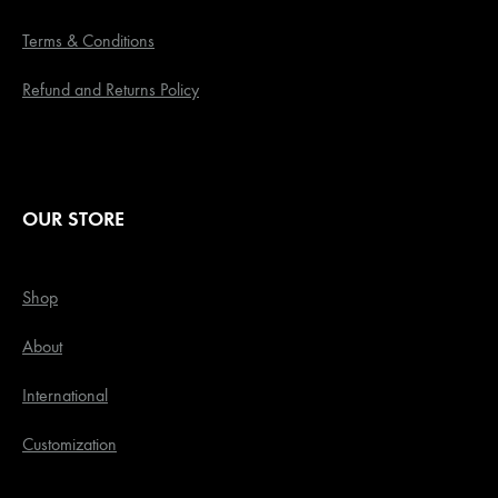
Terms & Conditions
Refund and Returns Policy
OUR STORE
Shop
About
International
Customization