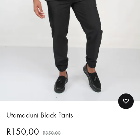
Utamaduni Black Pants
R
150,00
R
350,00