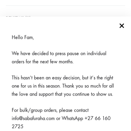
REVIEWS (0)
Hello Fam,
Related products
We have decided to press pause on individual
orders for the next few months.
SALE
This hasn’t been an easy decision, but it’s the right
one for us in this season. Thank you so much for all
the love and support that you continue to show us.
For bulk/group orders, please contact
info@sabafuraha.com or WhatsApp +27 66 160
2725