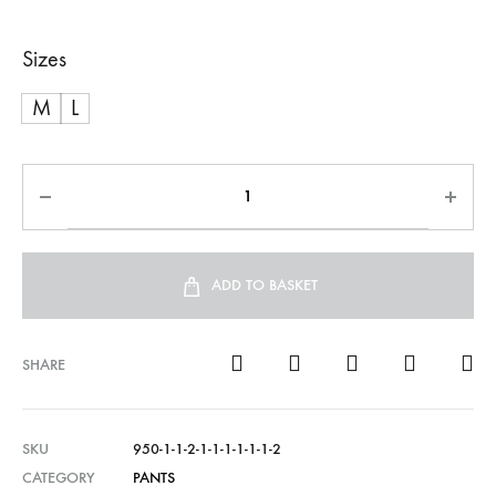
Sizes
M
L
ADD TO BASKET
SHARE
SKU
950-1-1-2-1-1-1-1-1-1-2
CATEGORY
PANTS