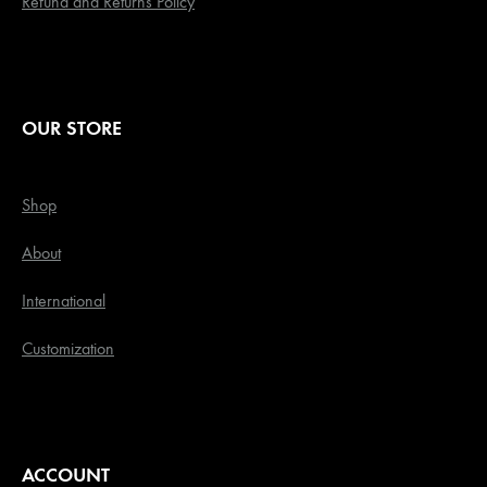
Refund and Returns Policy
OUR STORE
Shop
About
International
Customization
ACCOUNT