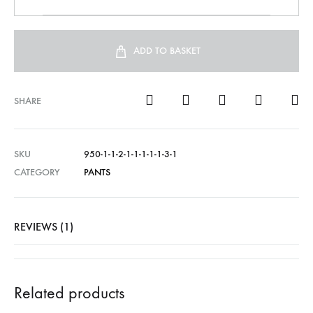
ADD TO BASKET
SHARE
SKU
950-1-1-2-1-1-1-1-1-3-1
CATEGORY
PANTS
REVIEWS (1)
Related products