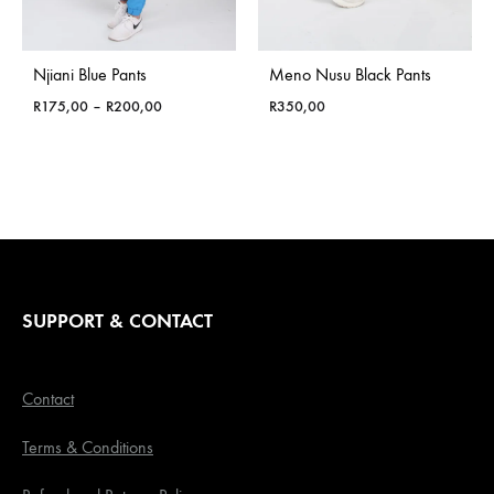
Njiani Blue Pants
Meno Nusu Black Pants
Price
R
175,00
–
R
200,00
R
350,00
range:
R175,00
through
R200,00
SUPPORT & CONTACT
Contact
Terms & Conditions