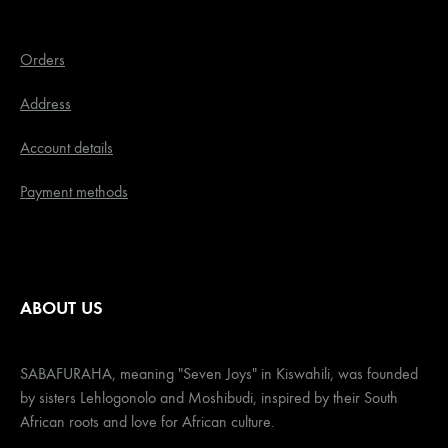
Orders
Address
Account details
Payment methods
ABOUT US
SABAFURAHA, meaning "Seven Joys" in Kiswahili, was founded
by sisters Lehlogonolo and Moshibudi, inspired by their South
African roots and love for African culture.