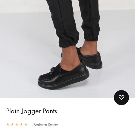
Plain Jogger Pants
1
Customer Review
Rated
5.00
out of 5 based on
1
customer rating