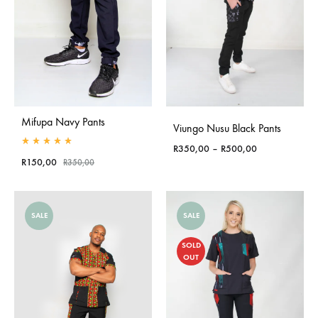
Mifupa Navy Pants
Viungo Nusu Black Pants
Price
R
350,00
–
R
500,00
Rated
5.00
out of 5
R
150,00
range:
R
350,00
R350,00
through
R500,00
SALE
SALE
SOLD
OUT