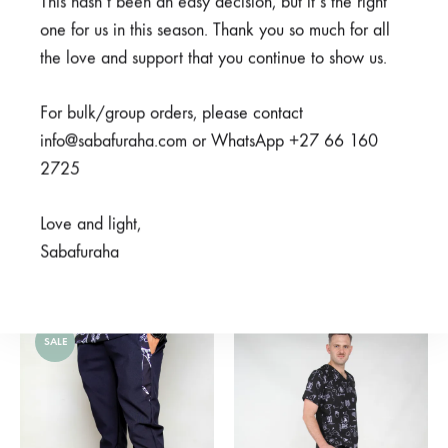
This hasn’t been an easy decision, but it’s the right
one for us in this season. Thank you so much for all
the love and support that you continue to show us.
For bulk/group orders, please contact
info@sabafuraha.com or WhatsApp +27 66 160
2725
Ubunifu Grey Pants
Meno Black Pants
Love and light,
R
125,00
R
350,00
Sabafuraha
Rated
5.00
out of 5
R
350,00
SALE