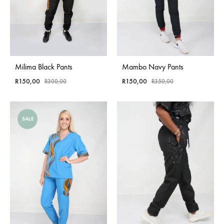
Milima Black Pants
Mambo Navy Pants
R
150,00
R
150,00
R
300,00
R
350,00
SALE