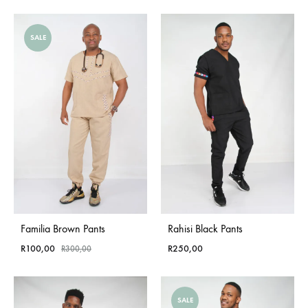
SALE
Familia Brown Pants
Rahisi Black Pants
R
100,00
R
250,00
R
300,00
SALE