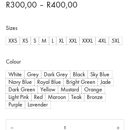
Price
R
300,00
–
R
400,00
range:
Sizes
R300,00
XXS
XS
S
M
L
XL
XXL
XXXL
4XL
5XL
through
R400,00
Colour
White
Grey
Dark Grey
Black
Sky Blue
Navy Blue
Royal Blue
Bright Green
Jade
Dark Green
Yellow
Mustard
Orange
Light Pink
Red
Maroon
Teak
Bronze
Purple
Lavender