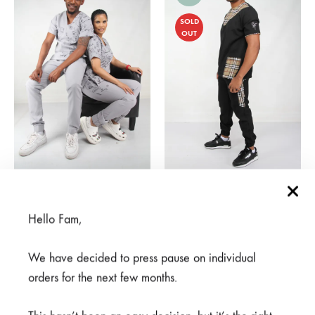
SOLD
OUT
Mkuu Black Pants
Meno Nusu Grey Pants
R
125,00
R
300,00
Price
R
350,00
–
R
500,00
Hello Fam,
range:
R350,00
We have decided to press pause on individual
through
SALE
R500,00
orders for the next few months.