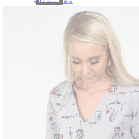
Living in Colour
0
Beauty for Ashes
Perfectly Plain
SF x Charities
SF x Ndumiso Nyoni
SF x Zuri & Imani
Puffers
Print Puffers
Designer Puffers
Uniforms
Corporate Wear
Tracksuits
Clearance
Customization
Support
Contact