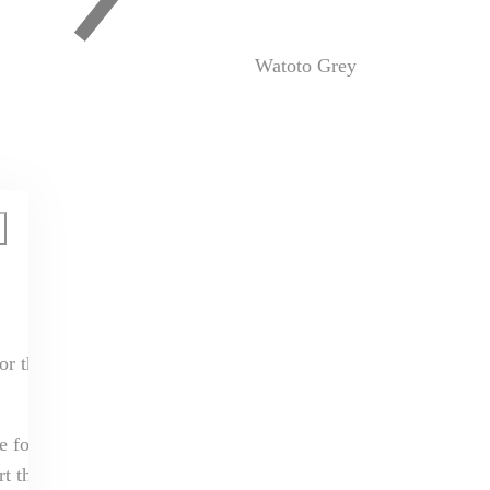
Watoto Grey
or the next
e for us in this
t that you