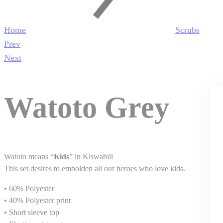
Home
Scrubs
Product
Prev
navigation
Next
Watoto Grey
Watoto means “
Kids
” in Kiswahili
This set desires to embolden all our heroes who love kids.
• 60% Polyester
• 40% Polyester print
• Short sleeve top