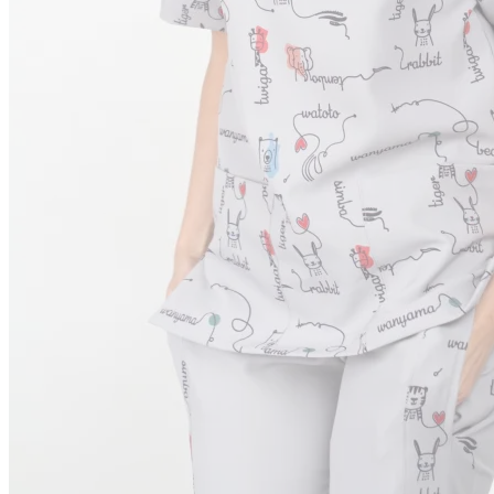
Order Tracking
Terms & Conditions
International
Sign
in
Search
Cart