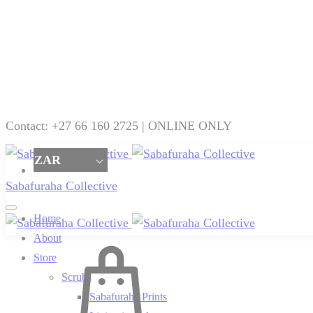
Contact: +27 66 160 2725 | ONLINE ONLY
ZAR
Sabafuraha Collective
Home
About
Cart
Store
Scrubs
Sabafuraha Prints