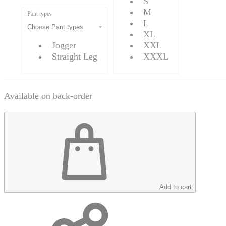
S
M
Pant types
L
XL
Jogger
XXL
Straight Leg
XXXL
Available on back-order
Add to cart