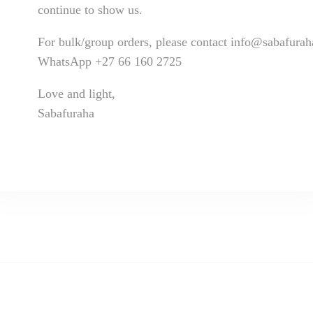
continue to show us.
For bulk/group orders, please contact info@sabafura
WhatsApp +27 66 160 2725
Love and light,
Sabafuraha
ivery takes 14 to 21 working days.