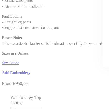
• Elastic waist pants
• Limited Edition Collection
Pant Options
• Straight leg pants
• Jogger – Elasticated cuff ankle pants
Please Note:
This pre-order/backorder set is handmade, especially for you, and del
Sizes are Unisex
Size Guide
Add Embroidery
From
R
950,00
Watoto Grey Top
R
600,00