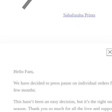
Sabafuraha Prints
Hello Fam,
We have decided to press pause on individual orders f
few months.
This hasn’t been an easy decision, but it’s the right on
season. Thank you so much for all the love and suppor