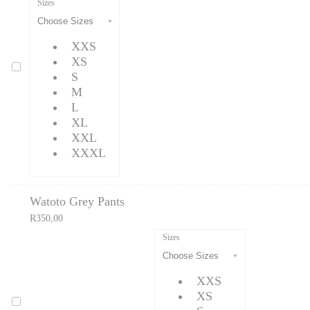
Sizes
XXS
XS
S
M
L
XL
XXL
XXXL
Watoto Grey Pants
R
350,00
Sizes
XXS
XS