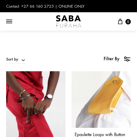
Contact: +27 66 160 2725 | ONLINE ONLY
Cart
0
Filter By
Sort by
Epaulette Loops with Button