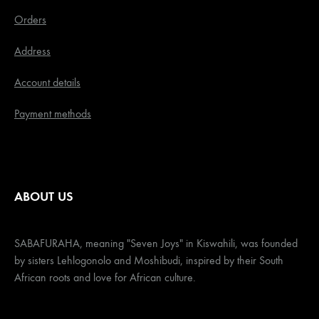
Orders
Address
Account details
Payment methods
ABOUT US
SABAFURAHA, meaning "Seven Joys" in Kiswahili, was founded
by sisters Lehlogonolo and Moshibudi, inspired by their South
African roots and love for African culture.