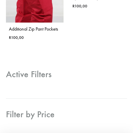
R
100,00
Additional Zip Pant Pockets
R
100,00
Active Filters
Filter by Price