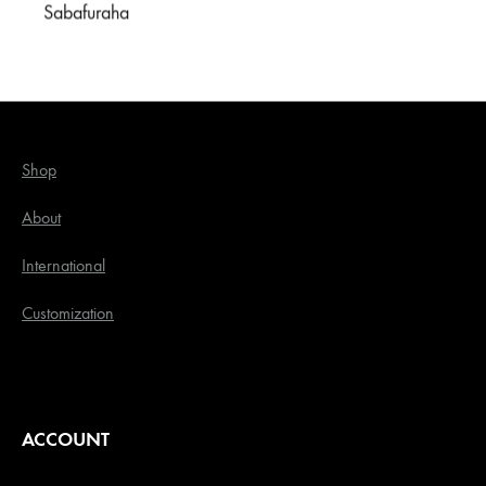
Sabafuraha
OUR STORE
Shop
About
International
Customization
ACCOUNT