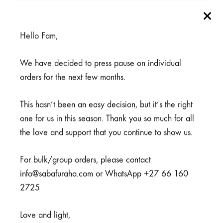
Filter by Stock
Hello Fam,
We have decided to press pause on individual
orders for the next few months.
This hasn’t been an easy decision, but it’s the right
one for us in this season. Thank you so much for all
SUPPORT & CONTACT
the love and support that you continue to show us.
For bulk/group orders, please contact
Contact
info@sabafuraha.com or WhatsApp +27 66 160
Terms & Conditions
2725
Refund and Returns Policy
Love and light,