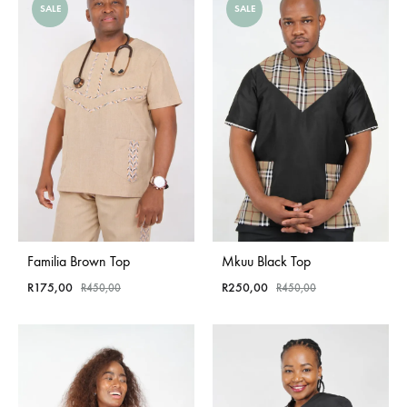
SALE
SALE
Familia Brown Top
Mkuu Black Top
R
175,00
R
250,00
R
450,00
R
450,00