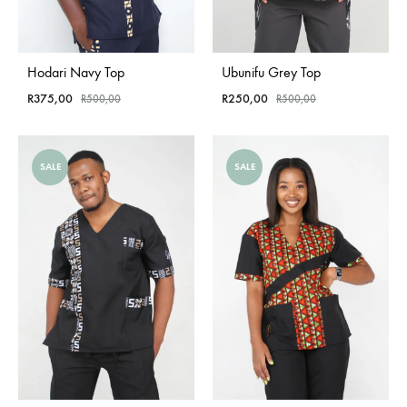
Hodari Navy Top
Ubunifu Grey Top
R
375,00
R
250,00
R
500,00
R
500,00
SALE
SALE