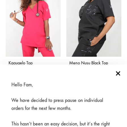
Kgaugelo Top
Meno Nusu Black Top
Price
R
500,00
–
R
600,00
R
600,00
range:
R500,00
Hello Fam,
through
R600,00
We have decided to press pause on individual
orders for the next few months.
This hasn’t been an easy decision, but it’s the right