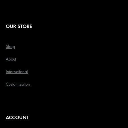
OUR STORE
Shop
About
International
Customization
ACCOUNT