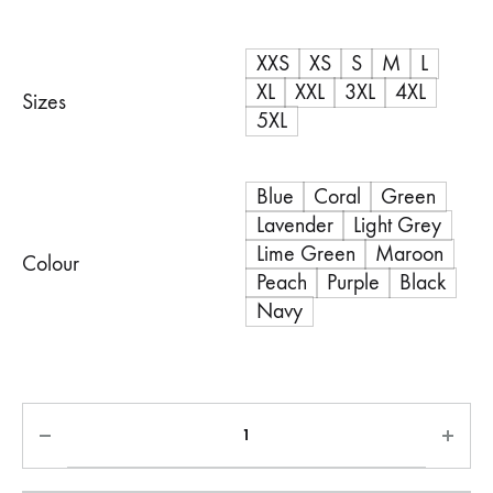
range:
XXS
XS
S
M
L
R900,00
XL
XXL
3XL
4XL
Sizes
through
5XL
R1100,00
Blue
Coral
Green
Lavender
Light Grey
Lime Green
Maroon
Colour
Peach
Purple
Black
Navy