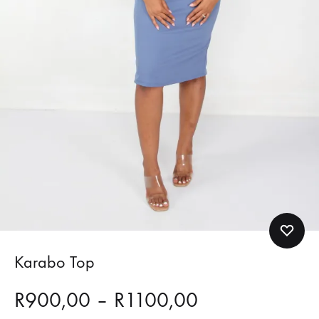
Karabo Top
Price
R
900,00
–
R
1100,00