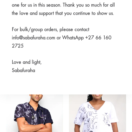
one for us in this season. Thank you so much for all
the love and support that you continue to show us.
For bulk/group orders, please contact
info@sabafuraha.com or WhatsApp +27 66 160
2725
Meno Black Top
Watoto Nusu Grey Top
R
600,00
Rated
5.00
out of 5
Love and light,
R
600,00
Sabafuraha
SALE