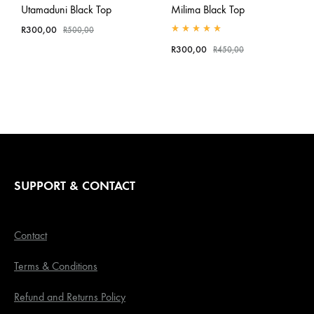
Utamaduni Black Top
Milima Black Top
R
300,00
R
500,00
Rated
5.00
out of 5
R
300,00
R
450,00
SUPPORT & CONTACT
Contact
Terms & Conditions
Refund and Returns Policy