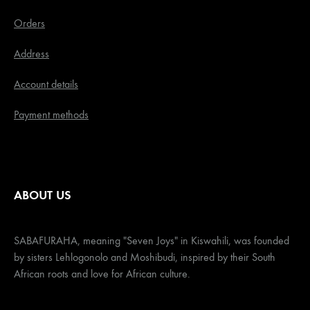
Orders
Address
Account details
Payment methods
ABOUT US
SABAFURAHA, meaning "Seven Joys" in Kiswahili, was founded
by sisters Lehlogonolo and Moshibudi, inspired by their South
African roots and love for African culture.