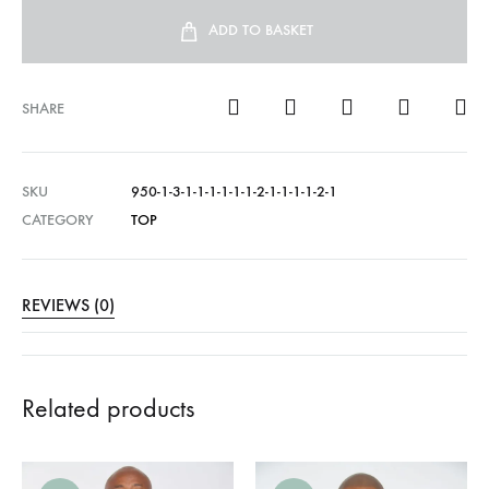
ADD TO BASKET
SHARE
SKU
950-1-3-1-1-1-1-1-1-2-1-1-1-1-2-1
CATEGORY
TOP
REVIEWS (0)
Related products