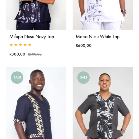
Mifupa Nusu Navy Top
Meno Nusu White Top
R
600,00
Rated
5.00
out of 5
R
300,00
R
600,00
SALE
SALE