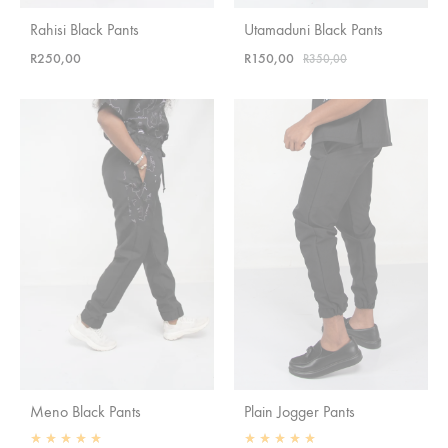
Rahisi Black Pants
Utamaduni Black Pants
R
250,00
R
150,00
R
350,00
Meno Black Pants
Plain Jogger Pants