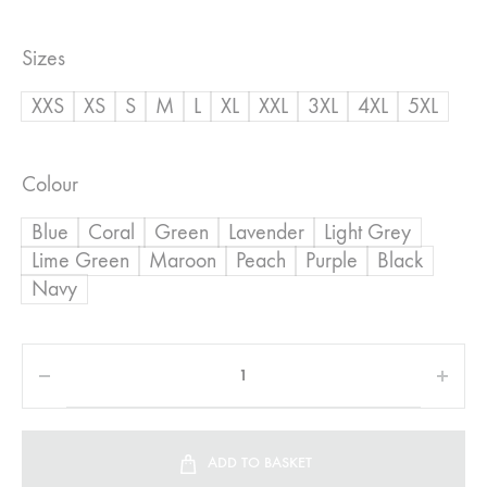
range:
Sizes
R450,00
XXS
XS
S
M
L
XL
XXL
3XL
4XL
5XL
through
R600,00
Colour
Blue
Coral
Green
Lavender
Light Grey
Lime Green
Maroon
Peach
Purple
Black
Navy
ADD TO BASKET