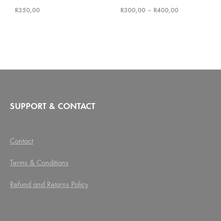
Rated
5.00
out of 5
Rated
5.00
out of 5
Price
R
350,00
R
300,00
–
R
400,00
range:
R300,00
through
R400,00
SUPPORT & CONTACT
Contact
Terms & Conditions
Refund and Returns Policy