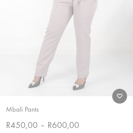
Mbali Pants
Price
R
450,00
–
R
600,00