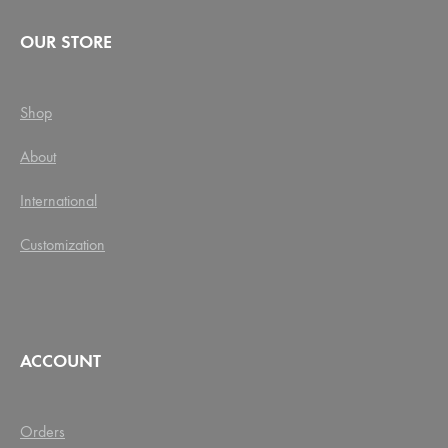
OUR STORE
Shop
About
International
Customization
ACCOUNT
Orders