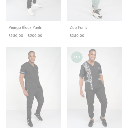
Viungo Black Pants
Zee Pants
Price
R
350,00
–
R
500,00
R
350,00
range:
R350,00
through
SALE
R500,00