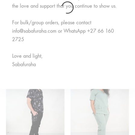
the love and support that you continue to show us.
For bulk/group orders, please contact
info@sabafuraha.com or WhatsApp +27 66 160
2725
Neema Grey Pants
Jani Royal Pants
R
125,00
R
350,00
Rated
5.00
out of 5
Love and light,
Price
R
350,00
–
R
400,00
range:
Sabafuraha
R350,00
through
R400,00