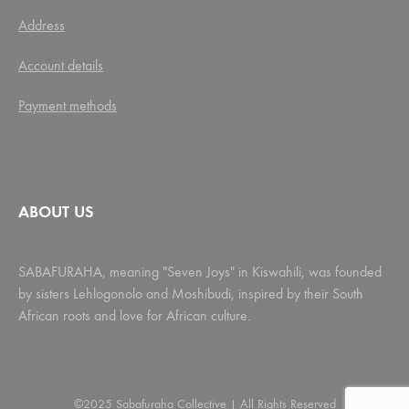
Address
Account details
Payment methods
ABOUT US
SABAFURAHA, meaning "Seven Joys" in Kiswahili, was founded
by sisters Lehlogonolo and Moshibudi, inspired by their South
African roots and love for African culture.
©2025 Sabafuraha Collective | All Rights Reserved