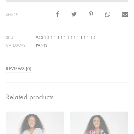
SHARE
SKU
950-1-3-1-1-1-1-1-1-2-1-1-1-1-1-1-2
CATEGORY
PANTS
REVIEWS (0)
Related products