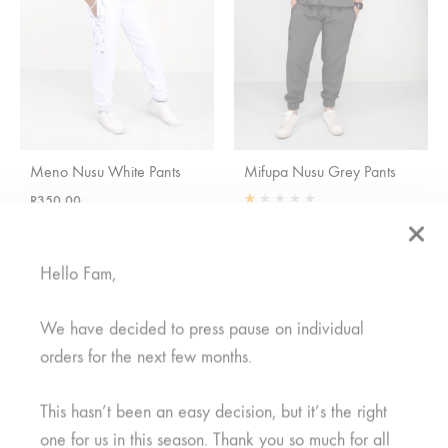
Meno Nusu White Pants
Mifupa Nusu Grey Pants
R
350,00
Rated
1.00
out of 5
R
350,00
Hello Fam,
SALE
We have decided to press pause on individual
orders for the next few months.
This hasn’t been an easy decision, but it’s the right
one for us in this season. Thank you so much for all