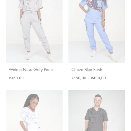
Watoto Nusu Grey Pants
Cheza Blue Pants
Price
R
350,00
R
350,00
–
R
400,00
range:
R350,00
through
R400,00