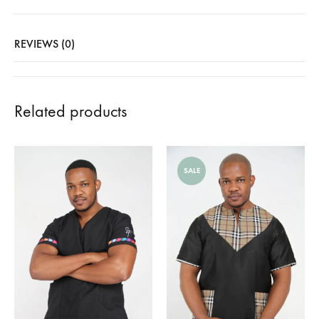
REVIEWS (0)
Related products
SALE