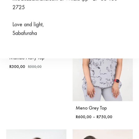
2725
SALE
Love and light,
Sabafuraha
Mambo Navy Top
R
300,00
R
500,00
Meno Grey Top
Price
R
600,00
–
R
750,00
range:
R600,00
through