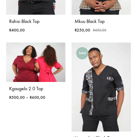
Rahisi Black Top
Mkuu Black Top
R
400,00
R
250,00
R
450,00
SALE
Kgaugelo 2.0 Top
Price
R
500,00
–
R
600,00
range:
R500,00
through
R600,00