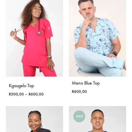
R750,00
Meno Blue Top
Kgaugelo Top
R
600,00
Price
R
500,00
–
R
600,00
range:
R500,00
through
SALE
R600,00