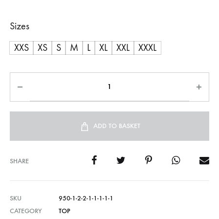
Sizes
XXS
XS
S
M
L
XL
XXL
XXXL
ADD TO BASKET
SHARE
SKU
950-1-2-2-1-1-1-1-1
CATEGORY
TOP