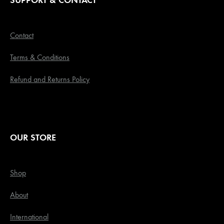
SUPPORT & CONTACT
Contact
Terms & Conditions
Refund and Returns Policy
OUR STORE
Shop
About
International