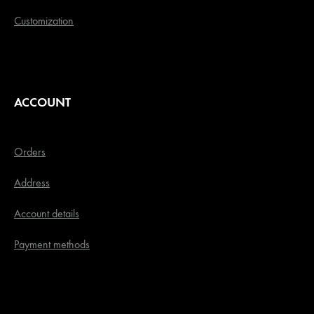
Customization
ACCOUNT
Orders
Address
Account details
Payment methods