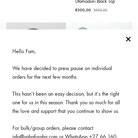
Utamaduni Black Top
R
300,00
R
500,00
SALE
Hello Fam,
We have decided to press pause on individual
orders for the next few months.
This hasn’t been an easy decision, but it’s the right
one for us in this season. Thank you so much for all
the love and support that you continue to show us.
Meno Black Top
Mifupa Nusu Navy Top
For bulk/group orders, please contact
Rated
5.00
out of 5
Rated
5.00
out of 5
info@sabafuraha.com or WhatsApp +27 66 160
R
600,00
R
300,00
R
600,00