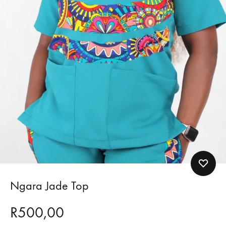
Ngara Jade Top
R
500,00