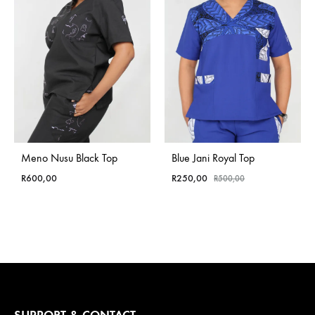
Meno Nusu Black Top
Blue Jani Royal Top
R
600,00
R
250,00
R
500,00