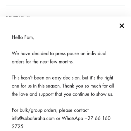
REVIEWS (0)
Hello Fam,
Related products
We have decided to press pause on individual
orders for the next few months.
This hasn’t been an easy decision, but it’s the right
one for us in this season. Thank you so much for all
the love and support that you continue to show us.
For bulk/group orders, please contact
info@sabafuraha.com or WhatsApp +27 66 160
2725