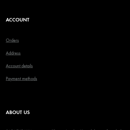
ACCOUNT
Orders
Address
Account details
Payment methods
ABOUT US