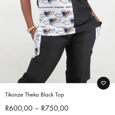
Tikonze Theka Black Top
Price
R
600,00
–
R
750,00