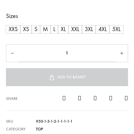
range:
Sizes
R600,00
XXS
XS
S
M
L
XL
XXL
3XL
4XL
5XL
through
R750,00
ADD TO BASKET
SHARE
SKU
950-1-3-1-2-1-1-1-1-1
CATEGORY
TOP