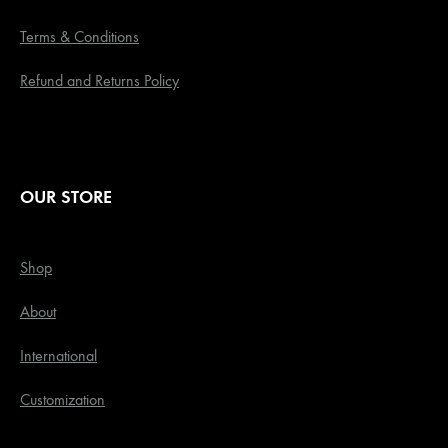
Terms & Conditions
Refund and Returns Policy
OUR STORE
Shop
About
International
Customization