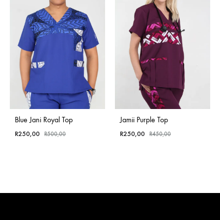
Blue Jani Royal Top
Jamii Purple Top
R
250,00
R
250,00
R
500,00
R
450,00