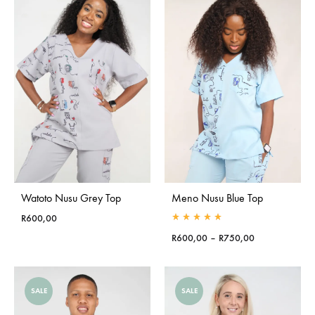
Watoto Nusu Grey Top
Meno Nusu Blue Top
R
600,00
Rated
5.00
out of 5
Price
R
600,00
–
R
750,00
range:
R600,00
through
SALE
SALE
R750,00