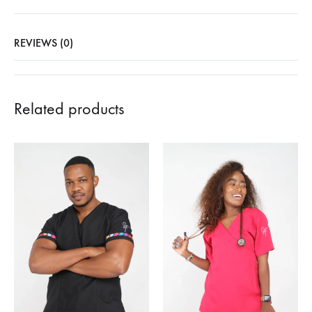
REVIEWS (0)
Related products