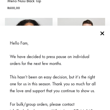
Meno Nusu Black Top
R
600,00
Hello Fam,
We have decided to press pause on individual
orders for the next few months.
This hasn’t been an easy decision, but it’s the right
one for us in this season. Thank you so much for all
the love and support that you continue to show us.
Cheza Blue Top
Meno White Top
Price
R
500,00
–
R
550,00
R
600,00
For bulk/group orders, please contact
range: