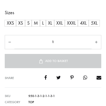
range:
Sizes
R600,00
XXS
XS
S
M
L
XL
XXL
XXXL
4XL
5XL
through
R750,00
ADD TO BASKET
SHARE
SKU
950-1-3-1-2-1-1-3-1
CATEGORY
TOP