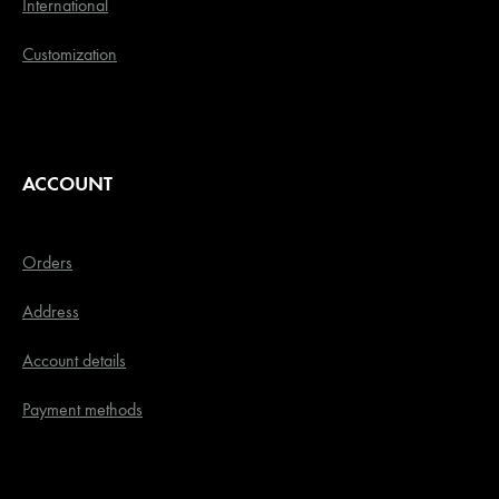
International
Customization
ACCOUNT
Orders
Address
Account details
Payment methods