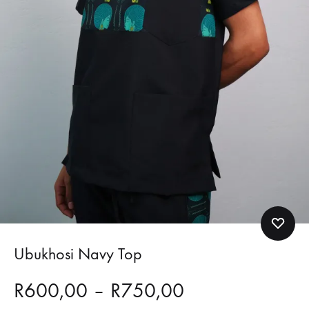
Ubukhosi Navy Top
Price
R
600,00
–
R
750,00