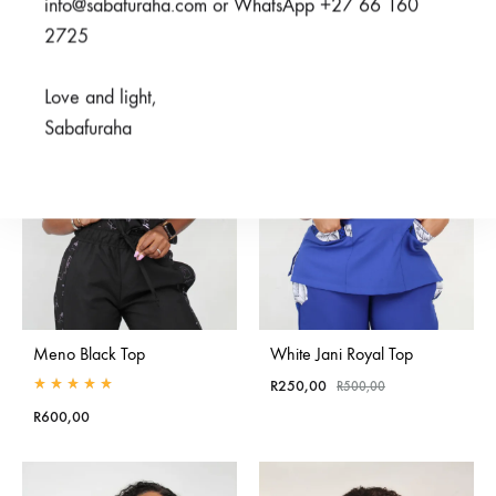
info@sabafuraha.com or WhatsApp +27 66 160
R500,00
through
2725
SALE
R550,00
Love and light,
Sabafuraha
Meno Black Top
White Jani Royal Top
R
250,00
R
500,00
Rated
5.00
out of 5
R
600,00