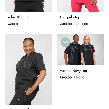
Rahisi Black Top
Kgaugelo Top
Price
R
400,00
R
500,00
–
R
600,00
range:
R500,00
through
SALE
R600,00
Mambo Navy Top
R
300,00
R
500,00