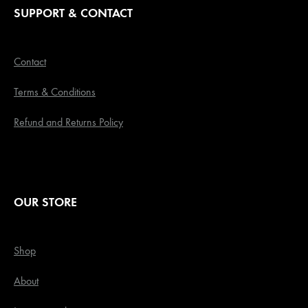
SUPPORT & CONTACT
Contact
Terms & Conditions
Refund and Returns Policy
OUR STORE
Shop
About