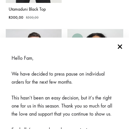
Utamaduni Black Top
R
300,00
R
500,00
SALE
SOLD
OUT
Hello Fam,
We have decided to press pause on individual
orders for the next few months.
This hasn’t been an easy decision, but it’s the right
one for us in this season. Thank you so much for all
the love and support that you continue to show us.
Mifupa Nusu Grey Top
Njiani Blue Top