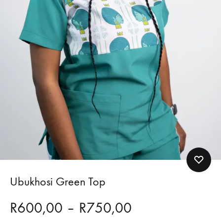
Ubukhosi Green Top
Price
R
600,00
–
R
750,00