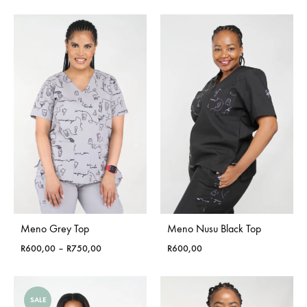
Meno Grey Top
Meno Nusu Black Top
Price
R
600,00
–
R
750,00
R
600,00
range:
R600,00
through
SALE
R750,00