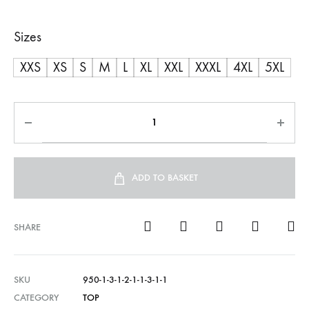
range:
Sizes
R600,00
XXS
XS
S
M
L
XL
XXL
XXXL
4XL
5XL
through
R750,00
ADD TO BASKET
SHARE
SKU
950-1-3-1-2-1-1-3-1-1
CATEGORY
TOP