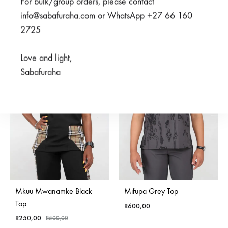
For bulk/group orders, please contact
Rated
5.00
out of 5
Rated
5.00
out of 5
R
600,00
R
375,00
R
500,00
info@sabafuraha.com or WhatsApp +27 66 160
2725
SALE
Love and light,
Sabafuraha
SOLD
OUT
Mkuu Mwanamke Black
Mifupa Grey Top
Top
R
600,00
R
250,00
R
500,00