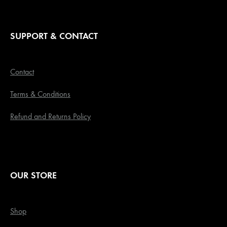
SUPPORT & CONTACT
Contact
Terms & Conditions
Refund and Returns Policy
OUR STORE
Shop