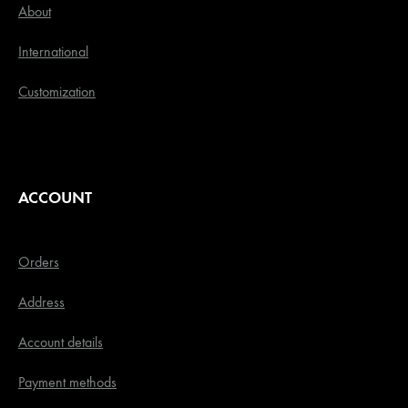
About
International
Customization
ACCOUNT
Orders
Address
Account details
Payment methods