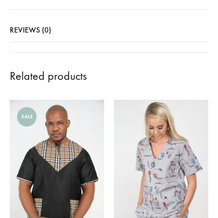
REVIEWS (0)
Related products
SALE