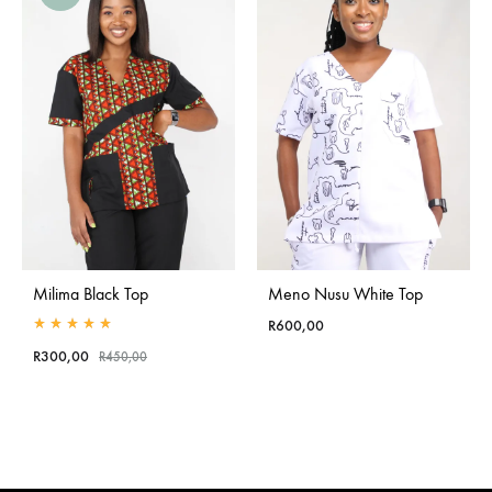
Milima Black Top
Meno Nusu White Top
R
600,00
Rated
5.00
out of 5
R
300,00
R
450,00