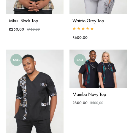
Mkuu Black Top
Watoto Grey Top
R
250,00
R
450,00
Rated
5.00
out of 5
R
600,00
SALE
SALE
Mambo Navy Top
R
300,00
R
500,00