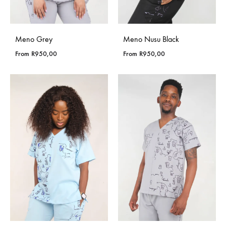
Meno Grey
Meno Nusu Black
From
R
950,00
From
R
950,00