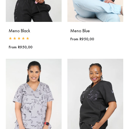
Meno Black
Meno Blue
From
R
950,00
Rated
5.00
out of 5
From
R
950,00