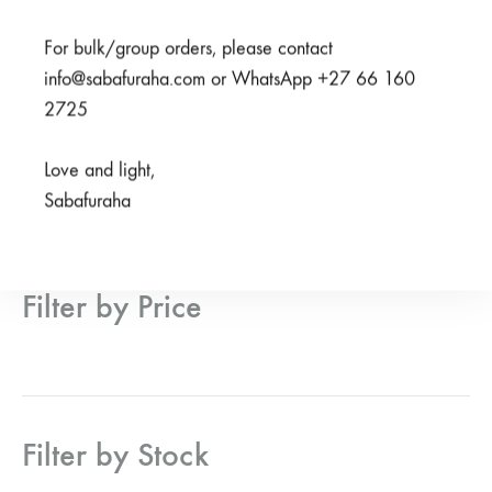
From
R
950,00
From
R
950,00
For bulk/group orders, please contact
info@sabafuraha.com or WhatsApp +27 66 160
2725
Active Filters
Love and light,
Sabafuraha
Filter by Price
Filter by Stock