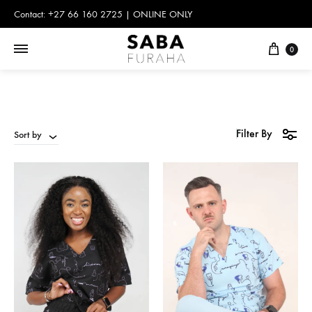
Contact: +27 66 160 2725 | ONLINE ONLY
Cart
0
Filter By
Sort by