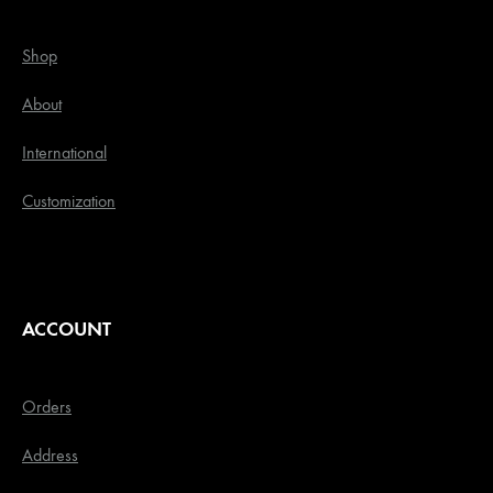
Shop
About
International
Customization
ACCOUNT
Orders
Address