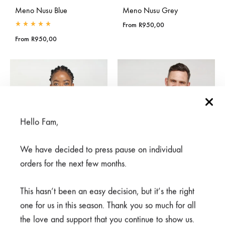
Meno Nusu Blue
Meno Nusu Grey
From
R
950,00
Rated
5.00
out of 5
From
R
950,00
Hello Fam,
We have decided to press pause on individual
orders for the next few months.
This hasn’t been an easy decision, but it’s the right
one for us in this season. Thank you so much for all
Meno White
the love and support that you continue to show us.
Meno Nusu White