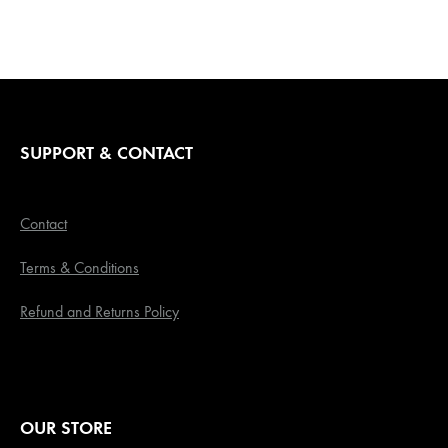
SUPPORT & CONTACT
Contact
Terms & Conditions
Refund and Returns Policy
OUR STORE