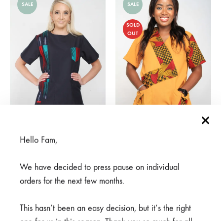
SALE
SALE
SOLD
OUT
Hello Fam,
Mambo Navy
Haradali Mustard
From
R
450,00
R
375,00
R
750,00
We have decided to press pause on individual
orders for the next few months.
SALE
This hasn’t been an easy decision, but it’s the right
SOLD