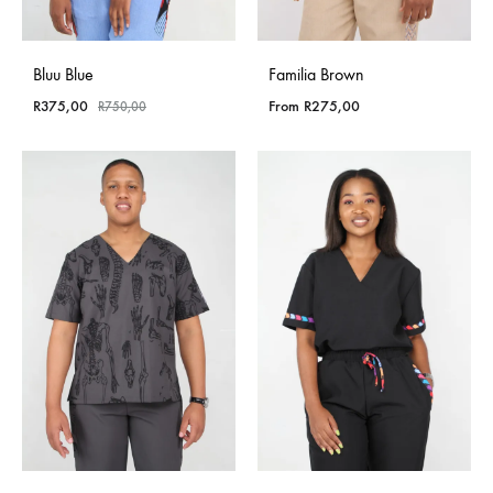
Bluu Blue
Familia Brown
R
375,00
From
R
275,00
R
750,00