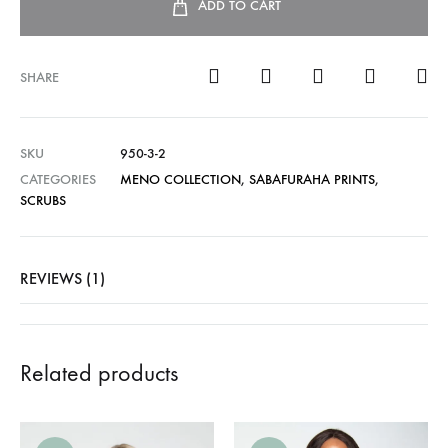
ADD TO CART
SHARE
SKU
950-3-2
CATEGORIES
MENO COLLECTION
,
SABAFURAHA PRINTS
,
SCRUBS
REVIEWS (1)
Related products