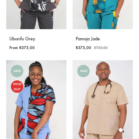
Ubunifu Grey
Pamoja Jade
From
R
375,00
R
375,00
R
750,00
SALE
SALE
SOLD
OUT