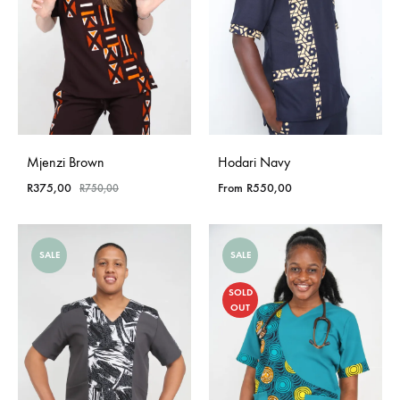
Mjenzi Brown
Hodari Navy
R
375,00
From
R
550,00
R
750,00
SALE
SALE
SOLD
OUT