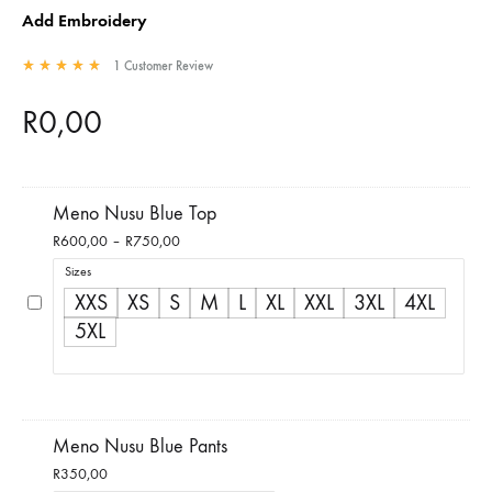
Add Embroidery
1
Customer Review
Rated
5.00
out of 5 based on
1
customer rating
R
0,00
Meno Nusu Blue Top
Price
R
600,00
–
R
750,00
range:
Sizes
R600,00
XXS
XS
S
M
L
XL
XXL
3XL
4XL
through
5XL
R750,00
Meno Nusu Blue Pants
R
350,00