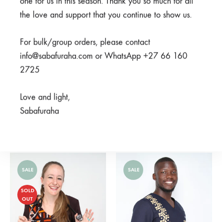
one for us in this season. Thank you so much for all
OUT
the love and support that you continue to show us.
For bulk/group orders, please contact
info@sabafuraha.com or WhatsApp +27 66 160
2725
Love and light,
Sabafuraha
Doti Grey
Cheza Blue
R
275,00
From
R
850,00
R
750,00
SALE
SALE
SOLD
OUT