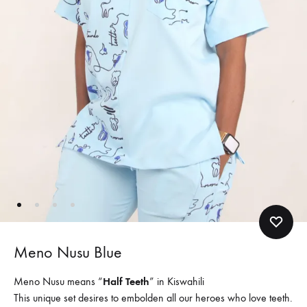
Meno Nusu Blue
Meno Nusu means “
Half Teeth
” in Kiswahili
This unique set desires to embolden all our heroes who love teeth.