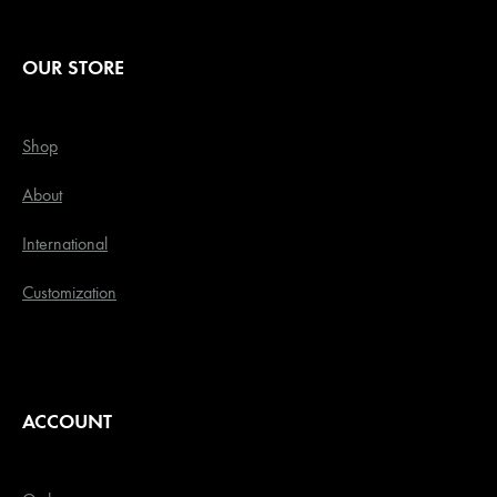
OUR STORE
Shop
About
International
Customization
ACCOUNT