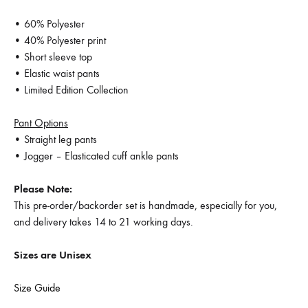
• 60% Polyester
• 40% Polyester print
• Short sleeve top
• Elastic waist pants
• Limited Edition Collection
Pant Options
• Straight leg pants
• Jogger – Elasticated cuff ankle pants
Please Note:
This pre-order/backorder set is handmade, especially for you,
and delivery takes 14 to 21 working days.
Sizes are Unisex
Size Guide