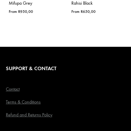
Mifupa Grey
Rahisi Black
From
R
950,00
From
R
650,00
SUPPORT & CONTACT
Contact
Terms & Conditions
Refund and Returns Policy