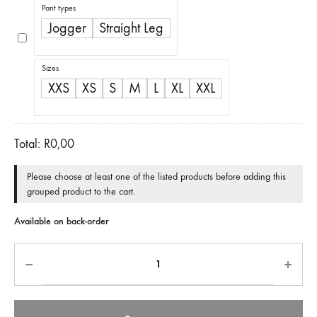
Pant types
Jogger
Straight Leg
Sizes
XXS
XS
S
M
L
XL
XXL
Total:
R
0,00
Please choose at least one of the listed products before adding this
grouped product to the cart.
Available on back-order