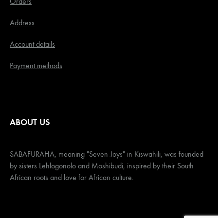
Orders
Address
Account details
Payment methods
ABOUT US
SABAFURAHA, meaning "Seven Joys" in Kiswahili, was founded
by sisters Lehlogonolo and Moshibudi, inspired by their South
African roots and love for African culture.