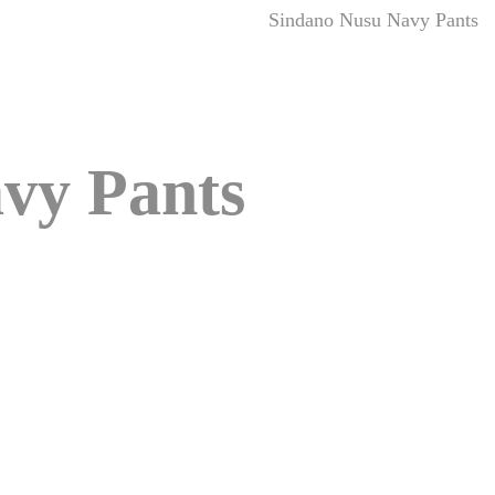
Sindano Nusu Navy Pants
vy Pants