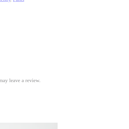
may leave a review.