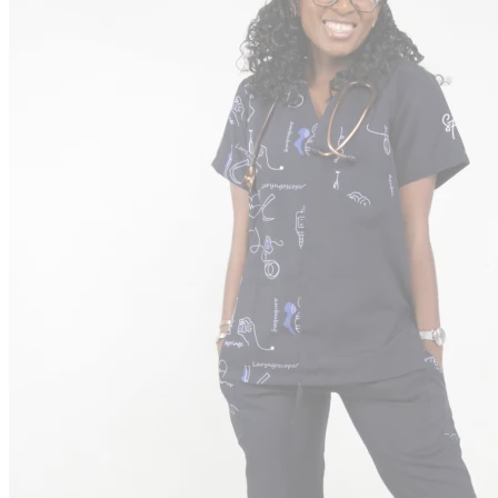
Puffers
Print Puffers
Designer Puffers
Uniforms
Corporate Wear
Tracksuits
Clearance
Customization
Support
Contact
Order Tracking
Terms & Conditions
International
Sign
in