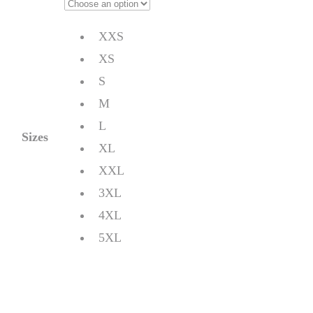
XXS
XS
S
M
L
Sizes
XL
XXL
3XL
4XL
5XL
Quantity