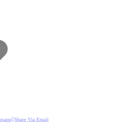
Wishlist
tsapp
Share Via Email