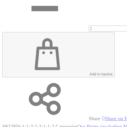
Add to basket
Share
Share on 
SKU
950-1-1-2-1-2-1-1-2
Categories
Our Prints (excluding 