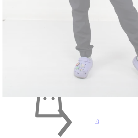
Search
Cart
0