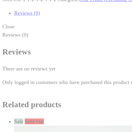
Reviews (0)
Close
Reviews (0)
Reviews
There are no reviews yet
Only logged in customers who have purchased this product 
Related products
Sale
Sold Out