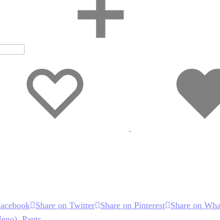
Wishlist
Wishlist
Facebook
Share on Twitter
Share on Pinterest
Share on Wha
Meno)
,
Pants