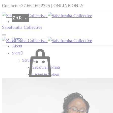
Contact: +27 66 160 2725 | ONLINE ONLY
ZAR
Sabafuraha Collective
Home
About
Cart
Store
Scrubs
Sabafuraha Prints
Living in Colour
0
Beauty for Ashes
Perfectly Plain
SF x Charities
SF x Ndumiso Nyoni
SF x Zuri & Imani