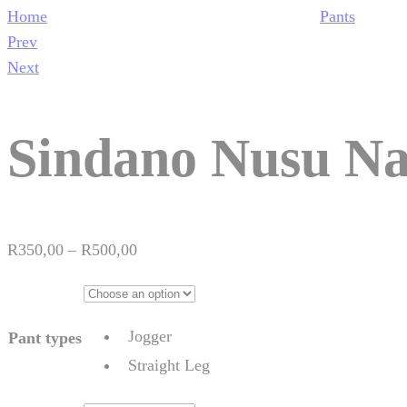
Home
Pants
Product
Prev
navigation
Next
Sindano Nusu Na
Price
R
350,00
–
R
500,00
range:
R350,00
through
Jogger
Pant types
R500,00
Straight Leg