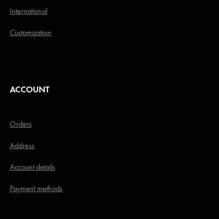
International
Customization
ACCOUNT
Orders
Address
Account details
Payment methods