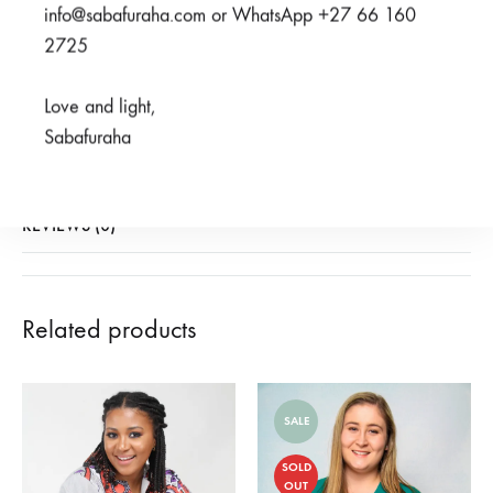
SHARE
info@sabafuraha.com or WhatsApp +27 66 160
2725
SKU
950-3-1-2
Love and light,
CATEGORIES
2023 HERITAGE COLLECTION
,
OUR PRINTS
Sabafuraha
(EXCLUDING MENO)
,
SABAFURAHA PRINTS
,
SCRUBS
REVIEWS (0)
Related products
SALE
SOLD
OUT