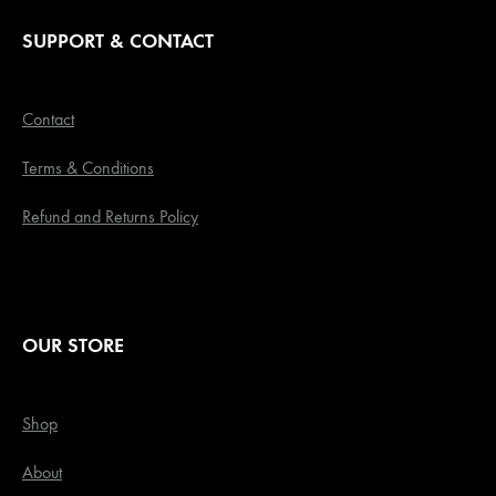
SUPPORT & CONTACT
Contact
Terms & Conditions
Refund and Returns Policy
OUR STORE
Shop
About