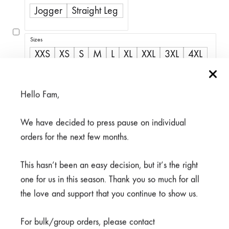
R350,00
Jogger
Straight Leg
through
R500,00
Sizes
XXS
XS
S
M
L
XL
XXL
3XL
4XL
5XL
Hello Fam,
We have decided to press pause on individual
Available on back-order
orders for the next few months.
This hasn’t been an easy decision, but it’s the right
one for us in this season. Thank you so much for all
the love and support that you continue to show us.
ADD TO CART
For bulk/group orders, please contact