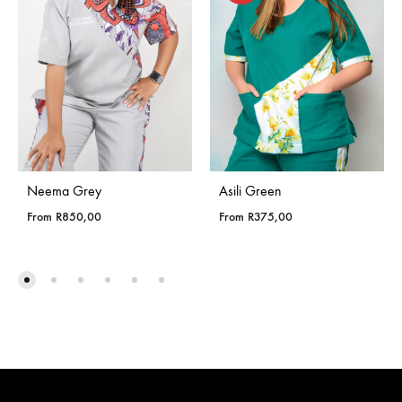
Neema Grey
Asili Green
From
R
850,00
From
R
375,00