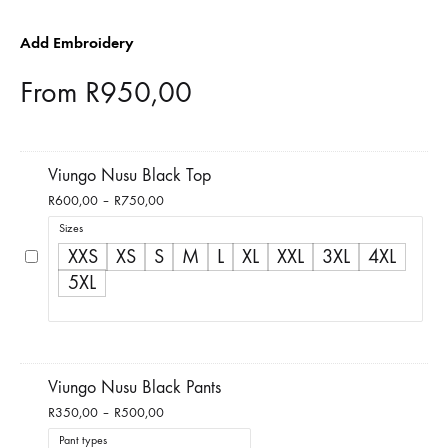
Add Embroidery
From
R
950,00
Viungo Nusu Black Top
Price
R
600,00
–
R
750,00
range:
Sizes
R600,00
XXS
XS
S
M
L
XL
XXL
3XL
4XL
through
5XL
R750,00
Viungo Nusu Black Pants
Price
R
350,00
–
R
500,00
range:
Pant types