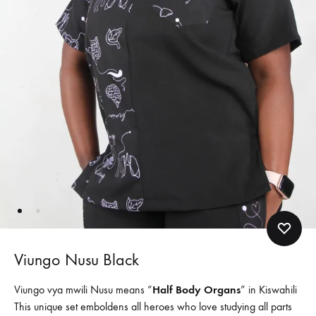
Viungo Nusu Black
Viungo vya mwili Nusu means “
Half Body Organs
” in Kiswahili
This unique set emboldens all heroes who love studying all parts