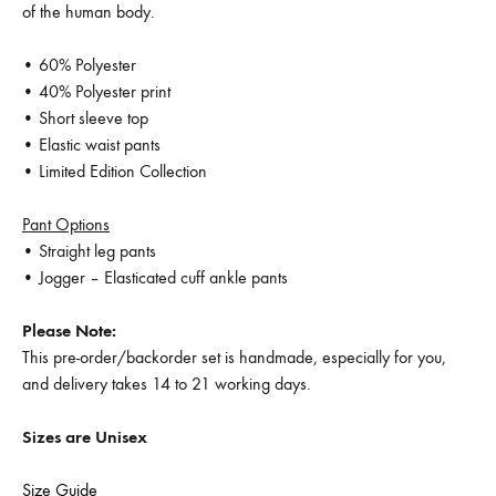
of the human body.
• 60% Polyester
• 40% Polyester print
• Short sleeve top
• Elastic waist pants
• Limited Edition Collection
Pant Options
• Straight leg pants
• Jogger – Elasticated cuff ankle pants
Please Note:
This pre-order/backorder set is handmade, especially for you,
and delivery takes 14 to 21 working days.
Sizes are Unisex
Size Guide