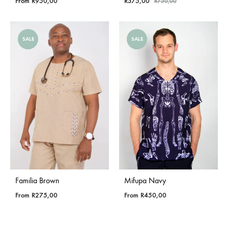
From
R
950,00
R
375,00
R
750,00
SALE
SALE
Familia Brown
Mifupa Navy
From
R
275,00
From
R
450,00