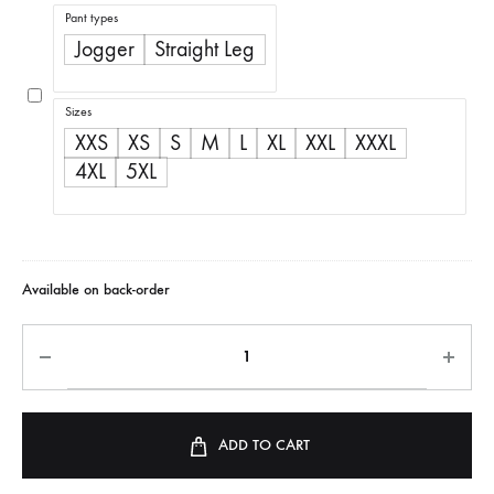
range:
Pant types
R350,00
Jogger
Straight Leg
through
R500,00
Sizes
XXS
XS
S
M
L
XL
XXL
XXXL
4XL
5XL
Available on back-order
ADD TO CART