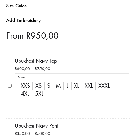
Size Guide
Add Embroidery
From
R
950,00
Ubukhosi Navy Top
Price
R
600,00
–
R
750,00
range:
Sizes
R600,00
XXS
XS
S
M
L
XL
XXL
XXXL
through
4XL
5XL
R750,00
Ubukhosi Navy Pant
Price
R
350,00
–
R
500,00