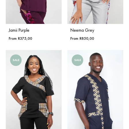
Jamii Purple
Neema Grey
From
R
375,00
From
R
850,00
SALE
SALE