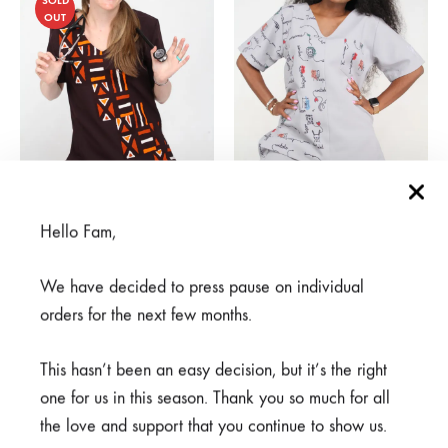
SOLD
OUT
Hello Fam,
Mjenzi Brown
Watoto Nusu Grey
R
375,00
From
R
950,00
R
750,00
We have decided to press pause on individual
orders for the next few months.
SALE
This hasn’t been an easy decision, but it’s the right
one for us in this season. Thank you so much for all
the love and support that you continue to show us.