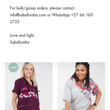
For bulk/group orders, please contact
info@sabafuraha.com or WhatsApp +27 66 160
2725
Love and light,
Meno Nusu Black
Sabafuraha
Mambo Navy
From
R
950,00
From
R
450,00
SALE