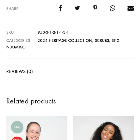
SHARE
SKU
950-3-1-2-1-1-3-1
CATEGORIES
2024 HERITAGE COLLECTION
,
SCRUBS
,
SF X
NDUMISO
REVIEWS (0)
Related products
SALE