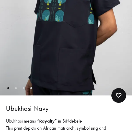
Ubukhosi Navy
Ubukhosi means “
Royalty
” in SiNdebele
This print depicts an African matriarch, symbolising and