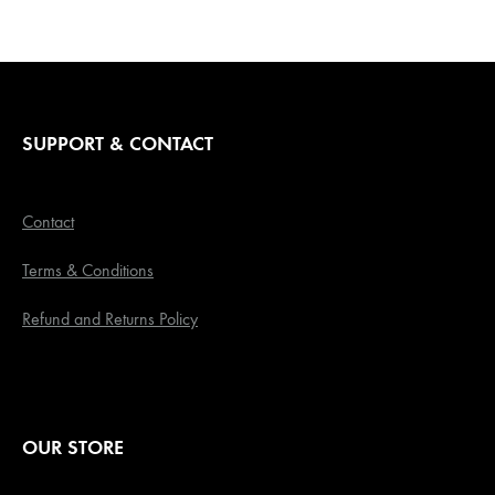
SUPPORT & CONTACT
Contact
Terms & Conditions
Refund and Returns Policy
OUR STORE