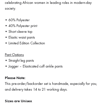
celebrating African women in leading roles in modern-day
society.
• 60% Polyester
• 40% Polyester print
• Short sleeve top
• Elastic waist pants
• Limited Edition Collection
Pant Options
• Straight leg pants
• Jogger – Elasticated cuff ankle pants
Please Note:
This pre-order/backorder set is handmade, especially for you,
and delivery takes 14 to 21 working days.
Sizes are Unisex