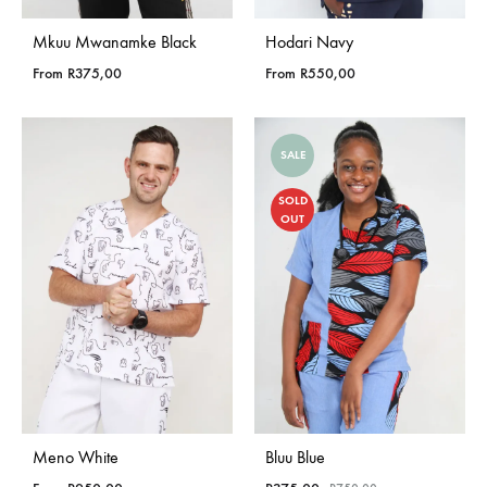
Mkuu Mwanamke Black
Hodari Navy
From
R
375,00
From
R
550,00
SALE
SOLD
OUT
Meno White
Bluu Blue