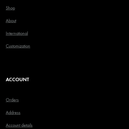
Shop
About
International
Customization
ACCOUNT
Orders
Address
Account details