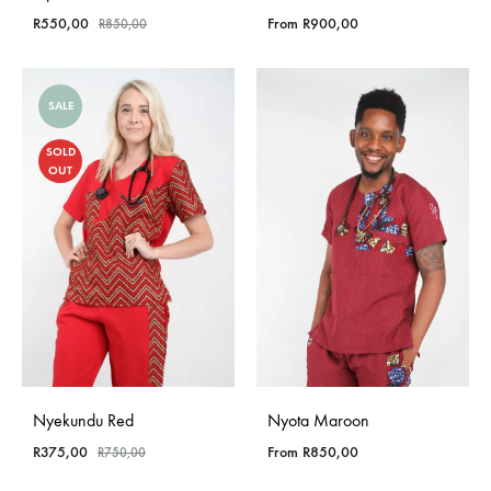
R
550,00
From
R
900,00
R
850,00
SALE
SOLD
OUT
Nyekundu Red
Nyota Maroon
R
375,00
From
R
850,00
R
750,00