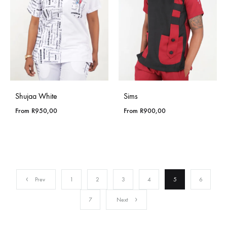
Shujaa White
Sims
From
R
950,00
From
R
900,00
Prev
1
2
3
4
5
6
7
Next