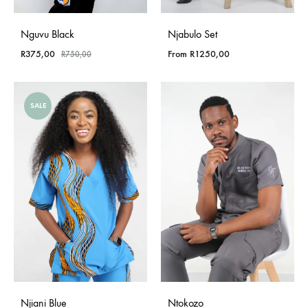
Nguvu Black
Njabulo Set
R
375,00
From
R
1250,00
R
750,00
SALE
Njiani Blue
Ntokozo