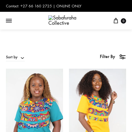
Contact: +27 66 160 2725 | ONLINE ONLY
Cart
0
Filter By
Sort by