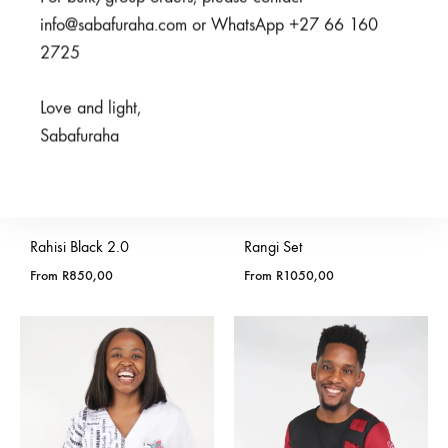
info@sabafuraha.com or WhatsApp +27 66 160
2725
Love and light,
Sabafuraha
Rahisi Black 2.0
Rangi Set
From
R
850,00
From
R
1050,00