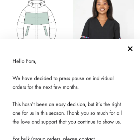
R2550,00
Hello Fam,
We have decided to press pause on individual
orders for the next few months.
Pick Own Touch of Print
Rahisi Black
Puffer
From
R
650,00
This hasn’t been an easy decision, but it’s the right
Price
R
1700,00
–
R
2800,00
range:
one for us in this season. Thank you so much for all
R1700,00
the love and support that you continue to show us.
through
R2800,00
For bulk/group orders, please contact