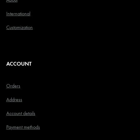
International
Customization
ACCOUNT
Orders
Address
Account details
Payment methods