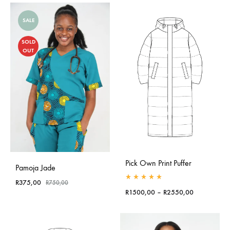
SALE
SOLD
OUT
Pick Own Print Puffer
Pamoja Jade
R
375,00
R
750,00
Rated
5.00
out of 5
Price
R
1500,00
–
R
2550,00
range:
R1500,00
through