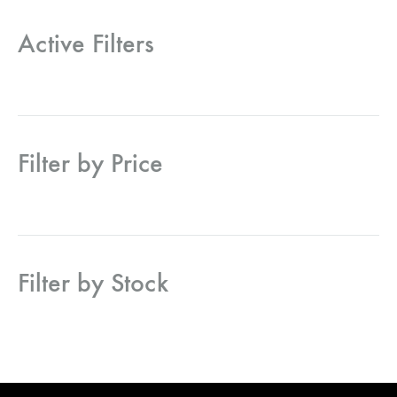
Active Filters
Filter by Price
Filter by Stock