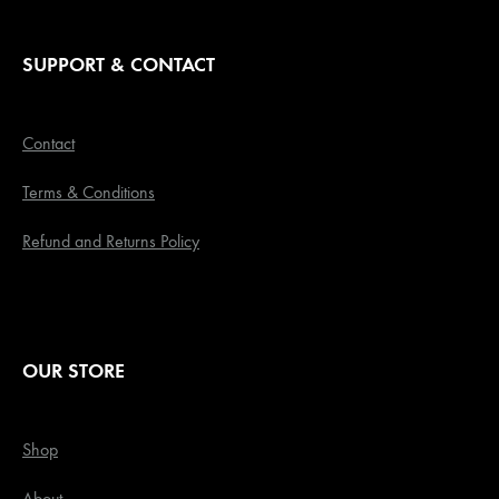
SUPPORT & CONTACT
Contact
Terms & Conditions
Refund and Returns Policy
OUR STORE
Shop
About