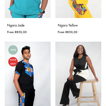
Ngara Jade
Ngara Yellow
From
R
850,00
From
R
850,00
SALE
SOLD
OUT