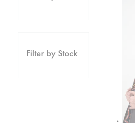
Filter by Stock