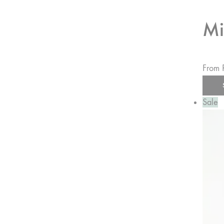
Mi
From
Sale