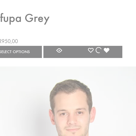
fupa Grey
R
950,00
WISHLIST
WISHLIST
WISHLIST
SELECT OPTIONS