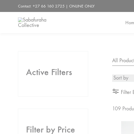
Contact: +27 66 160 2725 | ONLINE ONLY
Hom
Sabafuraha
Collective
All Produc
Active Filters
Filter 
109 Produ
Filter by Price