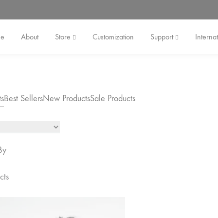
e
About
Store
Customization
Support
Internat
ts
Best Sellers
New Products
Sale Products
By
cts