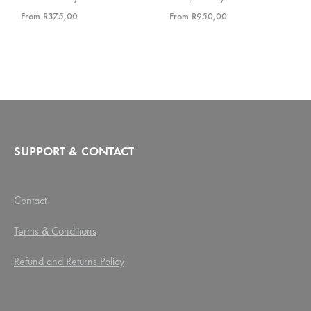
From
R
375,00
From
R
950,00
SUPPORT & CONTACT
Contact
Terms & Conditions
Refund and Returns Policy