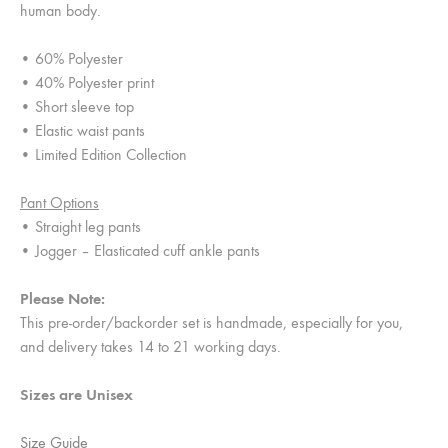
human body.
• 60% Polyester
• 40% Polyester print
• Short sleeve top
• Elastic waist pants
• Limited Edition Collection
Pant Options
• Straight leg pants
• Jogger – Elasticated cuff ankle pants
Please Note:
This pre-order/backorder set is handmade, especially for you,
and delivery takes 14 to 21 working days.
Sizes are Unisex
Size Guide