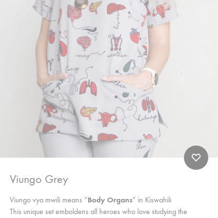
Viungo Grey
Viungo vya mwili means “
Body Organs
” in Kiswahili
This unique set emboldens all heroes who love studying the