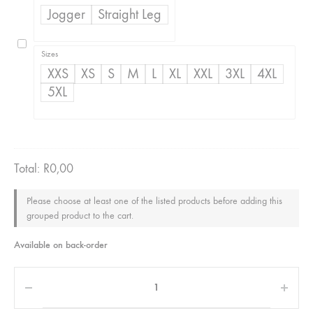
R350,00
Jogger
Straight Leg
through
R500,00
Sizes
XXS
XS
S
M
L
XL
XXL
3XL
4XL
5XL
Total:
R
0,00
Please choose at least one of the listed products before adding this
grouped product to the cart.
Available on back-order