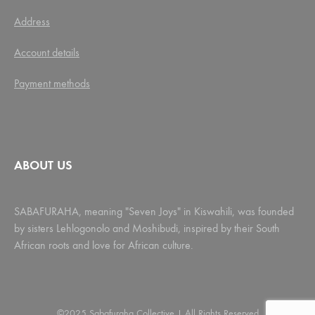
Address
Account details
Payment methods
ABOUT US
SABAFURAHA, meaning "Seven Joys" in Kiswahili, was founded
by sisters Lehlogonolo and Moshibudi, inspired by their South
African roots and love for African culture.
©2025 Sabafuraha Collective | All Rights Reserved