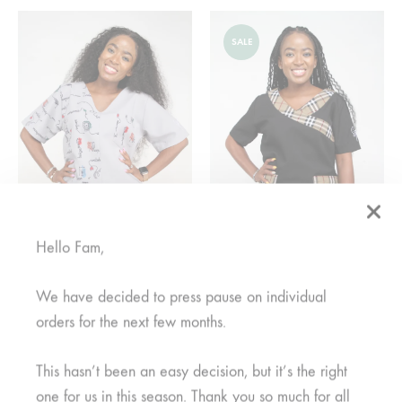
SALE
Hello Fam,
Watoto Nusu Grey
Mkuu Mwanamke Black
We have decided to press pause on individual
From
R
950,00
From
R
375,00
orders for the next few months.
This hasn’t been an easy decision, but it’s the right
SALE
one for us in this season. Thank you so much for all