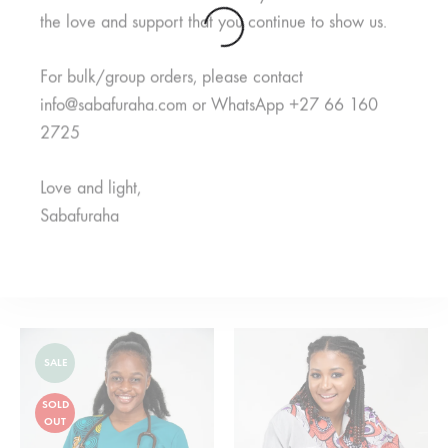
the love and support that you continue to show us.
SOLD
OUT
For bulk/group orders, please contact
info@sabafuraha.com or WhatsApp +27 66 160
2725
Love and light,
Sabafuraha
Kulea Purple
Rahisi Black
R
550,00
From
R
650,00
R
850,00
SALE
SOLD
OUT