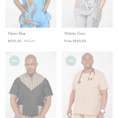
Njiani Blue
Watoto Grey
R
550,00
From
R
950,00
R
850,00
SALE
SALE