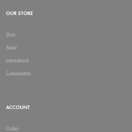
OUR STORE
Shop
About
International
Customization
ACCOUNT
Orders