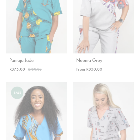
Pamoja Jade
Neema Grey
R
375,00
From
R
850,00
R
750,00
SALE