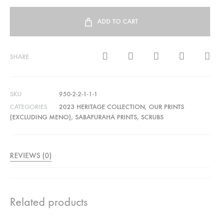
ADD TO CART
SHARE
SKU
950-2-2-1-1-1
CATEGORIES
2023 HERITAGE COLLECTION
,
OUR PRINTS
(EXCLUDING MENO)
,
SABAFURAHA PRINTS
,
SCRUBS
REVIEWS (0)
Related products