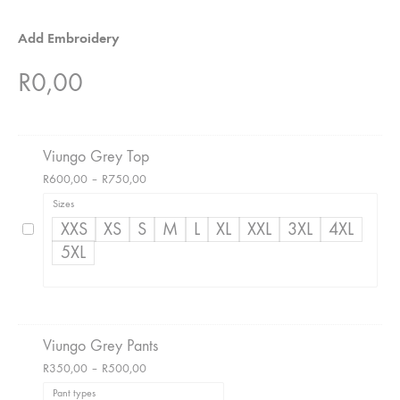
Add Embroidery
R
0,00
Viungo Grey Top
Price
R
600,00
–
R
750,00
range:
Sizes
R600,00
XXS
XS
S
M
L
XL
XXL
3XL
4XL
through
5XL
R750,00
Viungo Grey Pants
Price
R
350,00
–
R
500,00
range:
Pant types