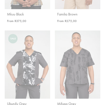
Mkuu Black
Familia Brown
From
R
375,00
From
R
275,00
SALE
Ubunifu Grey
Mifupa Grey